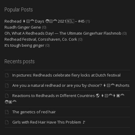
Popular Posts
Redhead 👩🏻‍🦰 Days 🧑🏻‍🦰 2021🇳🇱 – #45
(1)
Ruadh Ginger Gene
(0)
Oh, What A Redheads Day! — The Ultimate Gingerhair Flashmob
(0)
Redhead Festival, Corsshaven, Co. Cork
(0)
It’s tough being ginger
(0)
Recents posts
In pictures: Redheads celebrate fiery locks at Dutch festival
Are you a natural redhead or are you ‘by choice’? 👩🏻‍🦰 #shorts
Reactions to Redheads in Different Countries 🌎 👩🏻‍🦰👨🏿‍🦰
🧑🏽‍🦰
The genetics of red hair
Girls with Red Hair Have This Problem 🚩