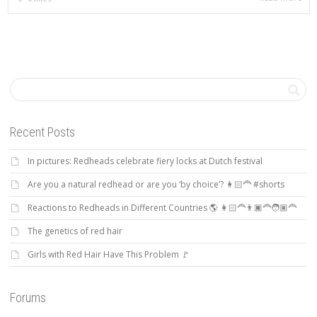
Recent Posts
In pictures: Redheads celebrate fiery locks at Dutch festival
Are you a natural redhead or are you ‘by choice’? 👩🏻‍🦰 #shorts
Reactions to Redheads in Different Countries 🌎 👩🏻‍🦰👨🏿‍🦰🧑🏽‍🦰
The genetics of red hair
Girls with Red Hair Have This Problem 🚩
Forums