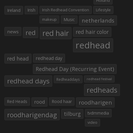
Holland
Irish
Irish Redhead Convention
Lifestyle
Ireland
makeup
Music
netherlands
red hair
red
red hair color
news
redhead
red head
redhead day
Redhead Day (Recurring Event)
redhead days
Redheaddays
redhead festival
redheads
Red Heads
rood
Rood haar
roodharigen
roodharigendag
tilburg
tvdmmedia
video