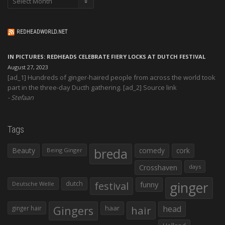
REDHEADWORLD.NET
IN PICTURES: REDHEADS CELEBRATE FIERY LOCKS AT DUTCH FESTIVAL
August 27, 2023
[ad_1] Hundreds of ginger-haired people from across the world took
part in the three-day Ducth gathering. [ad_2] Source link
Stefaan
Tags
Beauty
breda
comedy
cork
Being Ginger
Crosshaven
days
ginger
dutch
festival
funny
Deutsche Welle
Gingers
haar
hair
head
ginger hair