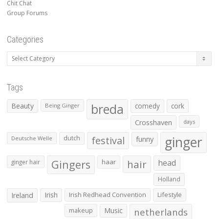
Chit Chat
Group Forums
Categories
Categories
Tags
Beauty
breda
comedy
cork
Being Ginger
Crosshaven
days
ginger
dutch
festival
funny
Deutsche Welle
Gingers
haar
hair
head
ginger hair
Holland
Irish
Irish Redhead Convention
Lifestyle
Ireland
makeup
Music
netherlands