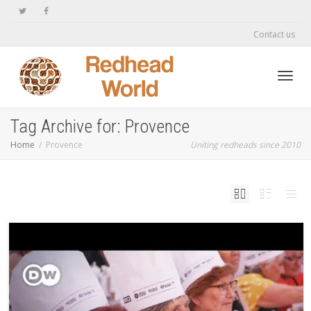
Contact us
Toggl
Tag Archive for: Provence
Home
Provence
Uniting redheads since 2010
navig