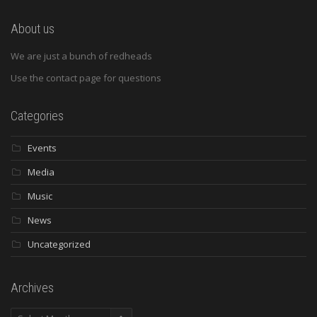
About us
We are just a bunch of redheads
Use the contact page for questions
Categories
Events
Media
Music
News
Uncategorized
Archives
Archives