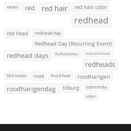
red hair
red
red hair color
news
redhead
red head
redhead day
Redhead Day (Recurring Event)
redhead days
Redheaddays
redhead festival
redheads
Red Heads
rood
Rood haar
roodharigen
roodharigendag
tilburg
tvdmmedia
video