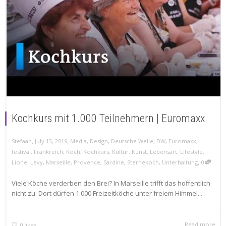
Kochkurs mit 1.000 Teilnehmern | Euromaxx
,
,
Stefaan
July 13, 2019
Media
,
Design
,
Deutsche Welle
,
DW
,
Euromaxx
,
festival
,
Frankreich
,
Koch
,
Kochkurs
,
Kultur
,
Kunst
,
Lebensart
,
Lifestyle
,
,
Lionel Levy
,
Marseille
,
Provence
,
Sardine
,
Sternekoch
,
Unterhaltung
0
Viele Köche verderben den Brei? In Marseille trifft das hoffentlich
nicht zu. Dort dürfen 1.000 Freizeitköche unter freiem Himmel...
Read more
0
likes