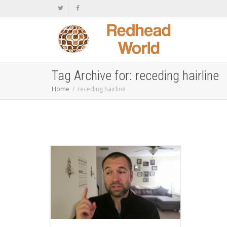
Tag Archive for: receding hairline
Home
receding hairline