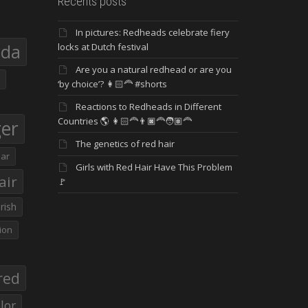
Recents posts
In pictures: Redheads celebrate fiery
eda
locks at Dutch festival
Are you a natural redhead or are you
‘by choice’? 👩🏻‍🦰 #shorts
Reactions to Redheads in Different
Countries 🌎 👩🏻‍🦰👨🏿‍🦰🧑🏽‍🦰
ger
The genetics of red hair
ar
Girls with Red Hair Have This Problem
air
🚩
Irish
ion
red
lor