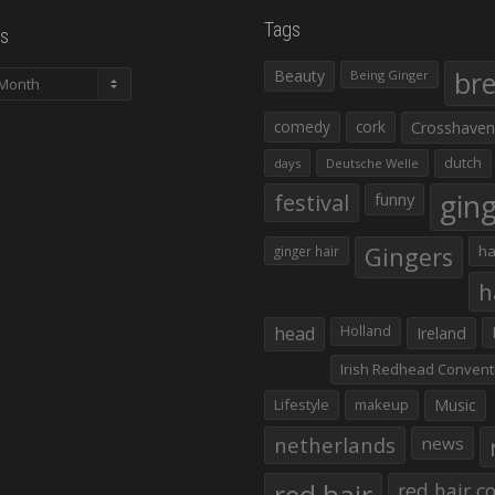
Tags
s
Beauty
br
Being Ginger
comedy
cork
Crosshaven
dutch
days
Deutsche Welle
gin
festival
funny
Gingers
ha
ginger hair
h
head
Holland
Ireland
Irish Redhead Convent
Lifestyle
makeup
Music
netherlands
news
red hair co