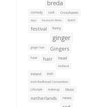
breda
comedy
cork
Crosshaven
dutch
days
Deutsche Welle
festival
funny
ginger
Gingers
ginger hair
haar
hair
head
Holland
Irish
Ireland
Irish Redhead Convention
Lifestyle
makeup
Music
netherlands
news
red