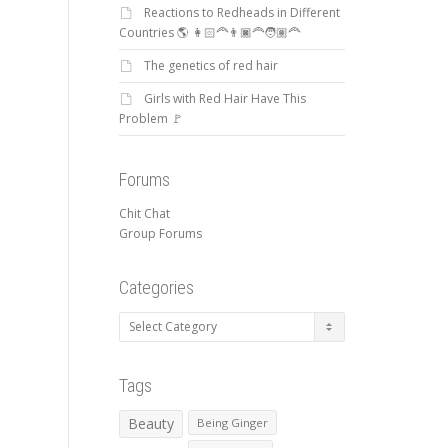
Reactions to Redheads in Different
Countries 🌎 👩🏻‍🦰👨🏿‍🦰🧑🏽‍🦰
The genetics of red hair
Girls with Red Hair Have This
Problem 🚩
Forums
Chit Chat
Group Forums
Categories
Categories
Tags
Beauty
Being Ginger