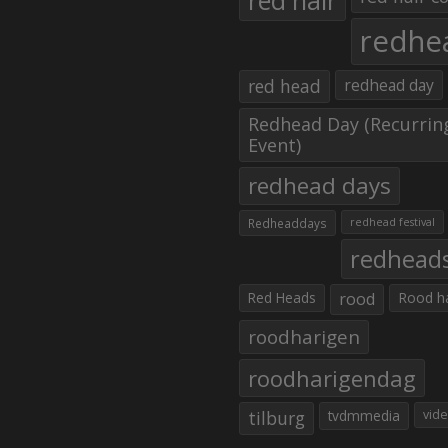
red hair
redhe
red head
redhead day
Redhead Day (Recurrin
Event)
redhead days
Redheaddays
redhead festival
redhead
Red Heads
rood
Rood h
roodharigen
roodharigendag
tilburg
tvdmmedia
vid