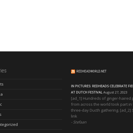
ies
REDHEADWORLD.NET
ts
IN PICTURES: REDHEADS CELEBRATE FI
AT DUTCH FESTIVAL
August 27, 2023
ia
[ad_1] Hundreds of ginger-haired
c
from across the world took part in
three-day Ducth gathering. [ad_2]
s
link
Stefaan
tegorized