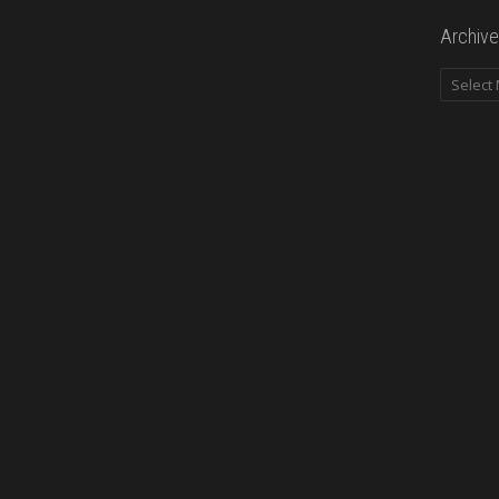
Archive
Archives