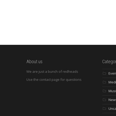
About us
Categor
We are just a bunch of redheads
Even
Use the contact page for questions
Med
Musi
New
Unca