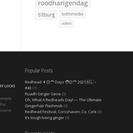
roodharigendag
tilburg
tvdmmedia
video
Popular Posts
Redhead 👩🏻‍🦰 Days 🧑🏻‍🦰 2021🇳🇱 –
ERY LOCKS
#45
(1)
Ruadh Ginger Gene
(0)
 people
Oh, What A Redheads Day! — The Ultimate
 the
Gingerhair Flashmob
(0)
 Source
Redhead Festival, Corsshaven, Co. Cork
(0)
It’s tough being ginger
(0)