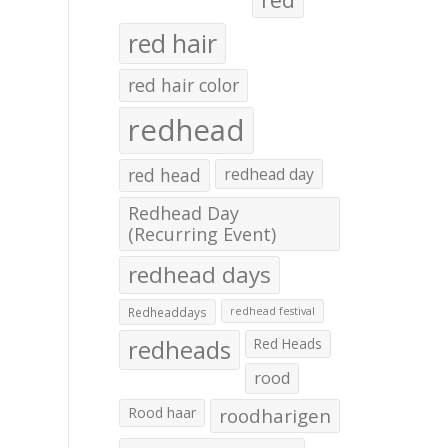
red hair
red hair color
redhead
red head
redhead day
Redhead Day
(Recurring Event)
redhead days
Redheaddays
redhead festival
redheads
Red Heads
rood
Rood haar
roodharigen