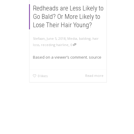
Redheads are Less Likely to
Go Bald? Or More Likely to
Lose Their Hair Young?
,
,
Stefaan
June 5, 2018
Media
,
balding
,
hair
,
loss
,
receding hairline
0
Based on a viewer’s comment. source
Read more
0
likes