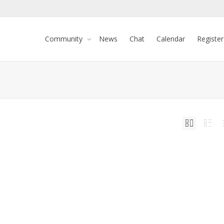
Community
News
Chat
Calendar
Register