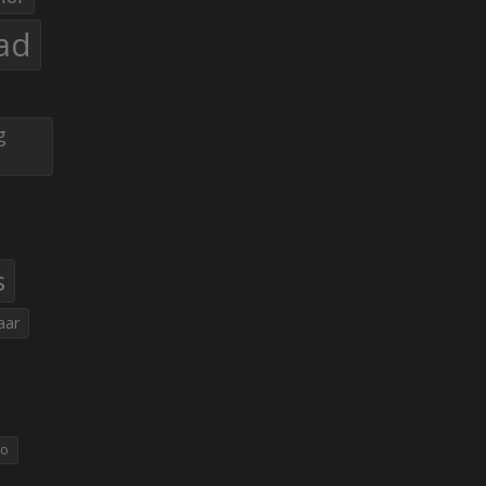
ad
g
s
aar
eo