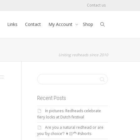
Contact us
Links
Contact
My Account
Shop
Uniting redheads since 2010
Recent Posts
In pictures: Redheads celebrate
fiery locks at Dutch festival
Are you a natural redhead or are
you ‘by choice’? 👩🏻‍🦰 #shorts