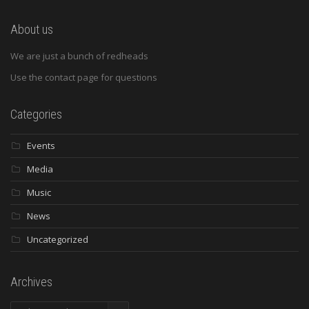
About us
We are just a bunch of redheads
Use the contact page for questions
Categories
Events
Media
Music
News
Uncategorized
Archives
Archives