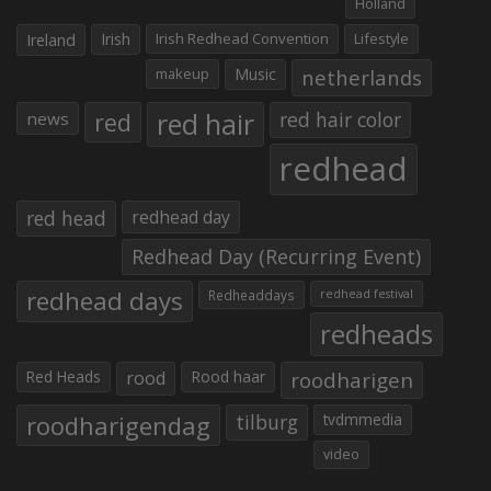
Holland
Irish
Irish Redhead Convention
Lifestyle
Ireland
makeup
Music
netherlands
red hair
red
red hair color
news
redhead
red head
redhead day
Redhead Day (Recurring Event)
redhead days
Redheaddays
redhead festival
redheads
Red Heads
rood
Rood haar
roodharigen
roodharigendag
tilburg
tvdmmedia
video