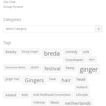
Chit Chat
Group Forums
Categories
Categories
Tags
Beauty
breda
comedy
cork
Being Ginger
Crosshaven
days
ginger
dutch
festival
funny
Deutsche Welle
Gingers
haar
hair
head
ginger hair
Holland
Irish
Irish Redhead Convention
Lifestyle
Ireland
makeup
Music
netherlands