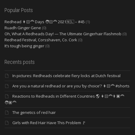
Popular Posts
Redhead 👩🏻‍🦰 Days 🧑🏻‍🦰 2021🇳🇱 – #45
(1)
Ruadh Ginger Gene
(0)
Oh, What A Redheads Day! — The Ultimate Gingerhair Flashmob
(0)
Redhead Festival, Corsshaven, Co. Cork
(0)
It’s tough being ginger
(0)
Recents posts
In pictures: Redheads celebrate fiery locks at Dutch festival
Are you a natural redhead or are you ‘by choice’? 👩🏻‍🦰 #shorts
Reactions to Redheads in Different Countries 🌎 👩🏻‍🦰👨🏿‍🦰
🧑🏽‍🦰
The genetics of red hair
Girls with Red Hair Have This Problem 🚩