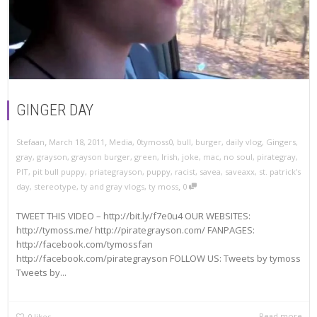
GINGER DAY
,
,
Stefaan
March 18, 2011
Media
,
0tymoss0
,
bull
,
burger
,
daily vlog
,
Gingers
,
gray
,
grayson
,
grayson burger
,
green
,
Irish
,
joke
,
mac
,
no soul
,
pirategray
,
PIT
,
pit bull puppy
,
priategrayson
,
puppy
,
racist
,
savea
,
saveaxx
,
st. patrick's
,
day
,
stereotype
,
ty and gray vlogs
,
ty moss
0
TWEET THIS VIDEO – http://bit.ly/f7e0u4 OUR WEBSITES:
http://tymoss.me/ http://pirategrayson.com/ FANPAGES:
http://facebook.com/tymossfan
http://facebook.com/pirategrayson FOLLOW US: Tweets by tymoss
Tweets by...
Read more
0
likes