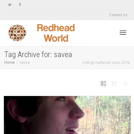
Contact us
Toggl
Tag Archive for: savea
Home
savea
Uniting redheads since 2010
navig