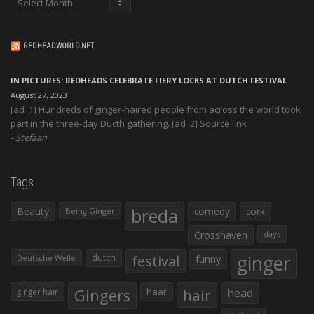
REDHEADWORLD.NET
IN PICTURES: REDHEADS CELEBRATE FIERY LOCKS AT DUTCH FESTIVAL
August 27, 2023
[ad_1] Hundreds of ginger-haired people from across the world took
part in the three-day Ducth gathering. [ad_2] Source link
Stefaan
Tags
Beauty
breda
comedy
cork
Being Ginger
Crosshaven
days
ginger
dutch
festival
funny
Deutsche Welle
Gingers
haar
hair
head
ginger hair