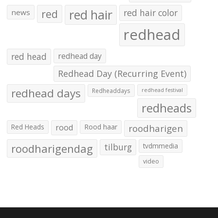
red hair
red
red hair color
news
redhead
red head
redhead day
Redhead Day (Recurring Event)
redhead days
Redheaddays
redhead festival
redheads
Red Heads
rood
Rood haar
roodharigen
roodharigendag
tilburg
tvdmmedia
video