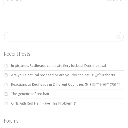
Recent Posts
In pictures: Redheads celebrate fiery locks at Dutch festival
Are you a natural redhead or are you ‘by choice’? 👩🏻‍🦰 #shorts
Reactions to Redheads in Different Countries 🌎 👩🏻‍🦰👨🏿‍🦰🧑🏽‍🦰
The genetics of red hair
Girls with Red Hair Have This Problem 🚩
Forums