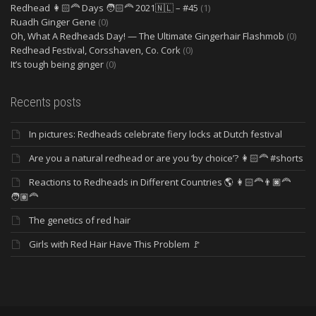
Redhead 👩🏻‍🦰 Days 🧑🏻‍🦰 2021🇳🇱 – #45
(1)
Ruadh Ginger Gene
(0)
Oh, What A Redheads Day! — The Ultimate Gingerhair Flashmob
(0)
Redhead Festival, Corsshaven, Co. Cork
(0)
It’s tough being ginger
(0)
Recents posts
In pictures: Redheads celebrate fiery locks at Dutch festival
Are you a natural redhead or are you ‘by choice’? 👩🏻‍🦰 #shorts
Reactions to Redheads in Different Countries 🌎 👩🏻‍🦰👨🏿‍🦰
🧑🏽‍🦰
The genetics of red hair
Girls with Red Hair Have This Problem 🚩