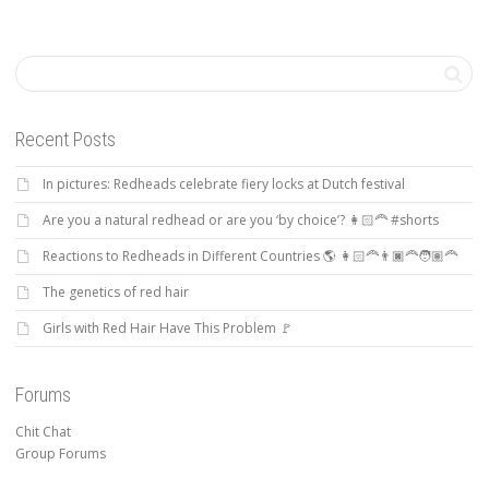
Recent Posts
In pictures: Redheads celebrate fiery locks at Dutch festival
Are you a natural redhead or are you ‘by choice’? 👩🏻‍🦰 #shorts
Reactions to Redheads in Different Countries 🌎 👩🏻‍🦰👨🏿‍🦰🧑🏽‍🦰
The genetics of red hair
Girls with Red Hair Have This Problem 🚩
Forums
Chit Chat
Group Forums