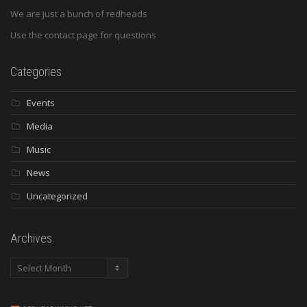
We are just a bunch of redheads
Use the contact page for questions
Categories
Events
Media
Music
News
Uncategorized
Archives
Archives