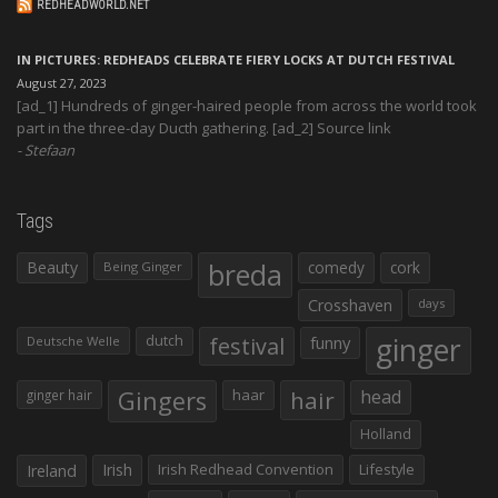
REDHEADWORLD.NET
IN PICTURES: REDHEADS CELEBRATE FIERY LOCKS AT DUTCH FESTIVAL
August 27, 2023
[ad_1] Hundreds of ginger-haired people from across the world took
part in the three-day Ducth gathering. [ad_2] Source link
Stefaan
Tags
Beauty
breda
comedy
cork
Being Ginger
Crosshaven
days
ginger
dutch
festival
funny
Deutsche Welle
Gingers
haar
hair
head
ginger hair
Holland
Irish
Irish Redhead Convention
Lifestyle
Ireland