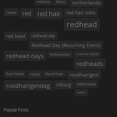
makeup
Music
netherlands
red hair
red
red hair color
news
redhead
red head
redhead day
Redhead Day (Recurring Event)
redhead days
Redheaddays
redhead festival
redheads
Red Heads
rood
Rood haar
roodharigen
roodharigendag
tilburg
tvdmmedia
video
Popular Posts