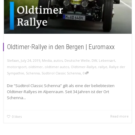
Oldtimer-Rallye in den Bergen | Euromaxx
,
,
Stefaan
July 24, 2019
Media
,
autos
,
Deutsche Welle
,
DW
,
Lebensart
,
motorsport
,
oldtimer
,
oldtimer autos
,
Oldtimer-Rallye
,
rallye
,
Rallye der
,
Sympathie
,
Schenna
,
Südtirol Classic Schenna
0
Die “Südtirol Classic Schenna” gilt als eine der beliebtesten
Oldtimer-Rallyes im Alpenraum. Seit 34 Jahren ist der Ort
Schenna...
Read more
0
likes