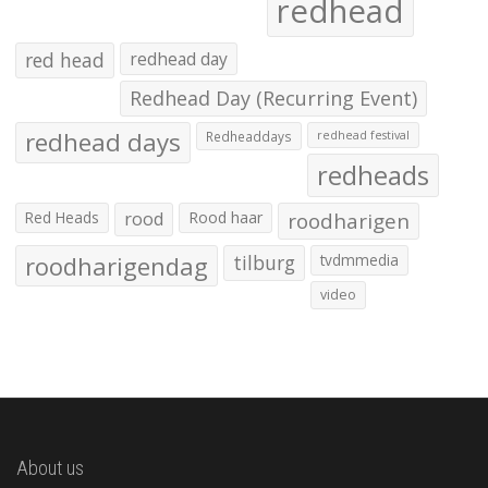
redhead
red head
redhead day
Redhead Day (Recurring Event)
redhead days
Redheaddays
redhead festival
redheads
Red Heads
rood
Rood haar
roodharigen
roodharigendag
tilburg
tvdmmedia
video
About us