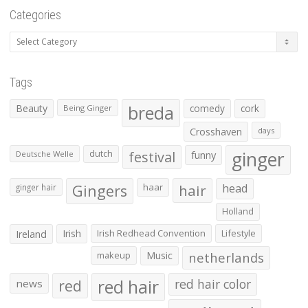
Categories
Categories
Tags
Beauty
breda
comedy
cork
Being Ginger
Crosshaven
days
ginger
dutch
festival
funny
Deutsche Welle
Gingers
haar
hair
head
ginger hair
Holland
Irish
Irish Redhead Convention
Lifestyle
Ireland
makeup
Music
netherlands
red hair
red
red hair color
news