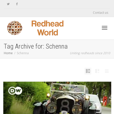
Contact us
Toggl
Tag Archive for: Schenna
Home
Schenna
Uniting redheads since 2010
navig