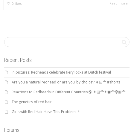
Read more
0
likes
Recent Posts
In pictures: Redheads celebrate fiery locks at Dutch festival
Are you a natural redhead or are you ‘by choice’? 👩🏻‍🦰 #shorts
Reactions to Redheads in Different Countries 🌎 👩🏻‍🦰👨🏿‍🦰🧑🏽‍🦰
The genetics of red hair
Girls with Red Hair Have This Problem 🚩
Forums