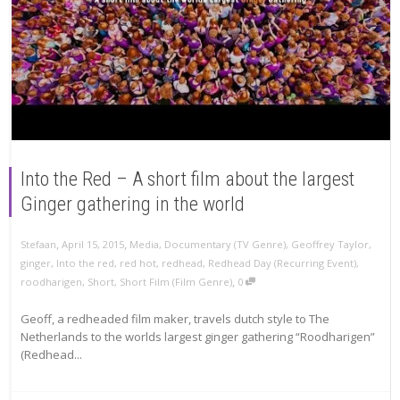
Into the Red – A short film about the largest
Ginger gathering in the world
,
,
Stefaan
April 15, 2015
Media
,
Documentary (TV Genre)
,
Geoffrey Taylor
,
ginger
,
Into the red
,
red hot
,
redhead
,
Redhead Day (Recurring Event)
,
,
roodharigen
,
Short
,
Short Film (Film Genre)
0
Geoff, a redheaded film maker, travels dutch style to The
Netherlands to the worlds largest ginger gathering “Roodharigen”
(Redhead...