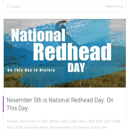
Read more
0
likes
November 5th is National Redhead Day. On
This Day.
,
,
Stefaan
November 5, 2021
Media
,
2022
,
2023
,
2024
,
2025
,
2026
,
2027
,
2028
,
2029
,
2030
,
Deutsche Welle
,
Documentary (TV Genre)
,
dutch
,
DW