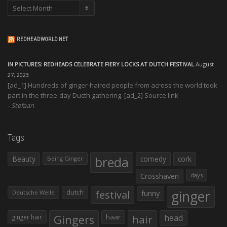
Archives
REDHEADWORLD.NET
IN PICTURES: REDHEADS CELEBRATE FIERY LOCKS AT DUTCH FESTIVAL
August
27, 2023
[ad_1] Hundreds of ginger-haired people from across the world took
part in the three-day Ducth gathering. [ad_2] Source link
Stefaan
Tags
Beauty
breda
comedy
cork
Being Ginger
Crosshaven
days
ginger
dutch
festival
funny
Deutsche Welle
Gingers
haar
hair
head
ginger hair