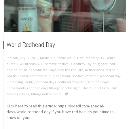
World Redhead Day
,
,
Stefaan
July 12, 2022
Media
,
Deutsche Welle
,
Documentary (TV Genre)
,
dutch
,
DW Euromaxx
,
Euromaxx
,
festival
,
Geoffrey Taylor
,
ginger
,
hair
,
hair color
,
hair colour
,
holidays
,
Into the red
,
life
,
netherlands
,
red hair
,
red hair color
,
red hair colour
,
red head
,
red hot
,
redhead
,
Redhead Day
(Recurring Event)
,
redhead days
,
redhead days 2019
,
redhead days
netherlands
,
redhead days tilburg
,
roodharigen
,
Short
,
Short Film (Film
,
Genre)
,
tilburg
,
tilburg netherlands
0
Click here to read this article: https://kidadl.com/special-
days/world-redhead-day If you have red hair, it’s your time to
show off your...