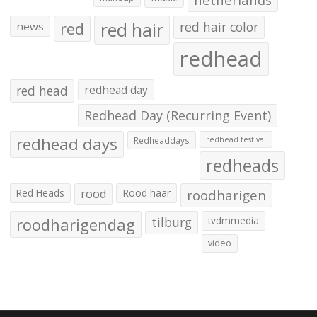
red hair
red
red hair color
news
redhead
red head
redhead day
Redhead Day (Recurring Event)
redhead days
Redheaddays
redhead festival
redheads
Red Heads
rood
Rood haar
roodharigen
roodharigendag
tilburg
tvdmmedia
video