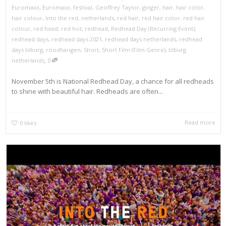
Euromaxx
,
Euromaxx
,
festival
,
Geoffrey Taylor
,
ginger
,
hair
,
hair color
,
hair colour
,
Into the red
,
netherlands
,
red hair
,
red hair color
,
red hair
colour
,
red head
,
red hot
,
redhead
,
Redhead Day (Recurring Event)
,
redhead days
,
redhead days 2021
,
redhead days netherlands
,
redhead
days tilburg
,
roodharigen
,
Short
,
Short Film (Film Genre)
,
tilburg
,
netherlands
0
November 5th is National Redhead Day, a chance for all redheads
to shine with beautiful hair. Redheads are often...
Read more
0
likes