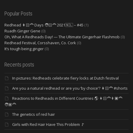
Popular Posts
Redhead 👩🏻‍🦰 Days 🧑🏻‍🦰 2021🇳🇱 – #45
(1)
Ruadh Ginger Gene
(0)
Oh, What A Redheads Day! — The Ultimate Gingerhair Flashmob
(0)
Redhead Festival, Corsshaven, Co. Cork
(0)
It’s tough being ginger
(0)
Recents posts
In pictures: Redheads celebrate fiery locks at Dutch festival
Are you a natural redhead or are you ‘by choice’? 👩🏻‍🦰 #shorts
Reactions to Redheads in Different Countries 🌎 👩🏻‍🦰👨🏿‍🦰
🧑🏽‍🦰
The genetics of red hair
Girls with Red Hair Have This Problem 🚩