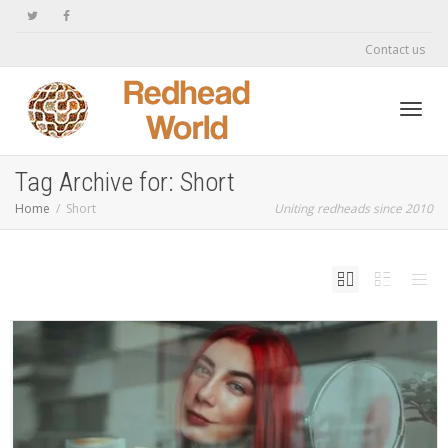
Contact us
Toggl
Tag Archive for: Short
Home
Short
Uniting redheads since 2010
navig