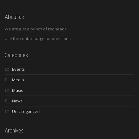
About us
We are just a bunch of redheads
Use the contact page for questions
Categories
Events
Media
Music
News
Uncategorized
Archives