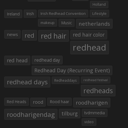
Holland
Irish
Irish Redhead Convention
Lifestyle
Ireland
makeup
Music
netherlands
red hair
red
red hair color
news
redhead
red head
redhead day
Redhead Day (Recurring Event)
redhead days
Redheaddays
redhead festival
redheads
Red Heads
rood
Rood haar
roodharigen
roodharigendag
tilburg
tvdmmedia
video