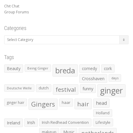
Chit Chat
Group Forums
Categories
Categories
Tags
Beauty
breda
comedy
cork
Being Ginger
Crosshaven
days
ginger
dutch
festival
funny
Deutsche Welle
Gingers
haar
hair
head
ginger hair
Holland
Irish
Irish Redhead Convention
Lifestyle
Ireland
makeup
Music
netherlands