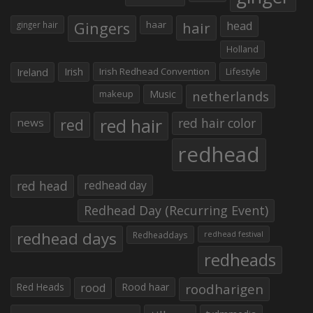
Gingers
haar
hair
head
ginger hair
Holland
Irish
Irish Redhead Convention
Lifestyle
Ireland
makeup
Music
netherlands
red hair
red
red hair color
news
redhead
red head
redhead day
Redhead Day (Recurring Event)
redhead days
Redheaddays
redhead festival
redheads
Red Heads
rood
Rood haar
roodharigen