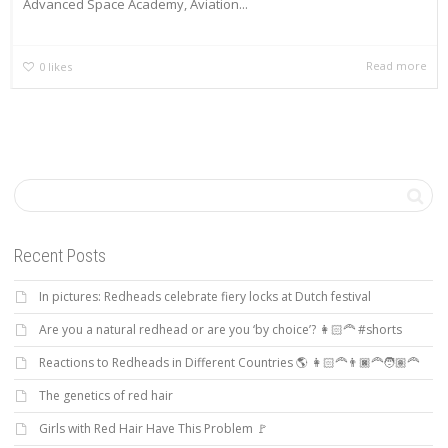
Advanced Space Academy, Aviation...
Read more
0
likes
Recent Posts
In pictures: Redheads celebrate fiery locks at Dutch festival
Are you a natural redhead or are you ‘by choice’? 👩🏻‍🦰 #shorts
Reactions to Redheads in Different Countries 🌎 👩🏻‍🦰👨🏿‍🦰🧑🏽‍🦰
The genetics of red hair
Girls with Red Hair Have This Problem 🚩