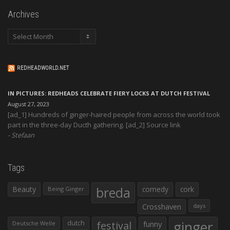
Archives
Archives
REDHEADWORLD.NET
IN PICTURES: REDHEADS CELEBRATE FIERY LOCKS AT DUTCH FESTIVAL
August 27, 2023
[ad_1] Hundreds of ginger-haired people from across the world took
part in the three-day Ducth gathering. [ad_2] Source link
Stefaan
Tags
Beauty
breda
comedy
cork
Being Ginger
Crosshaven
days
ginger
dutch
festival
funny
Deutsche Welle