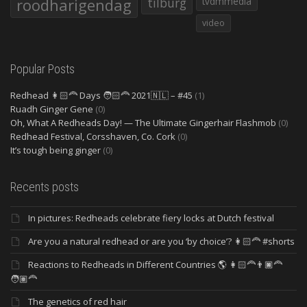
roodharigendag
tilburg
tvdmmedia
video
Popular Posts
Redhead 👩🏻‍🦰 Days 🧑🏻‍🦰 2021🇳🇱 – #45
(1)
Ruadh Ginger Gene
(0)
Oh, What A Redheads Day! — The Ultimate Gingerhair Flashmob
(0)
Redhead Festival, Corsshaven, Co. Cork
(0)
It’s tough being ginger
(0)
Recents posts
In pictures: Redheads celebrate fiery locks at Dutch festival
Are you a natural redhead or are you ‘by choice’? 👩🏻‍🦰 #shorts
Reactions to Redheads in Different Countries 🌎 👩🏻‍🦰👨🏿‍🦰
🧑🏽‍🦰
The genetics of red hair