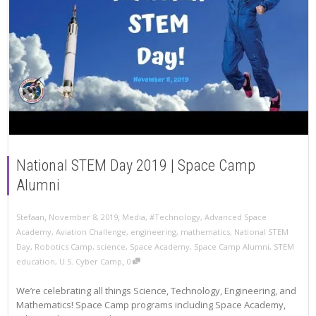
National STEM Day 2019 | Space Camp
Alumni
,
,
Stefaan
November 8, 2019
Media
,
#Technology
,
Advanced Space
Academy
,
Aviation Challenge
,
engineering
,
mathematics
,
National STEM
Day
,
Robotics Camp
,
science
,
Space Academy
,
Space Camp Alumni
,
STEM
,
education
,
U.S. Cyber Camp
0
We’re celebrating all things Science, Technology, Engineering, and
Mathematics! Space Camp programs including Space Academy,