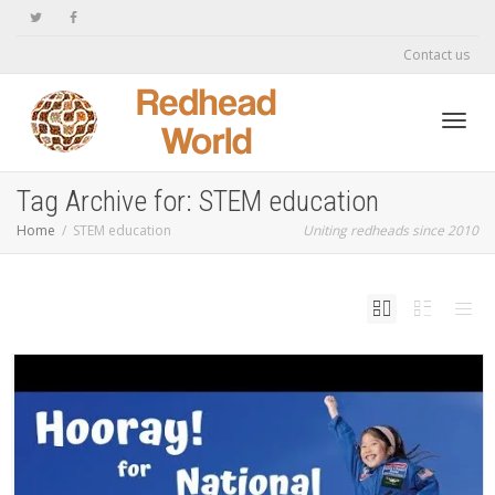
Contact us
Toggl
Tag Archive for: STEM education
Home
STEM education
Uniting redheads since 2010
navig