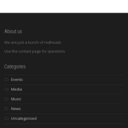
About us
We are just a bunch of redheads
Use the contact page for questions
Categories
Events
Media
Music
News
Uncategorized