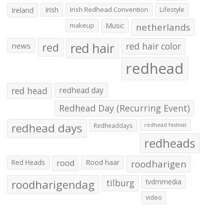
Irish
Irish Redhead Convention
Lifestyle
Ireland
makeup
Music
netherlands
red hair
red
red hair color
news
redhead
red head
redhead day
Redhead Day (Recurring Event)
redhead days
Redheaddays
redhead festival
redheads
Red Heads
rood
Rood haar
roodharigen
roodharigendag
tilburg
tvdmmedia
video