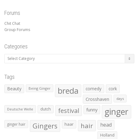
Forums
Chit Chat
Group Forums
Categories
Categories
Tags
Beauty
breda
comedy
cork
Being Ginger
Crosshaven
days
ginger
dutch
festival
funny
Deutsche Welle
Gingers
haar
hair
head
ginger hair
Holland