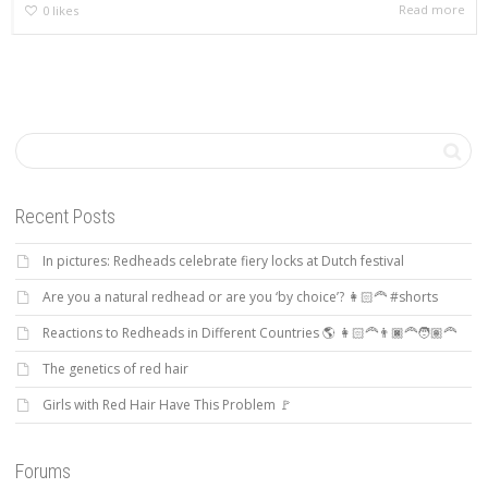
Read more
0
likes
Recent Posts
In pictures: Redheads celebrate fiery locks at Dutch festival
Are you a natural redhead or are you ‘by choice’? 👩🏻‍🦰 #shorts
Reactions to Redheads in Different Countries 🌎 👩🏻‍🦰👨🏿‍🦰🧑🏽‍🦰
The genetics of red hair
Girls with Red Hair Have This Problem 🚩
Forums