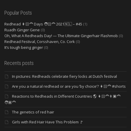
Popular Posts
Redhead 👩🏻‍🦰 Days 🧑🏻‍🦰 2021🇳🇱 – #45
(1)
Ruadh Ginger Gene
(0)
Oh, What A Redheads Day! — The Ultimate Gingerhair Flashmob
(0)
Redhead Festival, Corsshaven, Co. Cork
(0)
It’s tough being ginger
(0)
Recents posts
In pictures: Redheads celebrate fiery locks at Dutch festival
Are you a natural redhead or are you ‘by choice’? 👩🏻‍🦰 #shorts
Reactions to Redheads in Different Countries 🌎 👩🏻‍🦰👨🏿‍🦰
🧑🏽‍🦰
The genetics of red hair
Girls with Red Hair Have This Problem 🚩