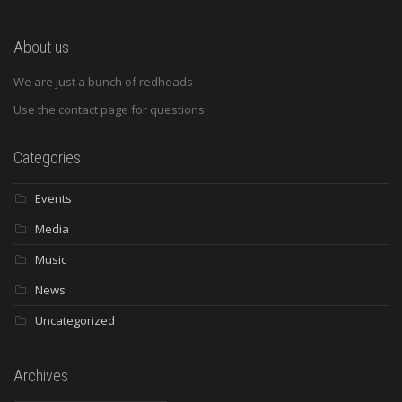
About us
We are just a bunch of redheads
Use the contact page for questions
Categories
Events
Media
Music
News
Uncategorized
Archives