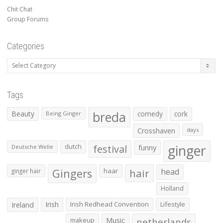
Chit Chat
Group Forums
Categories
Categories
Tags
Beauty
breda
comedy
cork
Being Ginger
Crosshaven
days
ginger
dutch
festival
funny
Deutsche Welle
Gingers
haar
hair
head
ginger hair
Holland
Irish
Irish Redhead Convention
Lifestyle
Ireland
makeup
Music
netherlands