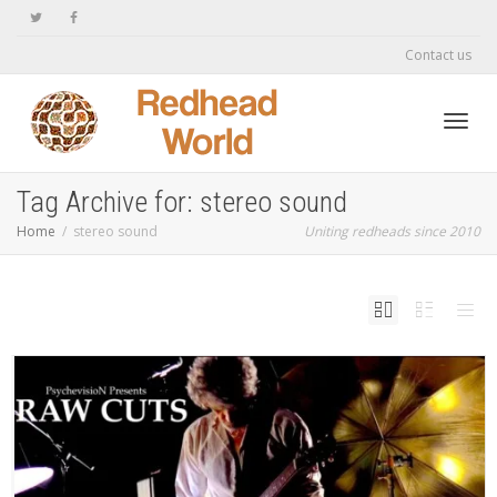
Contact us
Toggl
Tag Archive for: stereo sound
Home
stereo sound
Uniting redheads since 2010
navig