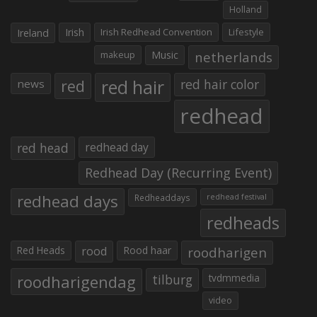
Holland
Irish
Irish Redhead Convention
Lifestyle
Ireland
makeup
Music
netherlands
red hair
red
red hair color
news
redhead
red head
redhead day
Redhead Day (Recurring Event)
redhead days
Redheaddays
redhead festival
redheads
Red Heads
rood
Rood haar
roodharigen
roodharigendag
tilburg
tvdmmedia
video