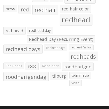
red hair
red
red hair color
news
redhead
red head
redhead day
Redhead Day (Recurring Event)
redhead days
Redheaddays
redhead festival
redheads
Red Heads
rood
Rood haar
roodharigen
roodharigendag
tilburg
tvdmmedia
video