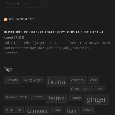
Archives
REDHEADWORLD.NET
IN PICTURES: REDHEADS CELEBRATE FIERY LOCKS AT DUTCH FESTIVAL
August 27, 2023
[ad_1] Hundreds of ginger-haired people from across the world took
part in the three-day Ducth gathering. [ad_2] Source link
Stefaan
Tags
Beauty
breda
comedy
cork
Being Ginger
Crosshaven
days
ginger
dutch
festival
funny
Deutsche Welle
Gingers
haar
hair
head
ginger hair