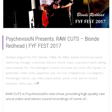
PsychevisioN Presents: RAW CUTS – Blonde
Redhead | FYF FEST 2017
,
,
Stefaan
August 10, 2017
Media
,
1080p
,
4k
,
60fps
,
ballad of lemons
,
band
,
california
,
chicago
,
coachella
,
Electro
,
Event
,
expo
,
exposition park
,
falling
man
,
festival
,
For The Damaged
,
french
,
fuck yea
,
fun
,
funk
,
HD
,
hipster
,
in
particular
,
indie
,
indio
,
japanese
,
july
,
LA
,
Live
,
lollapalooza
,
Los Angeles
,
messenger
,
Music
,
nyc
,
Park
,
psychedelic
,
punk
,
rock
,
stereo sound
,
,
Summer
,
twins
,
ypu
0
RAW CUTS is PsychevisioN’s new show, providing high quality raw
uncut video and stereo sound recordings of some of...