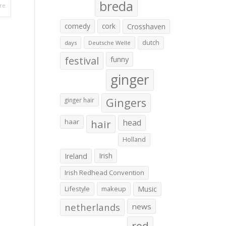
breda
re
comedy
cork
Crosshaven
dutch
days
Deutsche Welle
festival
funny
ginger
Gingers
ginger hair
haar
hair
head
Holland
Irish
Ireland
Irish Redhead Convention
Lifestyle
makeup
Music
netherlands
news
red