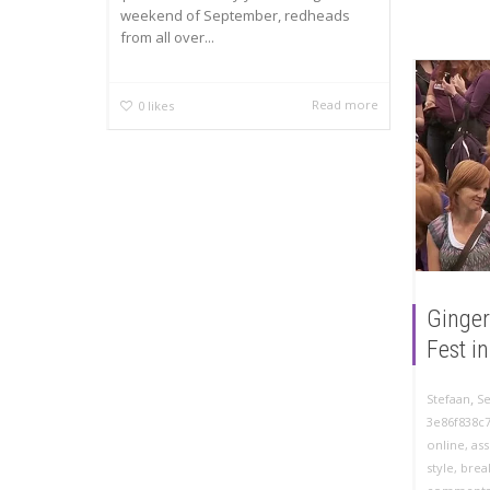
weekend of September, redheads
from all over...
Read more
0
likes
Ginger
Fest i
,
Stefaan
S
3e86f838c
online
,
as
style
,
brea