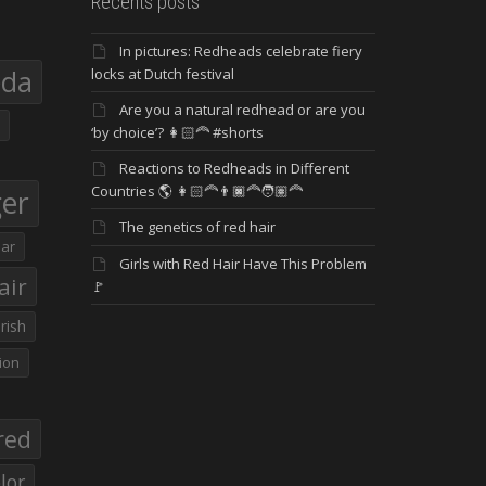
Recents posts
In pictures: Redheads celebrate fiery
eda
locks at Dutch festival
Are you a natural redhead or are you
‘by choice’? 👩🏻‍🦰 #shorts
Reactions to Redheads in Different
Countries 🌎 👩🏻‍🦰👨🏿‍🦰🧑🏽‍🦰
ger
The genetics of red hair
ar
Girls with Red Hair Have This Problem
air
🚩
Irish
ion
red
lor