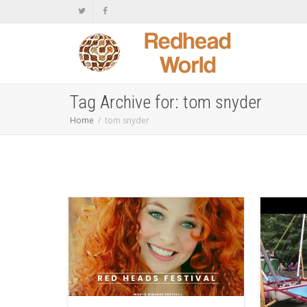
Tag Archive for: tom snyder
Home
tom snyder