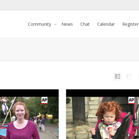
Community
News
Chat
Calendar
Register