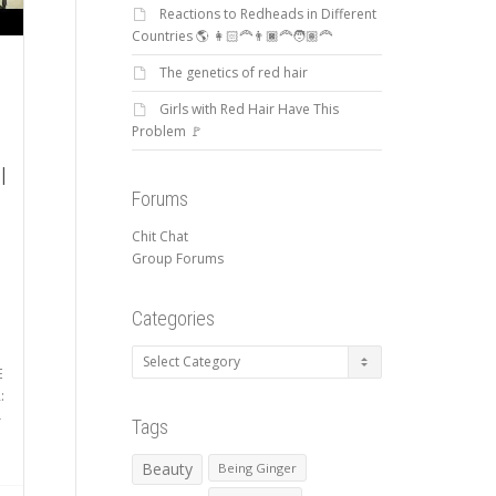
Reactions to Redheads in Different
Countries 🌎 👩🏻‍🦰👨🏿‍🦰🧑🏽‍🦰
The genetics of red hair
Girls with Red Hair Have This
Problem 🚩
l
Forums
Chit Chat
Group Forums
Categories
Categories
E
:
-
Tags
Beauty
Being Ginger