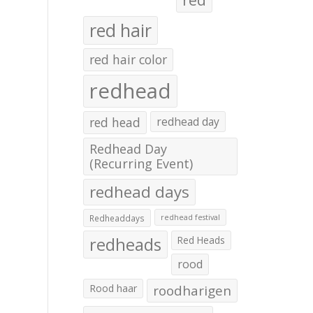
red hair
red hair color
redhead
red head
redhead day
Redhead Day
(Recurring Event)
redhead days
Redheaddays
redhead festival
redheads
Red Heads
rood
Rood haar
roodharigen