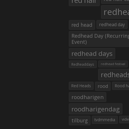
red hair
redhe
red head
redhead day
Redhead Day (Recurrin
Event)
redhead days
Redheaddays
redhead festival
redhead
Red Heads
rood
Rood h
roodharigen
roodharigendag
tilburg
tvdmmedia
vid