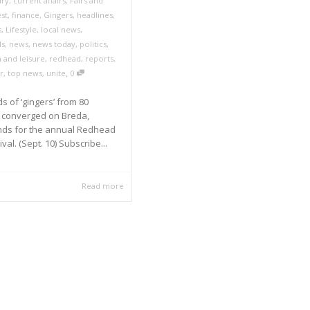
ry
,
current affairs
,
Fairs and
est
,
finance
,
Gingers
,
headlines
,
s
,
Lifestyle
,
local news
,
ds
,
news
,
news today
,
politics
,
 and leisure
,
redhead
,
reports
,
,
r
,
top news
,
unite
0
 of ‘gingers’ from 80
s converged on Breda,
nds for the annual Redhead
val. (Sept. 10) Subscribe...
Read more