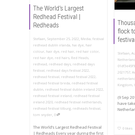
The World’s Largest
Redhead Festival |
Thousa
Redheads
flock 
,
,
festiva
Stefaan
September 25, 2022
Media
,
festival
redhead dublín irlanda
,
hai dye
,
hair
colour
,
hair dye
,
red hair
,
red hair color
,
,
Stefaan
Au
red hair dye
,
red hairs
,
Red Heads
,
Netherland
redhead
,
redhead days
,
redhead days
01df3e45f
festival
,
redhead days festival 2022
,
2021757
,
A
redhead festival
,
redhead festival 2022
,
netherlan
redhead festival breda
,
redhead festival
Kingdom
,
dublin
,
redhead festival dublin ireland 2022
,
redhead festival ireland
,
redhead festival
(9 Sep 20
ireland 2020
,
redhead festival netherlands
,
have take
redhead festival tilburg
,
redheads festival
,
Netherlan
,
tom snyder
0
The World’s Largest Redhead Festival
0
likes
| Redheads Every year during the first