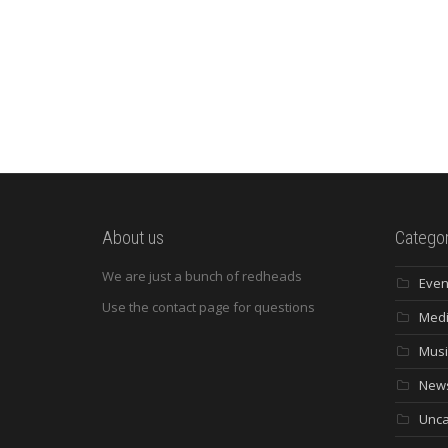
About us
Categor
We are just a bunch of redheads
Even
Use the contact page for questions
Med
Musi
New
Unca