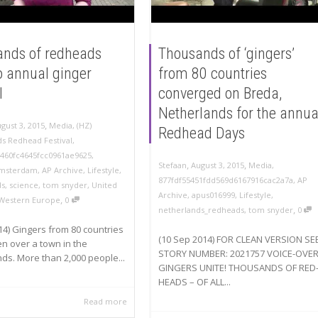
nds of redheads
Thousands of ‘gingers’
to annual ginger
from 80 countries
l
converged on Breda,
Netherlands for the annua
,
gust 3, 2015
Media
,
(HZ)
Redhead Days
s Redhead Festival
,
9460fc4645fcc0961ae9625
,
,
,
Stefaan
August 3, 2015
Media
,
msterdam
,
AP Archive
,
Lifestyle
,
877fdf55451fdd569d6167916cac2a7a
,
AP
ds
,
science
,
tom snyder
,
United
Archive
,
apus016999
,
Lifestyle
,
,
Western Europe
0
,
netherlands_redheads
,
tom snyder
0
14) Gingers from 80 countries
(10 Sep 2014) FOR CLEAN VERSION SE
n over a town in the
STORY NUMBER: 2021757 VOICE-OVER
ds. More than 2,000 people...
GINGERS UNITE! THOUSANDS OF RED
HEADS – OF ALL...
Read more