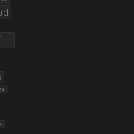
ad
g
s
aar
eo