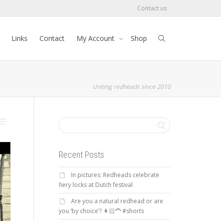
Contact us
Links
Contact
My Account
Shop
Uniting redheads since 2010
Recent Posts
In pictures: Redheads celebrate
fiery locks at Dutch festival
Are you a natural redhead or are
you ‘by choice’? 👩🏻‍🦰 #shorts