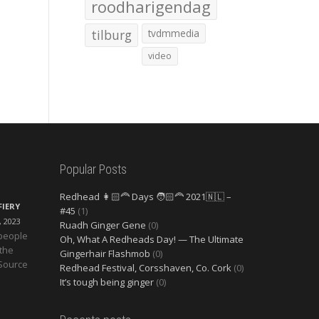
roodharigendag
tilburg
tvdmmedia
video
Popular Posts
Redhead 👩🏻‍🦰 Days 🧑🏻‍🦰 2021🇳🇱 –
FIERY
#45
(1)
, 2023
Ruadh Ginger Gene
(0)
 people
Oh, What A Redheads Day! — The Ultimate
 the
Gingerhair Flashmob
(0)
 Source
Redhead Festival, Corsshaven, Co. Cork
(0)
It’s tough being ginger
(0)