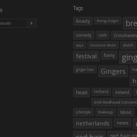
Tags
s
Beauty
br
Being Ginger
comedy
cork
Crosshaven
dutch
days
Deutsche Welle
gin
festival
funny
Gingers
ha
ginger hair
h
head
Holland
Ireland
Irish Redhead Convent
Lifestyle
makeup
Music
netherlands
news
red hair co