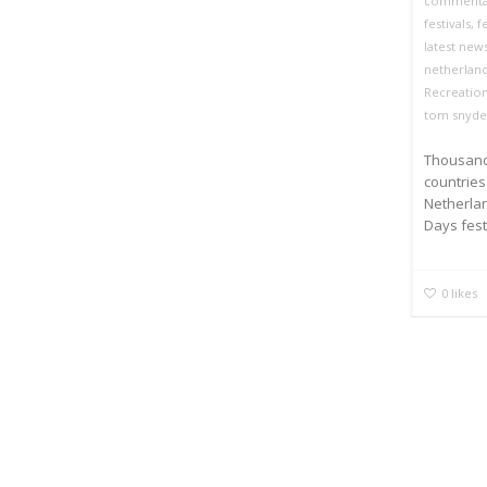
commenta
festivals
,
f
latest new
netherlan
Recreation
tom snyde
Thousands
countrie
Netherla
Days festi
0
likes