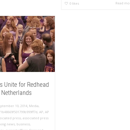
Read mo
0
likes
s Unite for Redhead
n Netherlands
,
eptember 10, 2014
Media
,
71b48669f501799b999ff7d
,
AP
,
AP
sociated press
,
associated press
king news
,
business
,