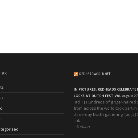
ies
REDHEADWORLD.NET
ts
IN PICTURES: REDHEADS CELEBRATE 
LOCKS AT DUTCH FESTIVAL
August 27
ia
[ad_1] Hundreds of ginger-haired
c
from across the world took part in
three-day Ducth gathering. [ad_2]
s
link
Stefaan
tegorized