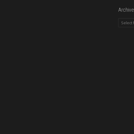
Archive
Archives