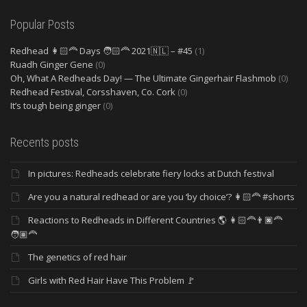
Popular Posts
Redhead 👩🏻‍🦰 Days 🧑🏻‍🦰 2021🇳🇱 – #45
(1)
Ruadh Ginger Gene
(0)
Oh, What A Redheads Day! — The Ultimate Gingerhair Flashmob
(0)
Redhead Festival, Corsshaven, Co. Cork
(0)
It’s tough being ginger
(0)
Recents posts
In pictures: Redheads celebrate fiery locks at Dutch festival
Are you a natural redhead or are you ‘by choice’? 👩🏻‍🦰 #shorts
Reactions to Redheads in Different Countries 🌎 👩🏻‍🦰👨🏿‍🦰
🧑🏽‍🦰
The genetics of red hair
Girls with Red Hair Have This Problem 🚩