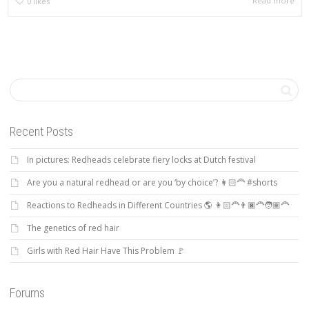
Read more
0
likes
Recent Posts
In pictures: Redheads celebrate fiery locks at Dutch festival
Are you a natural redhead or are you ‘by choice’? 👩🏻‍🦰 #shorts
Reactions to Redheads in Different Countries 🌎 👩🏻‍🦰👨🏿‍🦰🧑🏽‍🦰
The genetics of red hair
Girls with Red Hair Have This Problem 🚩
Forums