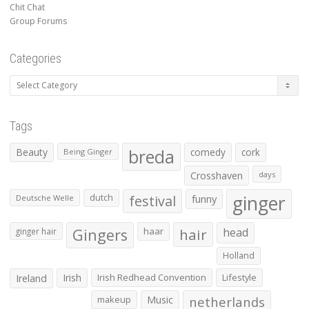
Chit Chat
Group Forums
Categories
Categories
Tags
Beauty
breda
comedy
cork
Being Ginger
Crosshaven
days
ginger
dutch
festival
funny
Deutsche Welle
Gingers
haar
hair
head
ginger hair
Holland
Irish
Irish Redhead Convention
Lifestyle
Ireland
makeup
Music
netherlands