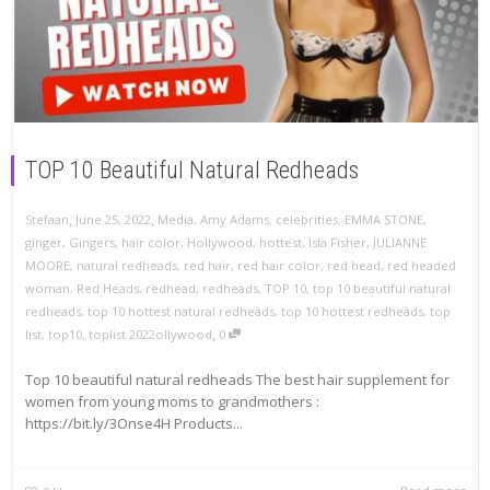
TOP 10 Beautiful Natural Redheads
,
,
Stefaan
June 25, 2022
Media
,
Amy Adams
,
celebrities
,
EMMA STONE
,
ginger
,
Gingers
,
hair color
,
Hollywood
,
hottest
,
Isla Fisher
,
JULIANNE
MOORE
,
natural redheads
,
red hair
,
red hair color
,
red head
,
red headed
woman
,
Red Heads
,
redhead
,
redheads
,
TOP 10
,
top 10 beautiful natural
redheads
,
top 10 hottest natural redheads
,
top 10 hottest redheads
,
top
,
list
,
top10
,
toplist 2022ollywood
0
Top 10 beautiful natural redheads The best hair supplement for
women from young moms to grandmothers :
https://bit.ly/3Onse4H Products...