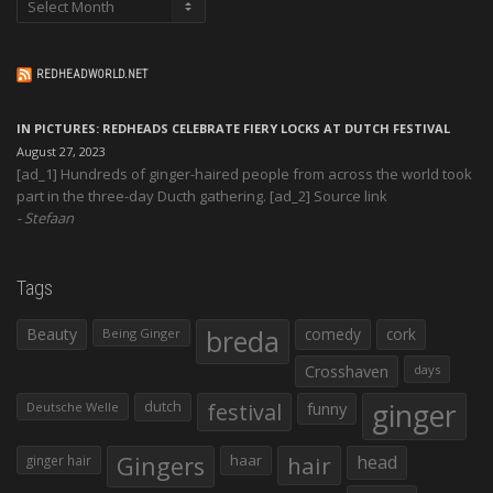
REDHEADWORLD.NET
IN PICTURES: REDHEADS CELEBRATE FIERY LOCKS AT DUTCH FESTIVAL
August 27, 2023
[ad_1] Hundreds of ginger-haired people from across the world took
part in the three-day Ducth gathering. [ad_2] Source link
Stefaan
Tags
Beauty
breda
comedy
cork
Being Ginger
Crosshaven
days
ginger
dutch
festival
funny
Deutsche Welle
Gingers
haar
hair
head
ginger hair