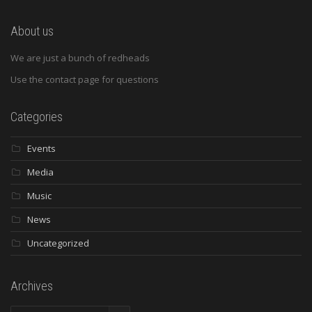
About us
We are just a bunch of redheads
Use the contact page for questions
Categories
Events
Media
Music
News
Uncategorized
Archives
Archives