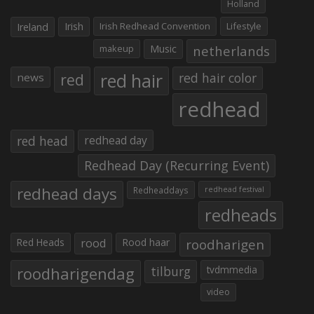
Holland
Irish
Irish Redhead Convention
Lifestyle
Ireland
makeup
Music
netherlands
red hair
red
red hair color
news
redhead
red head
redhead day
Redhead Day (Recurring Event)
redhead days
Redheaddays
redhead festival
redheads
Red Heads
rood
Rood haar
roodharigen
roodharigendag
tilburg
tvdmmedia
video