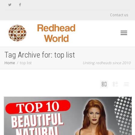
Contact us
Toggl
Tag Archive for: top list
Home
top list
Uniting redheads since 2010
navig