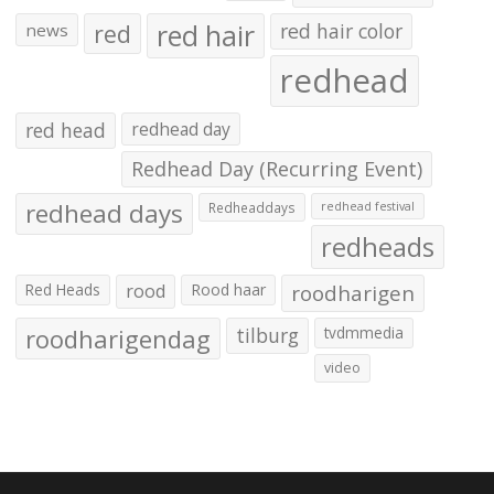
red hair
red
red hair color
news
redhead
red head
redhead day
Redhead Day (Recurring Event)
redhead days
Redheaddays
redhead festival
redheads
Red Heads
rood
Rood haar
roodharigen
roodharigendag
tilburg
tvdmmedia
video