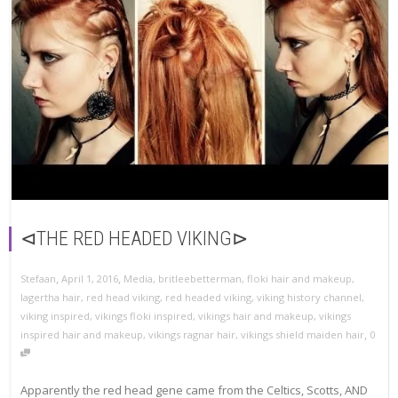
⊲THE RED HEADED VIKING⊳
,
,
Stefaan
April 1, 2016
Media
,
britleebetterman
,
floki hair and makeup
,
lagertha hair
,
red head viking
,
red headed viking
,
viking history channel
,
viking inspired
,
vikings floki inspired
,
vikings hair and makeup
,
vikings
,
inspired hair and makeup
,
vikings ragnar hair
,
vikings shield maiden hair
0
Apparently the red head gene came from the Celtics, Scotts, AND