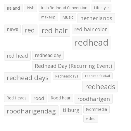
Irish
Irish Redhead Convention
Lifestyle
Ireland
makeup
Music
netherlands
red hair
red
red hair color
news
redhead
red head
redhead day
Redhead Day (Recurring Event)
redhead days
Redheaddays
redhead festival
redheads
Red Heads
rood
Rood haar
roodharigen
roodharigendag
tilburg
tvdmmedia
video