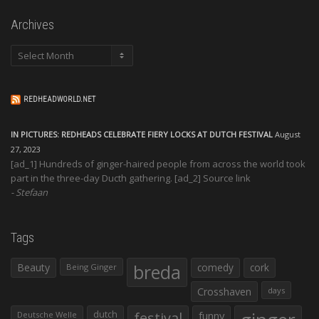
Archives
Archives
REDHEADWORLD.NET
IN PICTURES: REDHEADS CELEBRATE FIERY LOCKS AT DUTCH FESTIVAL
August
27, 2023
[ad_1] Hundreds of ginger-haired people from across the world took
part in the three-day Ducth gathering. [ad_2] Source link
Stefaan
Tags
Beauty
breda
comedy
cork
Being Ginger
Crosshaven
days
dutch
festival
funny
Deutsche Welle