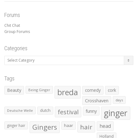
Forums
Chit Chat
Group Forums
Categories
Categories
Tags
Beauty
breda
comedy
cork
Being Ginger
Crosshaven
days
ginger
dutch
festival
funny
Deutsche Welle
Gingers
haar
hair
head
ginger hair
Holland