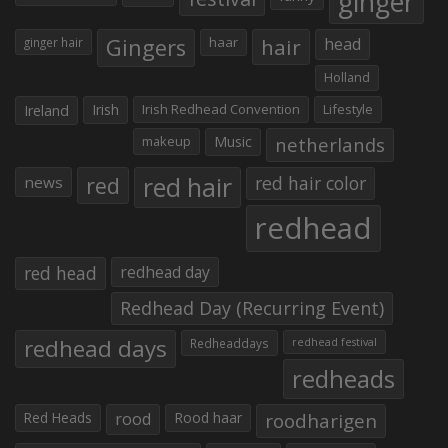
ginger
Gingers
haar
hair
head
ginger hair
Holland
Irish
Irish Redhead Convention
Lifestyle
Ireland
makeup
Music
netherlands
red hair
red
red hair color
news
redhead
red head
redhead day
Redhead Day (Recurring Event)
redhead days
Redheaddays
redhead festival
redheads
Red Heads
rood
Rood haar
roodharigen