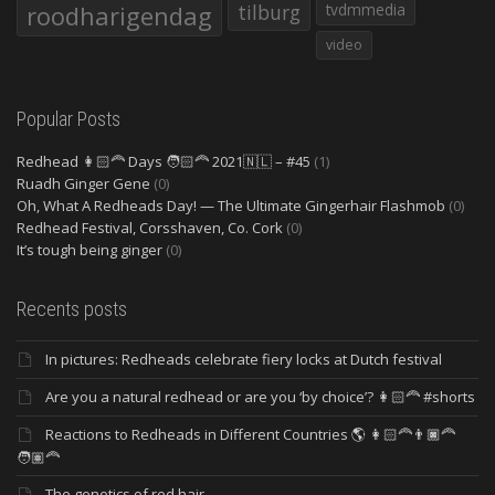
roodharigendag
tilburg
tvdmmedia
video
Popular Posts
Redhead 👩🏻‍🦰 Days 🧑🏻‍🦰 2021🇳🇱 – #45
(1)
Ruadh Ginger Gene
(0)
Oh, What A Redheads Day! — The Ultimate Gingerhair Flashmob
(0)
Redhead Festival, Corsshaven, Co. Cork
(0)
It’s tough being ginger
(0)
Recents posts
In pictures: Redheads celebrate fiery locks at Dutch festival
Are you a natural redhead or are you ‘by choice’? 👩🏻‍🦰 #shorts
Reactions to Redheads in Different Countries 🌎 👩🏻‍🦰👨🏿‍🦰
🧑🏽‍🦰
The genetics of red hair