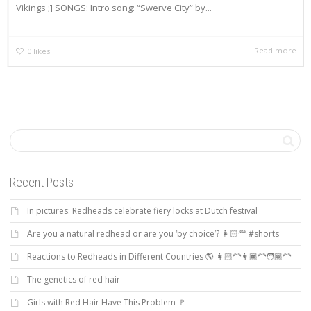
Vikings ;] SONGS: Intro song: “Swerve City” by...
Read more
0
likes
Recent Posts
In pictures: Redheads celebrate fiery locks at Dutch festival
Are you a natural redhead or are you ‘by choice’? 👩🏻‍🦰 #shorts
Reactions to Redheads in Different Countries 🌎 👩🏻‍🦰👨🏿‍🦰🧑🏽‍🦰
The genetics of red hair
Girls with Red Hair Have This Problem 🚩