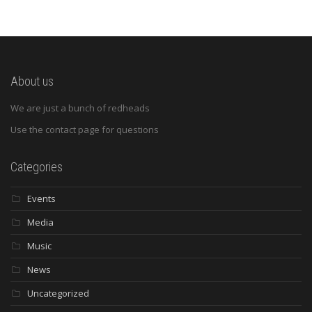
About us
We are just a bunch of redheads
Use the contact page for questions
Categories
Events
Media
Music
News
Uncategorized