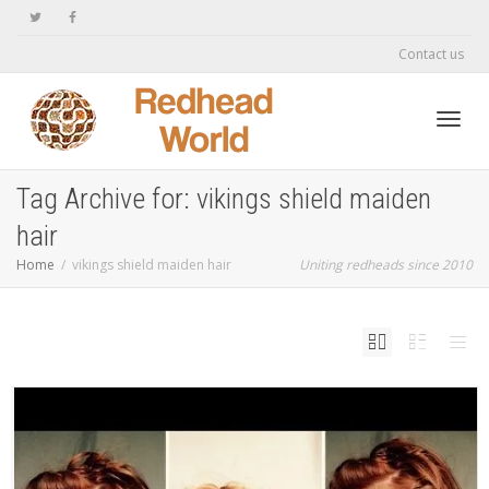
Contact us
Toggl
Tag Archive for: vikings shield maiden
hair
navig
Home
vikings shield maiden hair
Uniting redheads since 2010