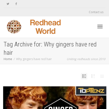
Contact us
Toggl
Tag Archive for: Why gingers have red
hair
navig
Home
Why gingers have red hair
Uniting redheads since 2010