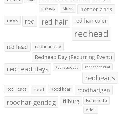
makeup
Music
netherlands
red hair
red
red hair color
news
redhead
red head
redhead day
Redhead Day (Recurring Event)
redhead days
Redheaddays
redhead festival
redheads
Red Heads
rood
Rood haar
roodharigen
roodharigendag
tilburg
tvdmmedia
video