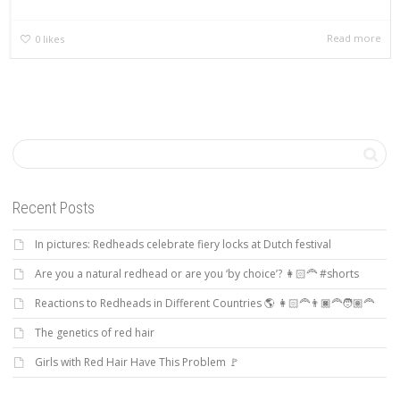
Read more
0
likes
Recent Posts
In pictures: Redheads celebrate fiery locks at Dutch festival
Are you a natural redhead or are you ‘by choice’? 👩🏻‍🦰 #shorts
Reactions to Redheads in Different Countries 🌎 👩🏻‍🦰👨🏿‍🦰🧑🏽‍🦰
The genetics of red hair
Girls with Red Hair Have This Problem 🚩