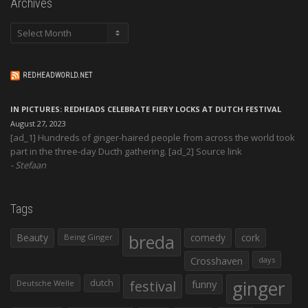
Archives
Archives
REDHEADWORLD.NET
IN PICTURES: REDHEADS CELEBRATE FIERY LOCKS AT DUTCH FESTIVAL
August 27, 2023
[ad_1] Hundreds of ginger-haired people from across the world took
part in the three-day Ducth gathering. [ad_2] Source link
Stefaan
Tags
Beauty
breda
comedy
cork
Being Ginger
Crosshaven
days
ginger
dutch
festival
funny
Deutsche Welle