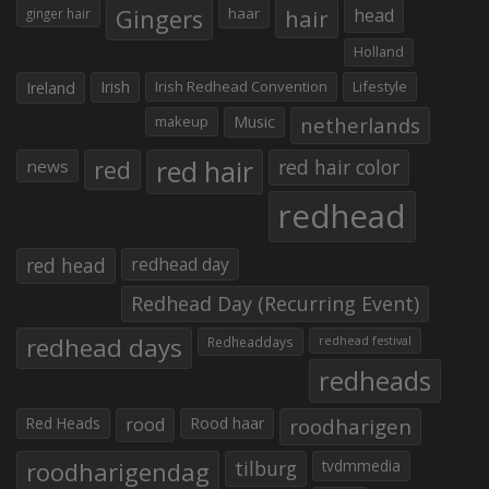
Gingers
haar
hair
head
ginger hair
Holland
Irish
Irish Redhead Convention
Lifestyle
Ireland
makeup
Music
netherlands
red hair
red
red hair color
news
redhead
red head
redhead day
Redhead Day (Recurring Event)
redhead days
Redheaddays
redhead festival
redheads
Red Heads
rood
Rood haar
roodharigen
roodharigendag
tilburg
tvdmmedia