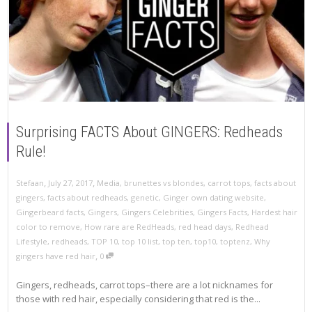
Surprising FACTS About GINGERS: Redheads
Rule!
,
,
Stefaan
July 27, 2017
Media
,
brunettes vs blondes
,
carrot tops
,
facts about
gingers
,
facts about redheads
,
genetic
,
Ginger own dating website
,
Gingerbeard facts
,
Gingers
,
Gingers Celebrities
,
Gingers Facts
,
Hardest hair
color to remove
,
How rare are RedHeads
,
red head days
,
Redhead
Lifestyle
,
redheads
,
TOP 10
,
top 10 list
,
top ten
,
top10
,
toptenz
,
Why
,
gingers have red hair
0
Gingers, redheads, carrot tops–there are a lot nicknames for
those with red hair, especially considering that red is the...