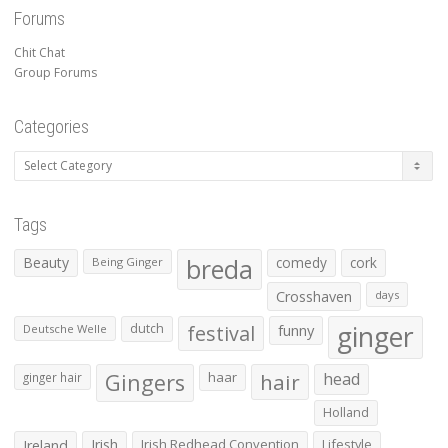
Forums
Chit Chat
Group Forums
Categories
Categories
Tags
Beauty
breda
comedy
cork
Being Ginger
Crosshaven
days
ginger
dutch
festival
funny
Deutsche Welle
Gingers
haar
hair
head
ginger hair
Holland
Irish
Irish Redhead Convention
Lifestyle
Ireland