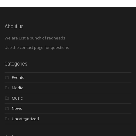
About us
We are just a bunch of redheads
Use the contact page for questions
Categories
Events
Media
Music
News
Uncategorized