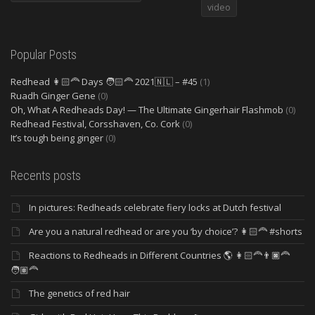
video
Popular Posts
Redhead 👩🏻‍🦰 Days 🧑🏻‍🦰 2021🇳🇱 – #45
(1)
Ruadh Ginger Gene
(0)
Oh, What A Redheads Day! — The Ultimate Gingerhair Flashmob
(0)
Redhead Festival, Corsshaven, Co. Cork
(0)
It’s tough being ginger
(0)
Recents posts
In pictures: Redheads celebrate fiery locks at Dutch festival
Are you a natural redhead or are you ‘by choice’? 👩🏻‍🦰 #shorts
Reactions to Redheads in Different Countries 🌎 👩🏻‍🦰👨🏿‍🦰
🧑🏽‍🦰
The genetics of red hair