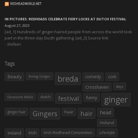
REDHEADWORLD.NET
IN PICTURES: REDHEADS CELEBRATE FIERY LOCKS AT DUTCH FESTIVAL
August 27, 2023
[ad_1] Hundreds of ginger-haired people from across the world took
part in the three-day Ducth gathering. [ad_2] Source link
Stefaan
Tags
Beauty
breda
comedy
cork
Being Ginger
Crosshaven
days
ginger
dutch
festival
funny
Deutsche Welle
Gingers
haar
hair
head
ginger hair
Holland
Irish
Irish Redhead Convention
Lifestyle
Ireland