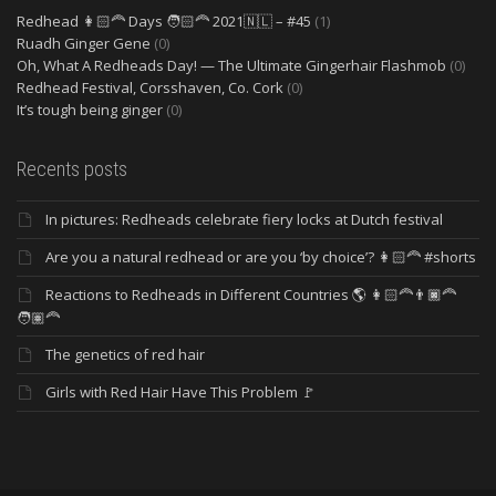
Redhead 👩🏻‍🦰 Days 🧑🏻‍🦰 2021🇳🇱 – #45
(1)
Ruadh Ginger Gene
(0)
Oh, What A Redheads Day! — The Ultimate Gingerhair Flashmob
(0)
Redhead Festival, Corsshaven, Co. Cork
(0)
It’s tough being ginger
(0)
Recents posts
In pictures: Redheads celebrate fiery locks at Dutch festival
Are you a natural redhead or are you ‘by choice’? 👩🏻‍🦰 #shorts
Reactions to Redheads in Different Countries 🌎 👩🏻‍🦰👨🏿‍🦰
🧑🏽‍🦰
The genetics of red hair
Girls with Red Hair Have This Problem 🚩