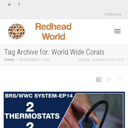
Contact us
Toggl
Tag Archive for: World Wide Corals
Home
World Wide Corals
Uniting redheads since 2010
navig