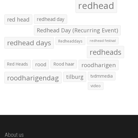
redhead
red head
redhead day
Redhead Day (Recurring Event)
redhead days
Redheaddays
redhead festival
redheads
Red Heads
rood
Rood haar
roodharigen
roodharigendag
tilburg
tvdmmedia
video
About us