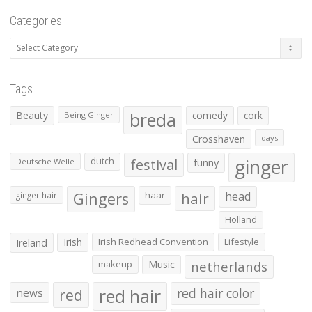
Categories
Categories
Tags
Beauty
breda
comedy
cork
Being Ginger
Crosshaven
days
ginger
dutch
festival
funny
Deutsche Welle
Gingers
haar
hair
head
ginger hair
Holland
Irish
Irish Redhead Convention
Lifestyle
Ireland
makeup
Music
netherlands
red hair
red
red hair color
news