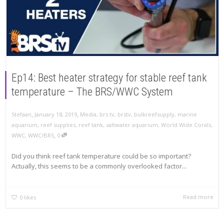
Ep14: Best heater strategy for stable reef tank
temperature – The BRS/WWC System
,
,
Stefaan
January 18, 2019
Media
,
brs tv
,
brstv
,
bulkreefsupply
,
marine
aquarium
,
reef supplies
,
reef tank
,
saltwater aquarium
,
World Wide Corals
,
,
WWC
,
WWC/BRS
0
Did you think reef tank temperature could be so important?
Actually, this seems to be a commonly overlooked factor...
Read more
0
likes