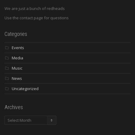
We are just a bunch of redheads
Use the contact page for questions
Categories
Events
Media
Music
News
Uncategorized
Archives
Archives