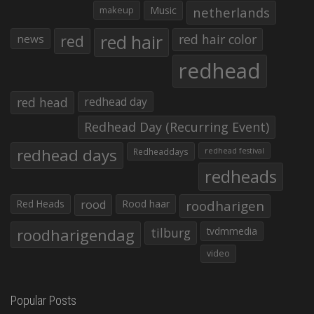
makeup
Music
netherlands
red hair
red
red hair color
news
redhead
red head
redhead day
Redhead Day (Recurring Event)
redhead days
Redheaddays
redhead festival
redheads
Red Heads
rood
Rood haar
roodharigen
roodharigendag
tilburg
tvdmmedia
video
Popular Posts