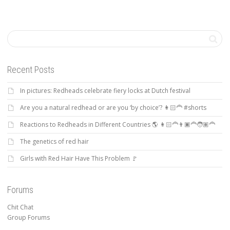
Recent Posts
In pictures: Redheads celebrate fiery locks at Dutch festival
Are you a natural redhead or are you ‘by choice’? 👩🏻‍🦰 #shorts
Reactions to Redheads in Different Countries 🌎 👩🏻‍🦰👨🏿‍🦰🧑🏽‍🦰
The genetics of red hair
Girls with Red Hair Have This Problem 🚩
Forums
Chit Chat
Group Forums