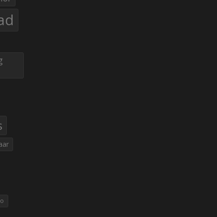
ad
g
s
aar
eo