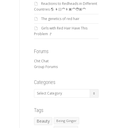
Reactions to Redheads in Different
Countries 🌎 👩🏻‍🦰👨🏿‍🦰🧑🏽‍🦰
The genetics of red hair
Girls with Red Hair Have This
Problem 🚩
Forums
Chit Chat
Group Forums
Categories
Categories
Tags
Beauty
Being Ginger