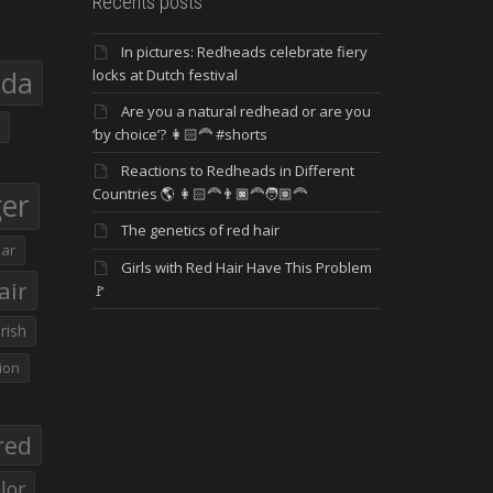
Recents posts
In pictures: Redheads celebrate fiery
eda
locks at Dutch festival
Are you a natural redhead or are you
‘by choice’? 👩🏻‍🦰 #shorts
Reactions to Redheads in Different
Countries 🌎 👩🏻‍🦰👨🏿‍🦰🧑🏽‍🦰
ger
The genetics of red hair
ar
Girls with Red Hair Have This Problem
air
🚩
Irish
ion
red
lor