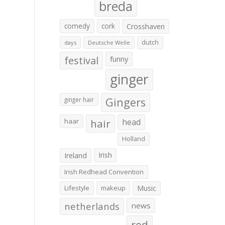
breda
comedy
cork
Crosshaven
dutch
days
Deutsche Welle
festival
funny
ginger
Gingers
ginger hair
haar
hair
head
Holland
Irish
Ireland
Irish Redhead Convention
Lifestyle
makeup
Music
netherlands
news
red