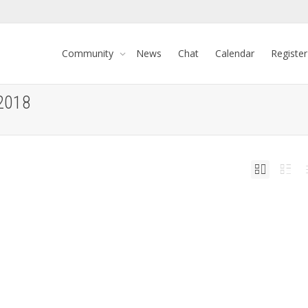
Community
News
Chat
Calendar
Register
 2018