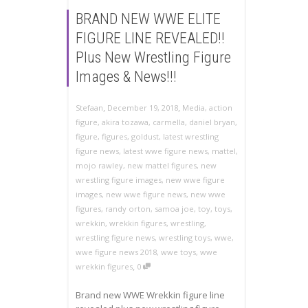
BRAND NEW WWE ELITE
FIGURE LINE REVEALED!!
Plus New Wrestling Figure
Images & News!!!
,
,
Stefaan
December 19, 2018
Media
,
action
figure
,
akira tozawa
,
carmella
,
daniel bryan
,
figure
,
figures
,
goldust
,
latest wrestling
figure news
,
latest wwe figure news
,
mattel
,
mojo rawley
,
new mattel figures
,
new
wrestling figure images
,
new wwe figure
images
,
new wwe figure news
,
new wwe
figures
,
randy orton
,
samoa joe
,
toy
,
toys
,
wrekkin
,
wrekkin figures
,
wrestling
,
wrestling figure news
,
wrestling toys
,
wwe
,
wwe figure news 2018
,
wwe toys
,
wwe
,
wrekkin figures
0
Brand new WWE Wrekkin figure line