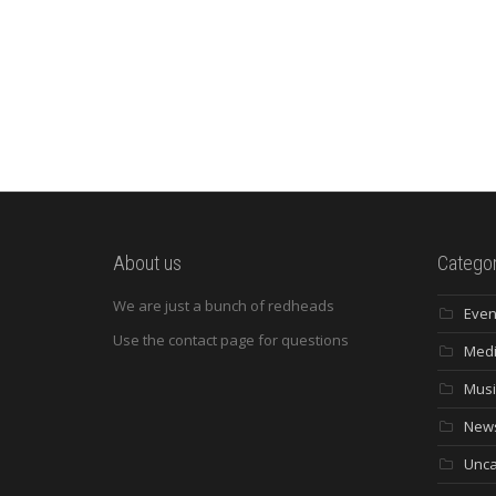
About us
Categor
We are just a bunch of redheads
Even
Use the contact page for questions
Med
Musi
New
Unca