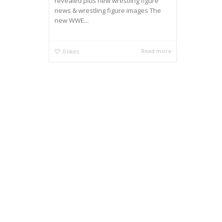
revealed plus new wrestling figure
news & wrestling figure images The
new WWE...
Read more
0
likes