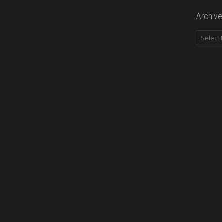
Archive
Archives