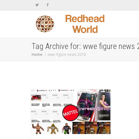
Tag Archive for: wwe figure news
Home
wwe figure news 2018