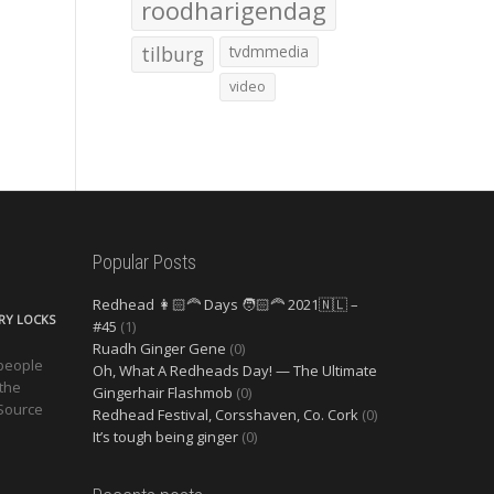
roodharigendag
tilburg
tvdmmedia
video
Popular Posts
Redhead 👩🏻‍🦰 Days 🧑🏻‍🦰 2021🇳🇱 –
ERY LOCKS
#45
(1)
Ruadh Ginger Gene
(0)
 people
Oh, What A Redheads Day! — The Ultimate
 the
Gingerhair Flashmob
(0)
 Source
Redhead Festival, Corsshaven, Co. Cork
(0)
It’s tough being ginger
(0)