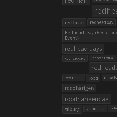
red hair
redhe
red head
redhead day
Redhead Day (Recurrin
Event)
redhead days
Redheaddays
redhead festival
redhead
Red Heads
rood
Rood h
roodharigen
roodharigendag
tilburg
tvdmmedia
vid