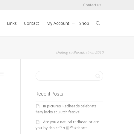
Contact us
Links
Contact
My Account
Shop
Uniting redheads since 2010
Recent Posts
In pictures: Redheads celebrate
fiery locks at Dutch festival
Are you a natural redhead or are
you ‘by choice’? 👩🏻‍🦰 #shorts