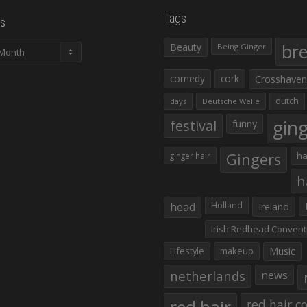
Tags
s
Beauty
br
Being Ginger
comedy
cork
Crosshaven
dutch
days
Deutsche Welle
gin
festival
funny
Gingers
ha
ginger hair
h
head
Holland
Ireland
Irish Redhead Convent
Lifestyle
makeup
Music
netherlands
news
red hair co