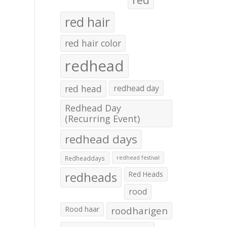
red hair
red hair color
redhead
red head
redhead day
Redhead Day
(Recurring Event)
redhead days
Redheaddays
redhead festival
redheads
Red Heads
rood
Rood haar
roodharigen