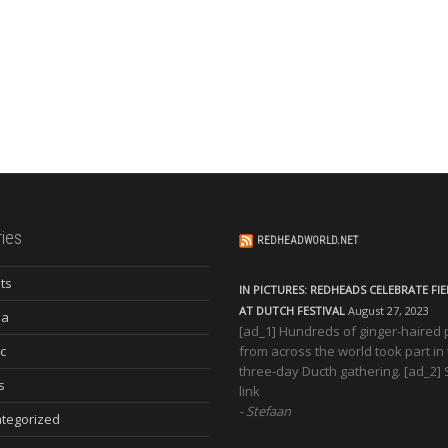
ies
REDHEADWORLD.NET
ts
IN PICTURES: REDHEADS CELEBRATE FI
AT DUTCH FESTIVAL
August 27, 2023
ia
[ad_1] Hundreds of ginger-haired
c
from across the world took part in
three-day Ducth gathering. [ad_2]
s
link
Stefaan
tegorized