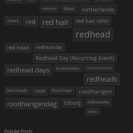
makeup
Music
netherlands
red hair
red
red hair color
news
redhead
red head
redhead day
Redhead Day (Recurring Event)
redhead days
Redheaddays
redhead festival
redheads
Red Heads
rood
Rood haar
roodharigen
roodharigendag
tilburg
tvdmmedia
video
Popular Posts