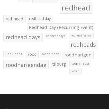
redhead
red head
redhead day
Redhead Day (Recurring Event)
redhead days
Redheaddays
redhead festival
redheads
Red Heads
rood
Rood haar
roodharigen
roodharigendag
tilburg
tvdmmedia
video