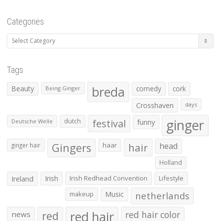
Categories
Categories
Tags
Beauty
breda
comedy
cork
Being Ginger
Crosshaven
days
ginger
dutch
festival
funny
Deutsche Welle
Gingers
haar
hair
head
ginger hair
Holland
Irish
Irish Redhead Convention
Lifestyle
Ireland
makeup
Music
netherlands
red hair
red
red hair color
news