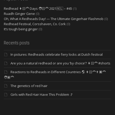
Redhead 👩🏻‍🦰 Days 🧑🏻‍🦰 2021🇳🇱 – #45
(1)
Ruadh Ginger Gene
(0)
Oh, What A Redheads Day! — The Ultimate Gingerhair Flashmob
(0)
Redhead Festival, Corsshaven, Co. Cork
(0)
It’s tough being ginger
(0)
Recents posts
In pictures: Redheads celebrate fiery locks at Dutch festival
Are you a natural redhead or are you ‘by choice’? 👩🏻‍🦰 #shorts
Reactions to Redheads in Different Countries 🌎 👩🏻‍🦰👨🏿‍🦰
🧑🏽‍🦰
The genetics of red hair
Girls with Red Hair Have This Problem 🚩