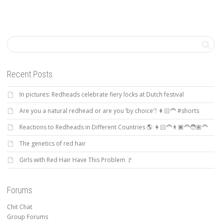
Recent Posts
In pictures: Redheads celebrate fiery locks at Dutch festival
Are you a natural redhead or are you ‘by choice’? 👩🏻‍🦰 #shorts
Reactions to Redheads in Different Countries 🌎 👩🏻‍🦰👨🏿‍🦰🧑🏽‍🦰
The genetics of red hair
Girls with Red Hair Have This Problem 🚩
Forums
Chit Chat
Group Forums