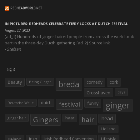
REDHEADWORLD.NET
IN PICTURES: REDHEADS CELEBRATE FIERY LOCKS AT DUTCH FESTIVAL
August 27, 2023
[ad_1] Hundreds of ginger-haired people from across the world took
part in the three-day Ducth gathering. [ad_2] Source link
Stefaan
Tags
Beauty
breda
comedy
cork
Being Ginger
Crosshaven
days
ginger
dutch
festival
funny
Deutsche Welle
Gingers
haar
hair
head
ginger hair
Holland
Irish
Irish Redhead Convention
Lifestyle
Ireland