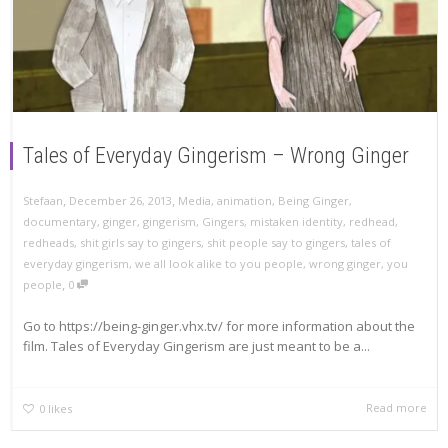
Tales of Everyday Gingerism – Wrong Ginger
,
,
Stefaan
December 26, 2013
Media
,
animation
,
Being Ginger
,
documentary
,
ginger
,
gingerism
,
Gingers
,
mistaken identity
,
redhead
,
redheads
,
shit girls say to gingers
,
shit people say to gingers
,
tales of
everyday gingerism
,
we all look alike to you people
,
wrong ginger
,
you
,
people
0
Go to https://being-ginger.vhx.tv/ for more information about the
film. Tales of Everyday Gingerism are just meant to be a...
Read more
0
likes