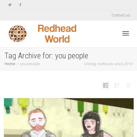
Contact us
Toggl
Tag Archive for: you people
Home
you people
Uniting redheads since 2010
navig