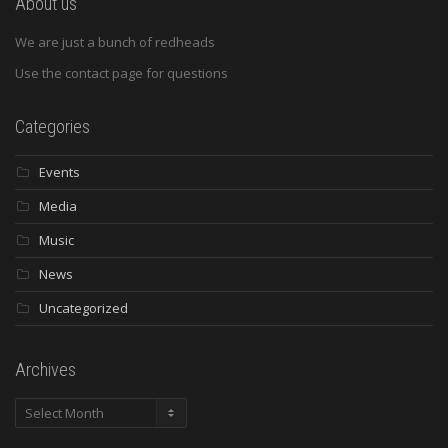
About us
We are just a bunch of redheads
Use the contact page for questions
Categories
Events
Media
Music
News
Uncategorized
Archives
Archives