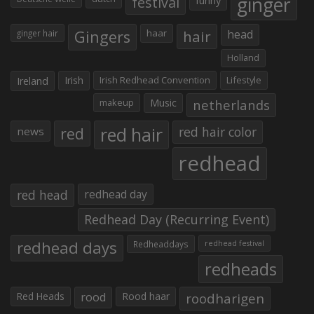
ginger
festival
Gingers
haar
hair
head
ginger hair
Holland
Irish
Irish Redhead Convention
Lifestyle
Ireland
makeup
Music
netherlands
red hair
red
red hair color
news
redhead
red head
redhead day
Redhead Day (Recurring Event)
redhead days
Redheaddays
redhead festival
redheads
Red Heads
rood
Rood haar
roodharigen