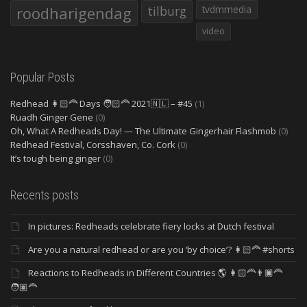
roodharigendag
tilburg
tvdmmedia
video
Popular Posts
Redhead 👩🏻‍🦰 Days 🧑🏻‍🦰 2021🇳🇱 – #45
(1)
Ruadh Ginger Gene
(0)
Oh, What A Redheads Day! — The Ultimate Gingerhair Flashmob
(0)
Redhead Festival, Corsshaven, Co. Cork
(0)
It’s tough being ginger
(0)
Recents posts
In pictures: Redheads celebrate fiery locks at Dutch festival
Are you a natural redhead or are you ‘by choice’? 👩🏻‍🦰 #shorts
Reactions to Redheads in Different Countries 🌎 👩🏻‍🦰👨🏿‍🦰
🧑🏽‍🦰