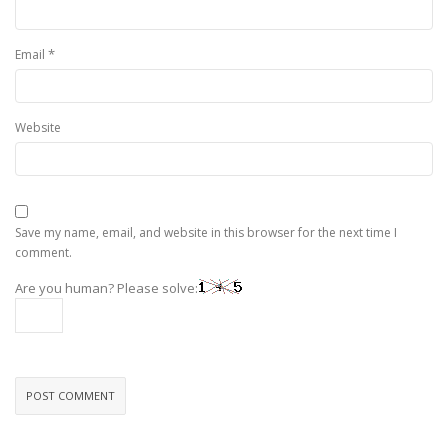
*
Email
Website
Save my name, email, and website in this browser for the next time I
comment.
Are you human? Please solve: