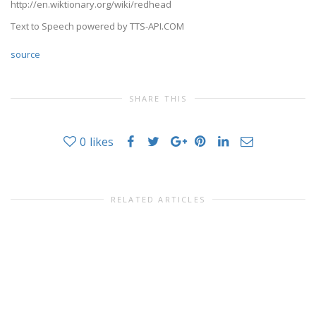
http://en.wiktionary.org/wiki/redhead
Text to Speech powered by TTS-API.COM
source
SHARE THIS
0
likes
RELATED ARTICLES