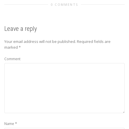
0 COMMENTS
Leave a reply
Your email address will not be published.
Required fields are
marked
*
Comment
*
Name