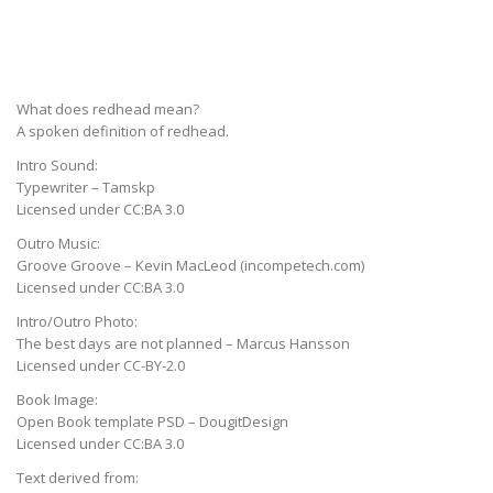
What does redhead mean?
A spoken definition of redhead.
Intro Sound:
Typewriter – Tamskp
Licensed under CC:BA 3.0
Outro Music:
Groove Groove – Kevin MacLeod (incompetech.com)
Licensed under CC:BA 3.0
Intro/Outro Photo:
The best days are not planned – Marcus Hansson
Licensed under CC-BY-2.0
Book Image:
Open Book template PSD – DougitDesign
Licensed under CC:BA 3.0
Text derived from: