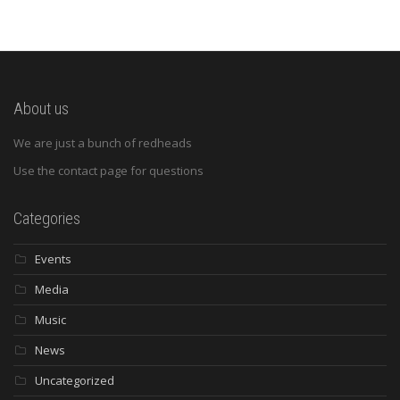
About us
We are just a bunch of redheads
Use the contact page for questions
Categories
Events
Media
Music
News
Uncategorized