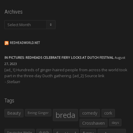
Archives
Archives
REDHEADWORLD.NET
IN PICTURES: REDHEADS CELEBRATE FIERY LOCKS AT DUTCH FESTIVAL
August
27, 2023
[ad_1] Hundreds of ginger-haired people from across the world took
part in the three-day Ducth gathering. [ad_2] Source link
Stefaan
Tags
Beauty
breda
comedy
cork
Being Ginger
Crosshaven
days
dutch
funny
Deutsche Welle