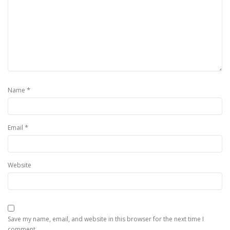
*
Name
*
Email
Website
Save my name, email, and website in this browser for the next time I
comment.