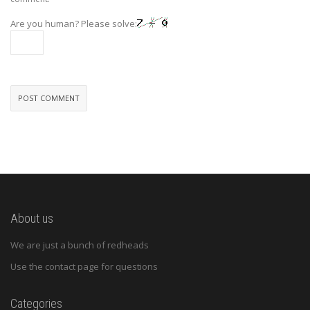
Are you human? Please solve:
About us
We are just a bunch of redheads
Use the contact page for questions
Categories