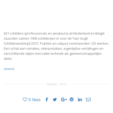
631 schilders (professionals en amateurs) uit Nederland en België
stuurden samen 1006 schilderijen in voor de ‘Van Gogh
Schilderwedstrijd 2015’. Publiek en vakjury nomineerden 125 werken.
Een schat aan variaties, interpretaties, eigentijdse vertalingen en
verschillende stijlen met natte techniek als gemeenschappelijke
deler.
source
SHARE THIS
0
likes