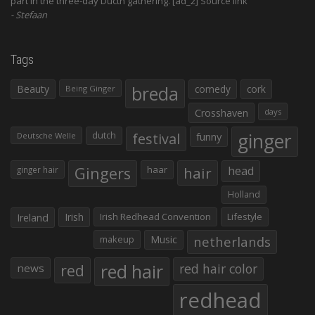
part in the three-day Ducth gathering. [ad_2] Source link
Stefaan
Tags
Beauty
breda
comedy
cork
Being Ginger
Crosshaven
days
ginger
dutch
festival
funny
Deutsche Welle
Gingers
haar
hair
head
ginger hair
Holland
Irish
Irish Redhead Convention
Lifestyle
Ireland
makeup
Music
netherlands
red hair
red
red hair color
news
redhead