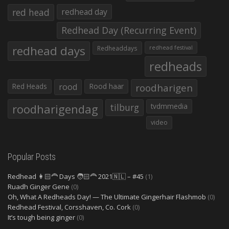
red head
redhead day
Redhead Day (Recurring Event)
redhead days
Redheaddays
redhead festival
redheads
Red Heads
rood
Rood haar
roodharigen
roodharigendag
tilburg
tvdmmedia
video
Popular Posts
Redhead 👩🏻‍🦰 Days 🧑🏻‍🦰 2021🇳🇱 – #45
(1)
Ruadh Ginger Gene
(0)
Oh, What A Redheads Day! — The Ultimate Gingerhair Flashmob
(0)
Redhead Festival, Corsshaven, Co. Cork
(0)
It’s tough being ginger
(0)