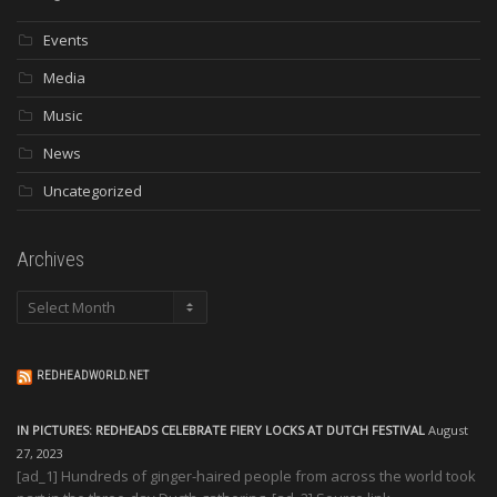
Events
Media
Music
News
Uncategorized
Archives
Archives
REDHEADWORLD.NET
IN PICTURES: REDHEADS CELEBRATE FIERY LOCKS AT DUTCH FESTIVAL
August
27, 2023
[ad_1] Hundreds of ginger-haired people from across the world took