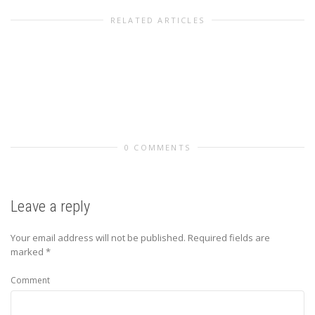
RELATED ARTICLES
0 COMMENTS
Leave a reply
Your email address will not be published.
Required fields are
marked
*
Comment