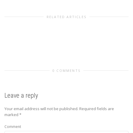
RELATED ARTICLES
0 COMMENTS
Leave a reply
Your email address will not be published.
Required fields are
marked
*
Comment