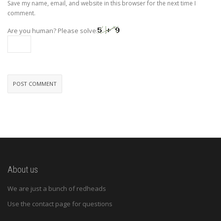
Save my name, email, and website in this browser for the next time I
comment.
Are you human? Please solve:
About us
We are just a bunch of redheads
Use the contact page for questions