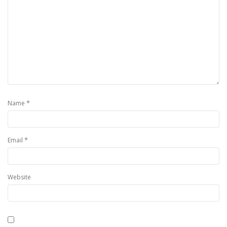
*
Name
*
Email
Website