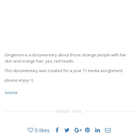
Gingerism is a documentary about those strange people with fair
skin and orange hair. yes, red heads.
This documentary was created for a year 11 media assignment.
please enjoy =)
source
SHARE THIS
0
likes