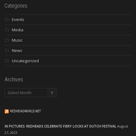
Categories
Events
Media
Music
News
Uncategorized
Archives
Archives
REDHEADWORLD.NET
IN PICTURES: REDHEADS CELEBRATE FIERY LOCKS AT DUTCH FESTIVAL
August
27, 2023