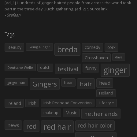
[ad_1] Hundreds of ginger-haired people from across the world took
part in the three-day Ducth gathering. [ad_2] Source link
Stefaan
Tags
Beauty
breda
comedy
cork
Being Ginger
Crosshaven
days
ginger
dutch
festival
funny
Deutsche Welle
Gingers
haar
hair
head
ginger hair
Holland
Irish
Irish Redhead Convention
Lifestyle
Ireland
makeup
Music
netherlands
red hair
red
red hair color
news