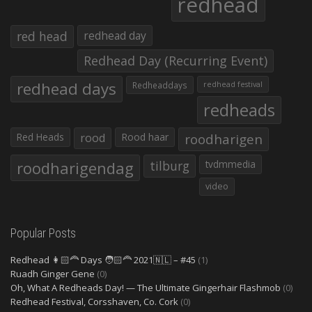
redhead
red head
redhead day
Redhead Day (Recurring Event)
redhead days
Redheaddays
redhead festival
redheads
Red Heads
rood
Rood haar
roodharigen
roodharigendag
tilburg
tvdmmedia
video
Popular Posts
Redhead 👩🏻‍🦰 Days 🧑🏻‍🦰 2021🇳🇱 – #45
(1)
Ruadh Ginger Gene
(0)
Oh, What A Redheads Day! — The Ultimate Gingerhair Flashmob
(0)
Redhead Festival, Corsshaven, Co. Cork
(0)