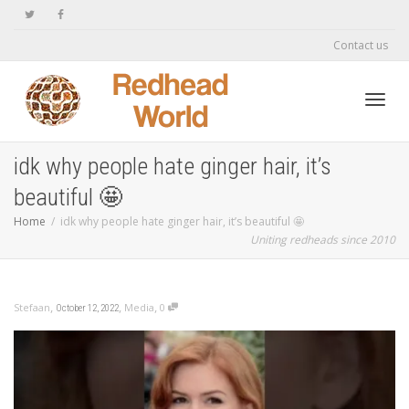
Contact us
Toggl
idk why people hate ginger hair, it’s
beautiful 🤩
navig
Home
idk why people hate ginger hair, it’s beautiful 🤩
Uniting redheads since 2010
,
,
,
Stefaan
Media
0
October 12, 2022