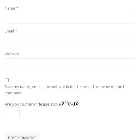
*
Name
*
Email
Website
Save my name, email, and website in this browser for the next time I
comment.
Are you human? Please solve: