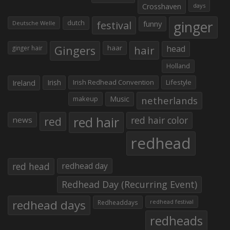
Crosshaven
days
ginger
dutch
festival
funny
Deutsche Welle
Gingers
haar
hair
head
ginger hair
Holland
Irish
Irish Redhead Convention
Lifestyle
Ireland
makeup
Music
netherlands
red hair
red
red hair color
news
redhead
red head
redhead day
Redhead Day (Recurring Event)
redhead days
Redheaddays
redhead festival
redheads