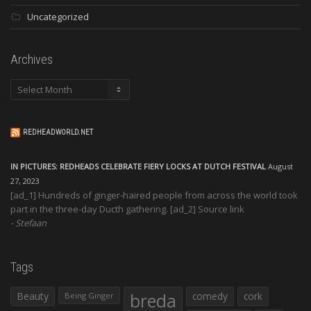
Uncategorized
Archives
Archives
REDHEADWORLD.NET
IN PICTURES: REDHEADS CELEBRATE FIERY LOCKS AT DUTCH FESTIVAL
August
27, 2023
[ad_1] Hundreds of ginger-haired people from across the world took
part in the three-day Ducth gathering. [ad_2] Source link
Stefaan
Tags
Beauty
breda
comedy
cork
Being Ginger