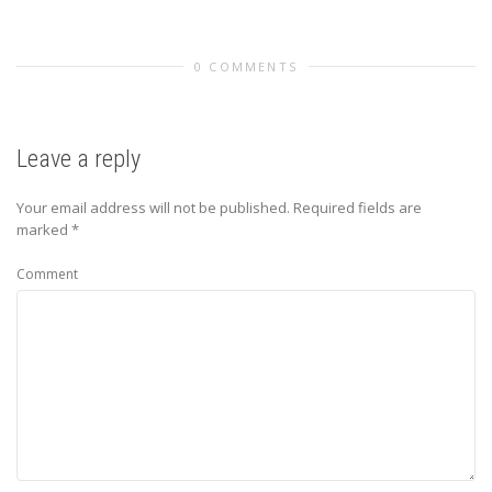
0 COMMENTS
Leave a reply
Your email address will not be published.
Required fields are
marked
*
Comment