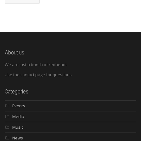
About us
We are just a bunch of redheads
Use the contact page for questions
Categories
Events
Media
Music
News