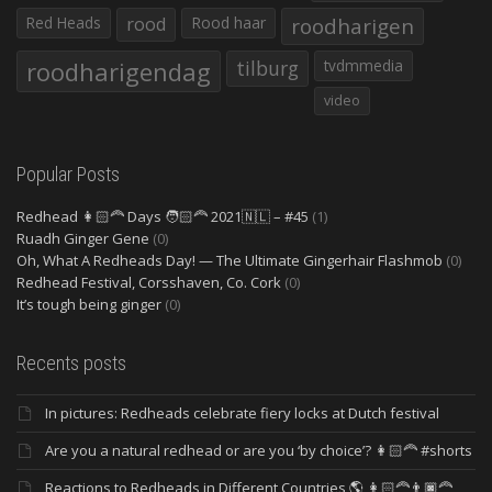
Red Heads
rood
Rood haar
roodharigen
roodharigendag
tilburg
tvdmmedia
video
Popular Posts
Redhead 👩🏻‍🦰 Days 🧑🏻‍🦰 2021🇳🇱 – #45
(1)
Ruadh Ginger Gene
(0)
Oh, What A Redheads Day! — The Ultimate Gingerhair Flashmob
(0)
Redhead Festival, Corsshaven, Co. Cork
(0)
It’s tough being ginger
(0)
Recents posts
In pictures: Redheads celebrate fiery locks at Dutch festival
Are you a natural redhead or are you ‘by choice’? 👩🏻‍🦰 #shorts
Reactions to Redheads in Different Countries 🌎 👩🏻‍🦰👨🏿‍🦰