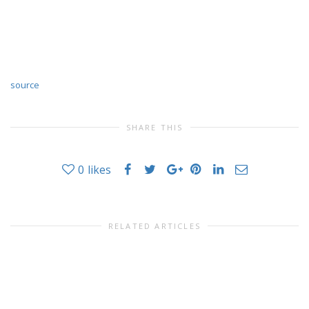
source
SHARE THIS
0
likes
RELATED ARTICLES