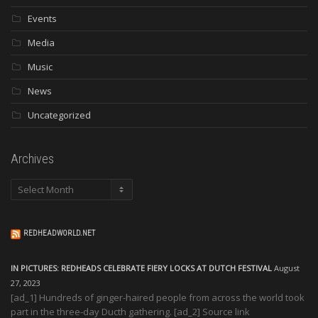
Events
Media
Music
News
Uncategorized
Archives
Archives
REDHEADWORLD.NET
IN PICTURES: REDHEADS CELEBRATE FIERY LOCKS AT DUTCH FESTIVAL
August
27, 2023
[ad_1] Hundreds of ginger-haired people from across the world took
part in the three-day Ducth gathering. [ad_2] Source link