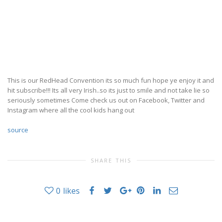
This is our RedHead Convention its so much fun hope ye enjoy it and
hit subscribe!!! Its all very Irish..so its just to smile and not take lie so
seriously sometimes Come check us out on Facebook, Twitter and
Instagram where all the cool kids hang out
source
SHARE THIS
0
likes