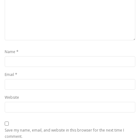
*
Name
*
Email
Website
Save my name, email, and website in this browser for the next time I
comment.