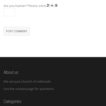
Are you human? Please solve:
About us
We are just a bunch of redheads
Use the contact page for questions
Categories