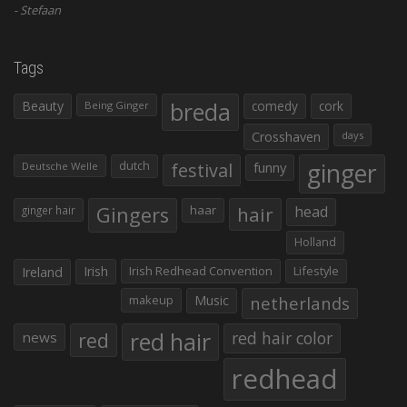
Stefaan
Tags
Beauty
breda
comedy
cork
Being Ginger
Crosshaven
days
ginger
dutch
festival
funny
Deutsche Welle
Gingers
haar
hair
head
ginger hair
Holland
Irish
Irish Redhead Convention
Lifestyle
Ireland
makeup
Music
netherlands
red hair
red
red hair color
news
redhead