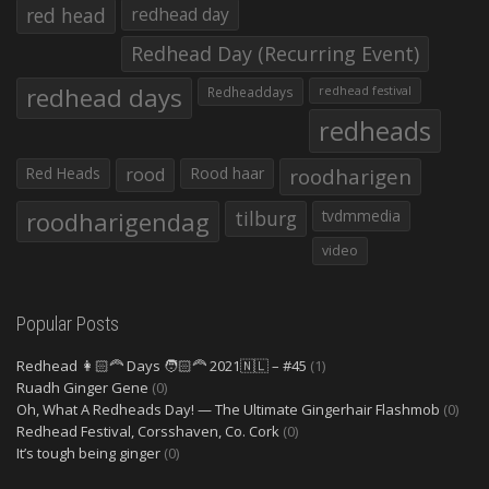
red head
redhead day
Redhead Day (Recurring Event)
redhead days
Redheaddays
redhead festival
redheads
Red Heads
rood
Rood haar
roodharigen
roodharigendag
tilburg
tvdmmedia
video
Popular Posts
Redhead 👩🏻‍🦰 Days 🧑🏻‍🦰 2021🇳🇱 – #45
(1)
Ruadh Ginger Gene
(0)
Oh, What A Redheads Day! — The Ultimate Gingerhair Flashmob
(0)
Redhead Festival, Corsshaven, Co. Cork
(0)
It’s tough being ginger
(0)