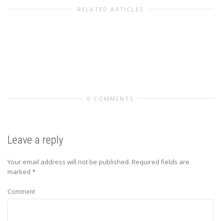
RELATED ARTICLES
0 COMMENTS
Leave a reply
Your email address will not be published.
Required fields are
marked
*
Comment