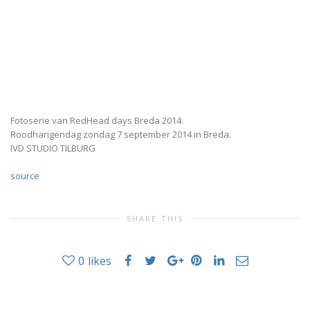
Fotoserie van RedHead days Breda 2014.
Roodharigendag zondag 7 september 2014 in Breda.
IVD STUDIO TILBURG
source
SHARE THIS
0
likes