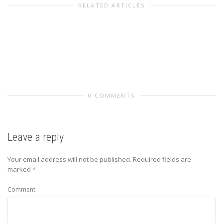
RELATED ARTICLES
0 COMMENTS
Leave a reply
Your email address will not be published.
Required fields are
marked
*
Comment