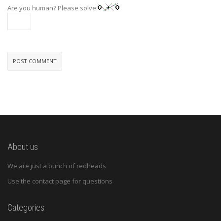
Are you human? Please solve:
About us
We are just a bunch of redheads
Use the contact page for questions
Categories