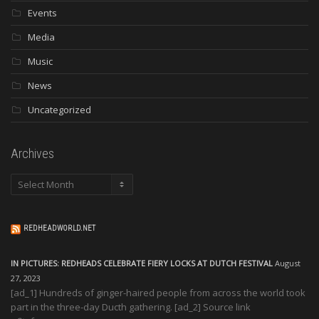
Events
Media
Music
News
Uncategorized
Archives
Archives
REDHEADWORLD.NET
IN PICTURES: REDHEADS CELEBRATE FIERY LOCKS AT DUTCH FESTIVAL
August
27, 2023
[ad_1] Hundreds of ginger-haired people from across the world took
part in the three-day Ducth gathering. [ad_2] Source link