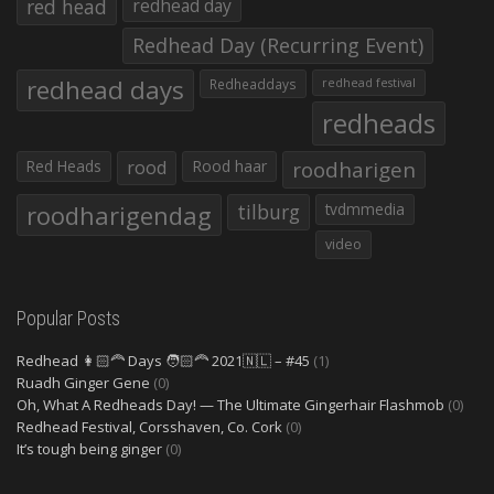
red head
redhead day
Redhead Day (Recurring Event)
redhead days
Redheaddays
redhead festival
redheads
Red Heads
rood
Rood haar
roodharigen
roodharigendag
tilburg
tvdmmedia
video
Popular Posts
Redhead 👩🏻‍🦰 Days 🧑🏻‍🦰 2021🇳🇱 – #45
(1)
Ruadh Ginger Gene
(0)
Oh, What A Redheads Day! — The Ultimate Gingerhair Flashmob
(0)
Redhead Festival, Corsshaven, Co. Cork
(0)
It’s tough being ginger
(0)