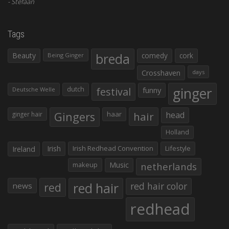
Stefaan
Tags
Beauty
breda
comedy
cork
Being Ginger
Crosshaven
days
ginger
dutch
festival
funny
Deutsche Welle
Gingers
haar
hair
head
ginger hair
Holland
Irish
Irish Redhead Convention
Lifestyle
Ireland
makeup
Music
netherlands
red hair
red
red hair color
news
redhead