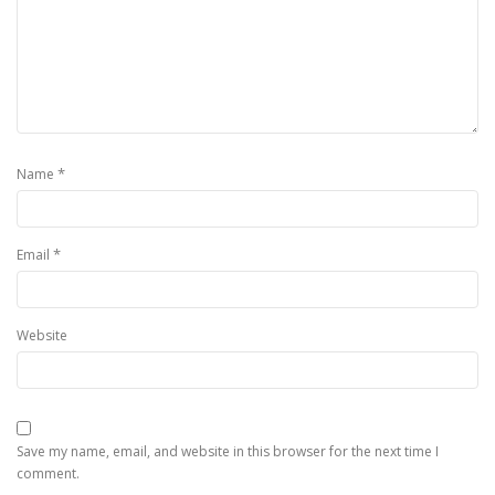
*
Name
*
Email
Website
Save my name, email, and website in this browser for the next time I
comment.