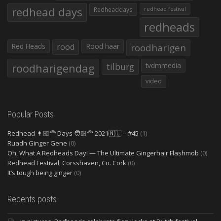
redhead days
Redheaddays
redhead festival
redheads
Red Heads
rood
Rood haar
roodharigen
roodharigendag
tilburg
tvdmmedia
video
Popular Posts
Redhead 👩🏻‍🦰 Days 🧑🏻‍🦰 2021🇳🇱 – #45
(1)
Ruadh Ginger Gene
(0)
Oh, What A Redheads Day! — The Ultimate Gingerhair Flashmob
(0)
Redhead Festival, Corsshaven, Co. Cork
(0)
It’s tough being ginger
(0)
Recents posts