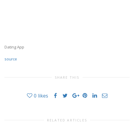
Dating App
source
SHARE THIS
0
likes
RELATED ARTICLES