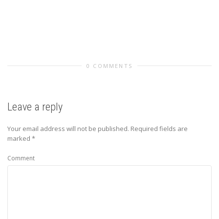
0 COMMENTS
Leave a reply
Your email address will not be published.
Required fields are
marked
*
Comment