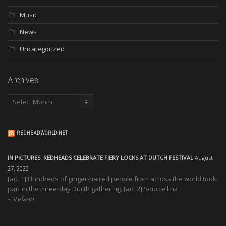
Music
News
Uncategorized
Archives
Archives
REDHEADWORLD.NET
IN PICTURES: REDHEADS CELEBRATE FIERY LOCKS AT DUTCH FESTIVAL
August
27, 2023
[ad_1] Hundreds of ginger-haired people from across the world took
part in the three-day Ducth gathering. [ad_2] Source link
Stefaan