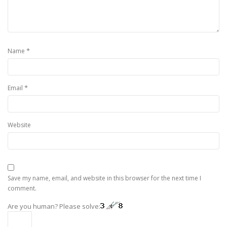
*
Name
*
Email
Website
Save my name, email, and website in this browser for the next time I
comment.
Are you human? Please solve: