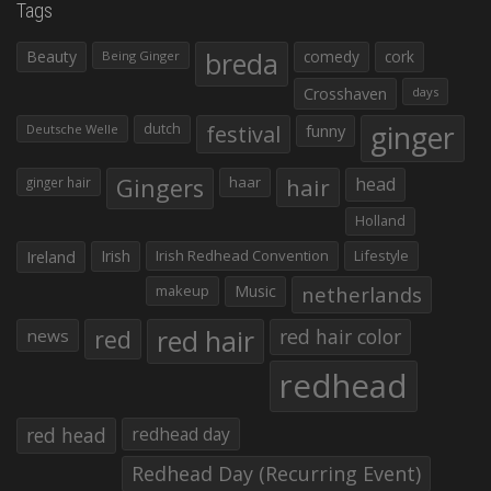
Tags
Beauty
breda
comedy
cork
Being Ginger
Crosshaven
days
ginger
dutch
festival
funny
Deutsche Welle
Gingers
haar
hair
head
ginger hair
Holland
Irish
Irish Redhead Convention
Lifestyle
Ireland
makeup
Music
netherlands
red hair
red
red hair color
news
redhead
red head
redhead day
Redhead Day (Recurring Event)