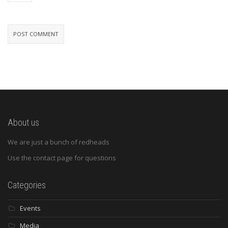
About us
We are just a bunch of redheads
Use the contact page for questions
Categories
Events
Media