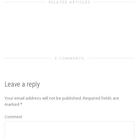
RELATED ARTICLES
0 COMMENTS
Leave a reply
Your email address will not be published.
Required fields are
marked
*
Comment