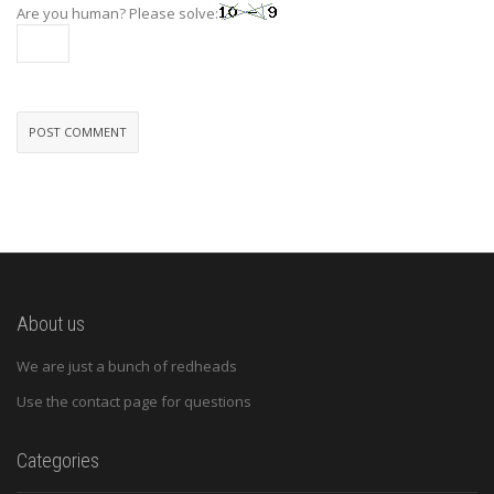
Are you human? Please solve:
About us
We are just a bunch of redheads
Use the contact page for questions
Categories