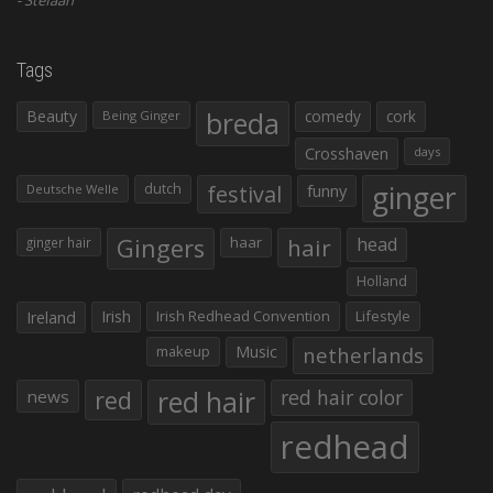
Tags
Beauty
breda
comedy
cork
Being Ginger
Crosshaven
days
ginger
dutch
festival
funny
Deutsche Welle
Gingers
haar
hair
head
ginger hair
Holland
Irish
Irish Redhead Convention
Lifestyle
Ireland
makeup
Music
netherlands
red hair
red
red hair color
news
redhead