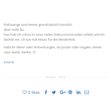
Rothaarige sind immer grundsätzlich hässlich,
aber nicht du…
Das hab ich schon in sooo vielen Diskussionsrunden erlebt und ich
dachte mir, ich tue mal etwas für die Minderheit.
Habt ihr Ideen oder Anmerkungen, ob positiv oder negativ, immer
raus damit, danke. 🙂
source
SHARE THIS
0
likes