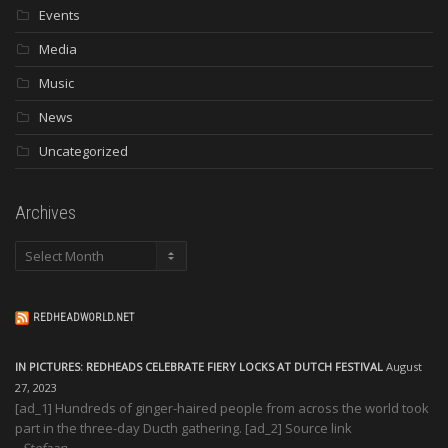
Events
Media
Music
News
Uncategorized
Archives
Archives
REDHEADWORLD.NET
IN PICTURES: REDHEADS CELEBRATE FIERY LOCKS AT DUTCH FESTIVAL
August
27, 2023
[ad_1] Hundreds of ginger-haired people from across the world took
part in the three-day Ducth gathering. [ad_2] Source link
Stefaan