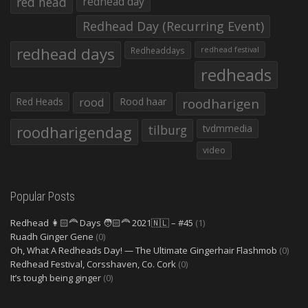
red head
redhead day
Redhead Day (Recurring Event)
redhead days
Redheaddays
redhead festival
redheads
Red Heads
rood
Rood haar
roodharigen
roodharigendag
tilburg
tvdmmedia
video
Popular Posts
Redhead 👩🏻‍🦰 Days 🧑🏻‍🦰 2021🇳🇱 – #45
(1)
Ruadh Ginger Gene
(0)
Oh, What A Redheads Day! — The Ultimate Gingerhair Flashmob
(0)
Redhead Festival, Corsshaven, Co. Cork
(0)
It’s tough being ginger
(0)