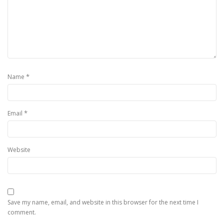
*
Name
*
Email
Website
Save my name, email, and website in this browser for the next time I
comment.