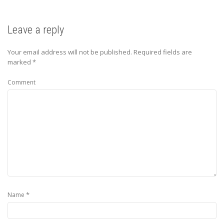
Leave a reply
Your email address will not be published.
Required fields are
marked
*
Comment
*
Name