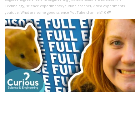
Technology
,
science experiments youtube channel
,
video experiments
,
youtube
,
What are some good science YouTube channels?
0