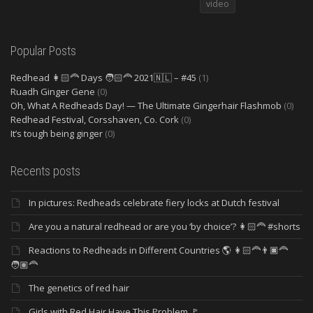
video
Popular Posts
Redhead 👩🏻‍🦰 Days 🧑🏻‍🦰 2021🇳🇱 – #45
(1)
Ruadh Ginger Gene
(0)
Oh, What A Redheads Day! — The Ultimate Gingerhair Flashmob
(0)
Redhead Festival, Corsshaven, Co. Cork
(0)
It’s tough being ginger
(0)
Recents posts
In pictures: Redheads celebrate fiery locks at Dutch festival
Are you a natural redhead or are you ‘by choice’? 👩🏻‍🦰 #shorts
Reactions to Redheads in Different Countries 🌎 👩🏻‍🦰👨🏿‍🦰
🧑🏽‍🦰
The genetics of red hair
Girls with Red Hair Have This Problem 🚩