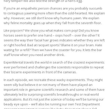
fiery temper! We also test the strength of a hen’s egg.
If you’re an empathetic person chances are you probably succumb
to contagious yawning more often than the cold-hearted. We explain
why. However, we still don’t know why humans yawn. We explain
why feline mortality goes up when they fall from the seventh floor.
Like popcorn? We show you what makes corn pop! Did you know
horses seem to prefer one hand – oops hoof! – over the other? It
seems the way their facial hair grows indicates whether they are left
or right hoofed. Bad at racquet sports? Blame it on your brain. Hate
waiting for a refill? Then we have the coaster for you. It lets the bar
staff know when you need another drink.
ExperiMental travels the world in search of the craziest experiments
ever performed and challenges the scientists responsible to repeat
their bizarre experiments in front of the cameras.
In each episode, we recreate these wacky experiments. They might
seem silly but believe it or not many of them have played an
important role in genuine scientific research and some of them have
ultimately led to surprising scientific breakthroughs or real-world
applications. But it’s not just the science of today we’ll be turning our
beady eye upon – we’ll also be running our own Test Department
answering important questions like “why does toast always fall