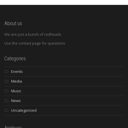
About us
We are just a bunch of redheads
Use the contact page for questions
Categories
Events
Media
Music
News
Uncategorized
Archives