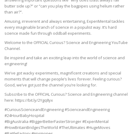
butter side up?” or “can you play the bagpipes using helium rather
than air?”.
Amusing, irreverent and always entertaining, ExperiMental tackles
every imaginable branch of science in a populist way. It’s hard
science made fun through oddball experiments.
Welcome to the OFFICIAL Curious? Science and Engineering YouTube
Channel.
Be inspired and take an exciting leap into the world of science and
engineering!
We’ve got wacky experiments, magnificent creations and special
moments that will change people’s lives forever. Feeling curious?
Good, we’ve got just the channel you’re looking for.
Subscribe to the OFFICIAL Curious? Science and Engineering channel
here: https://bit.ly/2Ygq8yx
#CuriousScienceandEngineering #ScienceandEngineering
#24HourBabyHospital
#BigAustralia #BiggerBetterFasterStronger #ExperiMental
#HowBritainBridgesTheWorld #TheUltimates #HugeMoves
#BattleFactory #Hormones