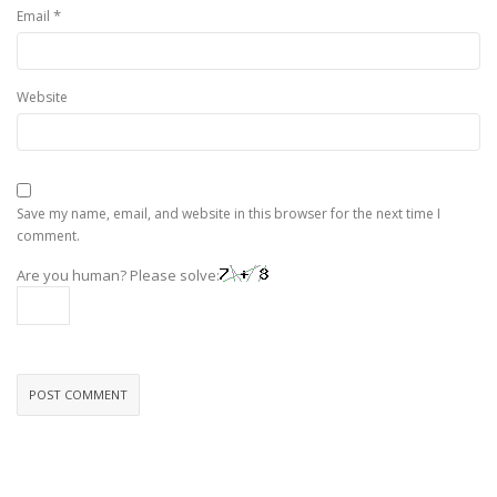
*
Email
Website
Save my name, email, and website in this browser for the next time I
comment.
Are you human? Please solve: