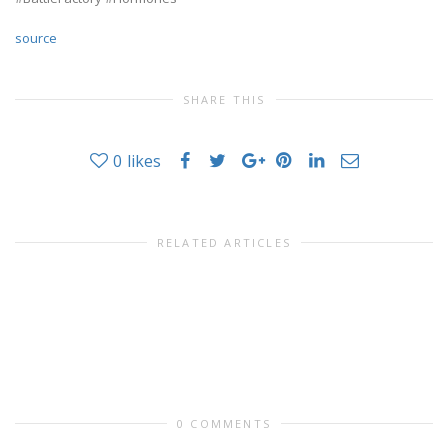
source
SHARE THIS
0
likes
RELATED ARTICLES
0 COMMENTS