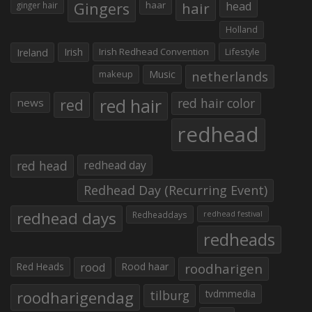
Gingers
haar
hair
head
ginger hair
Holland
Irish
Irish Redhead Convention
Lifestyle
Ireland
makeup
Music
netherlands
red hair
red
red hair color
news
redhead
red head
redhead day
Redhead Day (Recurring Event)
redhead days
Redheaddays
redhead festival
redheads
Red Heads
rood
Rood haar
roodharigen
roodharigendag
tilburg
tvdmmedia