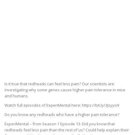
Is it true that redheads can feel less pain? Our scientists are
investigating why some genes cause higher pain tolerance in mice
and humans.
Watch full episodes of ExperiMental here: https://bit.ly/3Jsyyo9
Do you know any redheads who have a higher pain tolerance?
ExperiMental – from Season 1 Episode 13: Did you know that
redheads feel less pain than the rest of us? Could help explain their