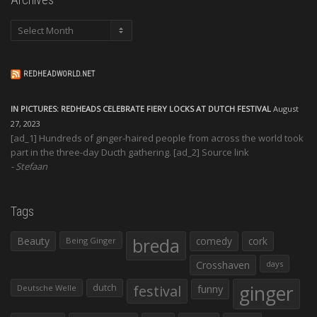
Archives
REDHEADWORLD.NET
IN PICTURES: REDHEADS CELEBRATE FIERY LOCKS AT DUTCH FESTIVAL
August
27, 2023
[ad_1] Hundreds of ginger-haired people from across the world took
part in the three-day Ducth gathering. [ad_2] Source link
Stefaan
Tags
Beauty
breda
comedy
cork
Being Ginger
Crosshaven
days
ginger
dutch
festival
funny
Deutsche Welle