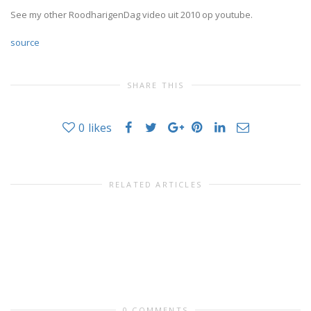
See my other RoodharigenDag video uit 2010 op youtube.
source
SHARE THIS
0
likes
RELATED ARTICLES
0 COMMENTS