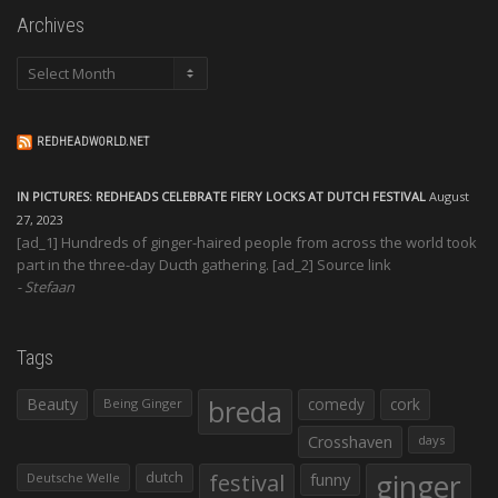
Archives
Archives
REDHEADWORLD.NET
IN PICTURES: REDHEADS CELEBRATE FIERY LOCKS AT DUTCH FESTIVAL
August
27, 2023
[ad_1] Hundreds of ginger-haired people from across the world took
part in the three-day Ducth gathering. [ad_2] Source link
Stefaan
Tags
Beauty
breda
comedy
cork
Being Ginger
Crosshaven
days
ginger
dutch
festival
funny
Deutsche Welle