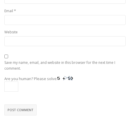
*
Email
Website
Save my name, email, and website in this browser for the next time I
comment.
Are you human? Please solve: