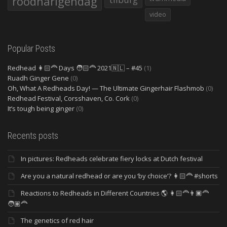
roodharigendag
video
Popular Posts
Redhead 👩🏻‍🦰 Days 🧑🏻‍🦰 2021🇳🇱 – #45
(1)
Ruadh Ginger Gene
(0)
Oh, What A Redheads Day! — The Ultimate Gingerhair Flashmob
(0)
Redhead Festival, Corsshaven, Co. Cork
(0)
It’s tough being ginger
(0)
Recents posts
In pictures: Redheads celebrate fiery locks at Dutch festival
Are you a natural redhead or are you ‘by choice’? 👩🏻‍🦰 #shorts
Reactions to Redheads in Different Countries 🌎 👩🏻‍🦰👨🏿‍🦰
🧑🏽‍🦰
The genetics of red hair