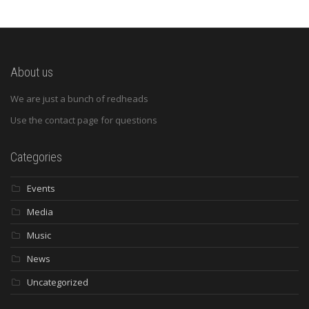
About us
We are just a bunch of redheads
Use the contact page for questions
Categories
Events
Media
Music
News
Uncategorized