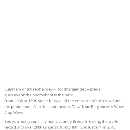
Summary of 9th redhairday – Roodharigendag – Breda
Main event: the photoshoot in the park.
From 11:30 to 12:30 some footage of the entrance of the crowd and
the photoshoot. Also the spontanious ‘Tara’ from Belgium with Wave-
Clap-Wave.
See you next year in my home country Breda. Breaking the world
record with over 2000 Gingers! During 10th (2nd lustrum) in 2015.