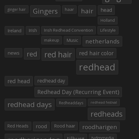
Gingers
haar
hair
head
ginger hair
Holland
Irish
Irish Redhead Convention
Lifestyle
Ireland
makeup
Music
netherlands
red hair
red
red hair color
news
redhead
red head
redhead day
Redhead Day (Recurring Event)
redhead days
Redheaddays
redhead festival
redheads
Red Heads
rood
Rood haar
roodharigen
tilburg
tvdmmedia