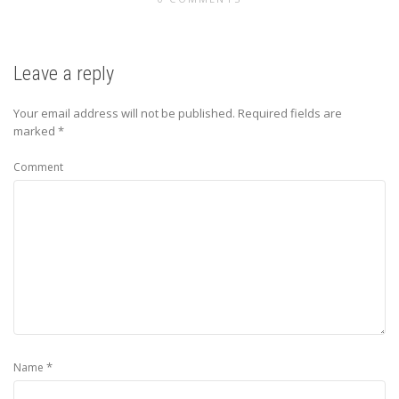
Leave a reply
Your email address will not be published.
Required fields are
marked
*
Comment
*
Name