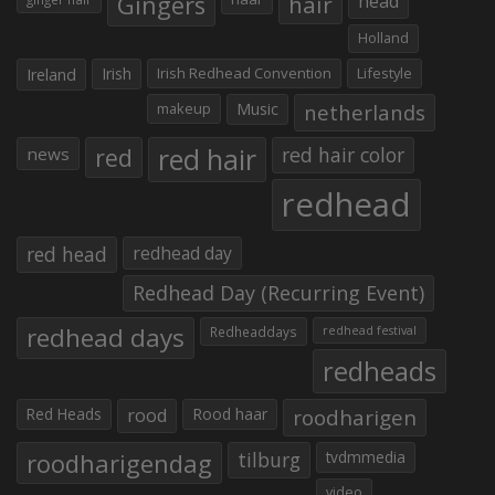
Gingers
hair
head
Holland
Irish
Irish Redhead Convention
Lifestyle
Ireland
makeup
Music
netherlands
red hair
red
red hair color
news
redhead
red head
redhead day
Redhead Day (Recurring Event)
redhead days
Redheaddays
redhead festival
redheads
Red Heads
rood
Rood haar
roodharigen
roodharigendag
tilburg
tvdmmedia
video