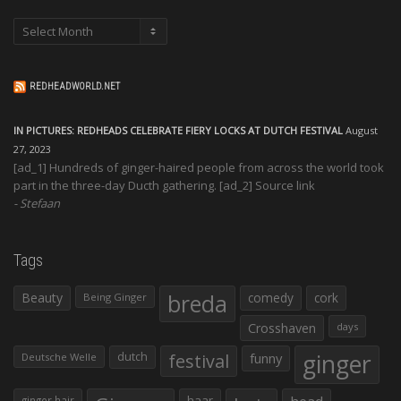
Archives
REDHEADWORLD.NET
IN PICTURES: REDHEADS CELEBRATE FIERY LOCKS AT DUTCH FESTIVAL
August
27, 2023
[ad_1] Hundreds of ginger-haired people from across the world took
part in the three-day Ducth gathering. [ad_2] Source link
Stefaan
Tags
Beauty
breda
comedy
cork
Being Ginger
Crosshaven
days
ginger
dutch
festival
funny
Deutsche Welle
haar
ginger hair