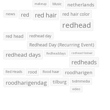
makeup
Music
netherlands
red hair
red
red hair color
news
redhead
red head
redhead day
Redhead Day (Recurring Event)
redhead days
Redheaddays
redhead festival
redheads
Red Heads
rood
Rood haar
roodharigen
roodharigendag
tilburg
tvdmmedia
video