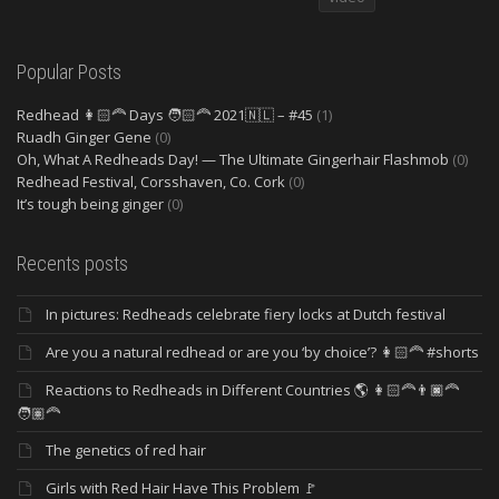
Popular Posts
Redhead 👩🏻‍🦰 Days 🧑🏻‍🦰 2021🇳🇱 – #45
(1)
Ruadh Ginger Gene
(0)
Oh, What A Redheads Day! — The Ultimate Gingerhair Flashmob
(0)
Redhead Festival, Corsshaven, Co. Cork
(0)
It’s tough being ginger
(0)
Recents posts
In pictures: Redheads celebrate fiery locks at Dutch festival
Are you a natural redhead or are you ‘by choice’? 👩🏻‍🦰 #shorts
Reactions to Redheads in Different Countries 🌎 👩🏻‍🦰👨🏿‍🦰
🧑🏽‍🦰
The genetics of red hair
Girls with Red Hair Have This Problem 🚩