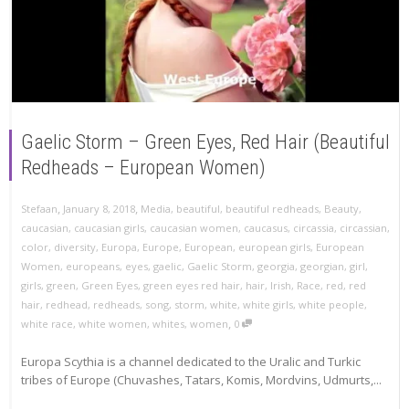
Gaelic Storm – Green Eyes, Red Hair (Beautiful
Redheads – European Women)
,
,
Stefaan
January 8, 2018
Media
,
beautiful
,
beautiful redheads
,
Beauty
,
caucasian
,
caucasian girls
,
caucasian women
,
caucasus
,
circassia
,
circassian
,
color
,
diversity
,
Europa
,
Europe
,
European
,
european girls
,
European
Women
,
europeans
,
eyes
,
gaelic
,
Gaelic Storm
,
georgia
,
georgian
,
girl
,
girls
,
green
,
Green Eyes
,
green eyes red hair
,
hair
,
Irish
,
Race
,
red
,
red
hair
,
redhead
,
redheads
,
song
,
storm
,
white
,
white girls
,
white people
,
,
white race
,
white women
,
whites
,
women
0
Europa Scythia is a channel dedicated to the Uralic and Turkic
tribes of Europe (Chuvashes, Tatars, Komis, Mordvins, Udmurts,...