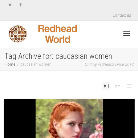
Contact us
Toggl
Tag Archive for: caucasian women
Home
caucasian women
Uniting redheads since 2010
navig