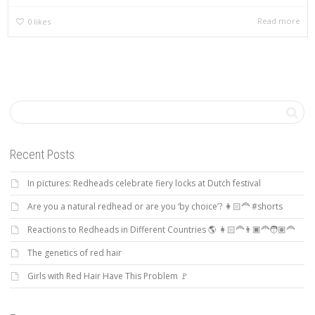
Read more
0
likes
Recent Posts
In pictures: Redheads celebrate fiery locks at Dutch festival
Are you a natural redhead or are you ‘by choice’? 👩🏻‍🦰 #shorts
Reactions to Redheads in Different Countries 🌎 👩🏻‍🦰👨🏿‍🦰🧑🏽‍🦰
The genetics of red hair
Girls with Red Hair Have This Problem 🚩