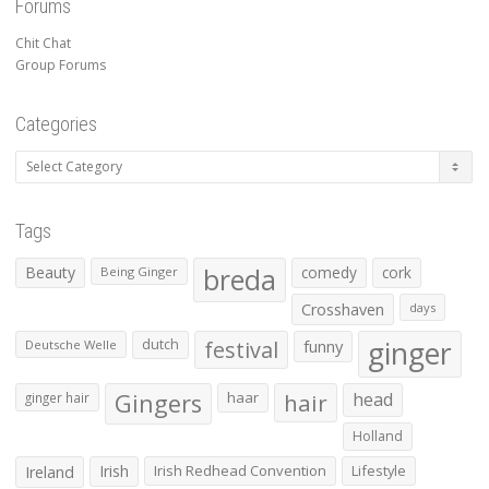
Forums
Chit Chat
Group Forums
Categories
Categories
Tags
Beauty
breda
comedy
cork
Being Ginger
Crosshaven
days
ginger
dutch
festival
funny
Deutsche Welle
Gingers
haar
hair
head
ginger hair
Holland
Irish
Irish Redhead Convention
Lifestyle
Ireland