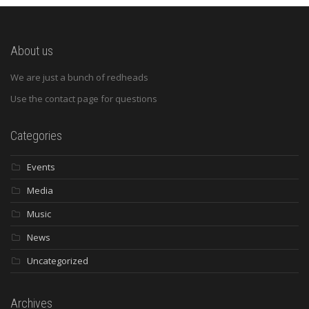
About us
We are just a bunch of redheads
Use the contact page for questions
Categories
Events
Media
Music
News
Uncategorized
Archives