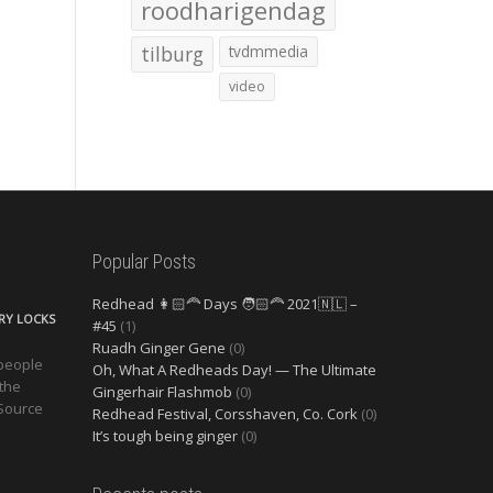
roodharigendag
tilburg
tvdmmedia
video
Popular Posts
Redhead 👩🏻‍🦰 Days 🧑🏻‍🦰 2021🇳🇱 –
ERY LOCKS
#45
(1)
Ruadh Ginger Gene
(0)
 people
Oh, What A Redheads Day! — The Ultimate
 the
Gingerhair Flashmob
(0)
 Source
Redhead Festival, Corsshaven, Co. Cork
(0)
It’s tough being ginger
(0)