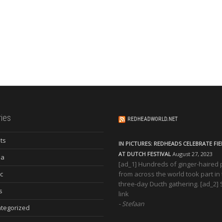
ies
REDHEADWORLD.NET
ts
IN PICTURES: REDHEADS CELEBRATE FI
AT DUTCH FESTIVAL
August 27, 2023
ia
[ad_1] Hundreds of ginger-haired
c
from across the world took part in
three-day Ducth gathering. [ad_2]
s
link
Stefaan
tegorized