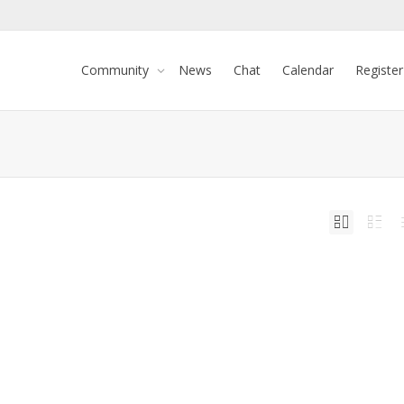
Community
News
Chat
Calendar
Register