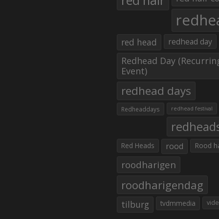
red hair
redhe
red head
redhead day
Redhead Day (Recurrin
Event)
redhead days
Redheaddays
redhead festival
redhead
Red Heads
rood
Rood h
roodharigen
roodharigendag
tilburg
tvdmmedia
vid