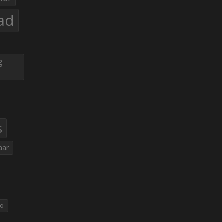
ad
g
s
aar
eo