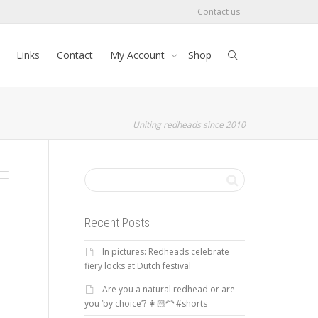
Contact us
Links
Contact
My Account
Shop
Uniting redheads since 2010
Recent Posts
In pictures: Redheads celebrate
fiery locks at Dutch festival
Are you a natural redhead or are
you ‘by choice’? 👩🏻‍🦰 #shorts