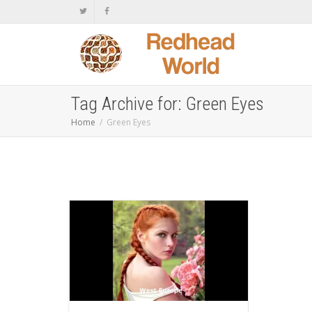
Tag Archive for: Green Eyes
Home
Green Eyes