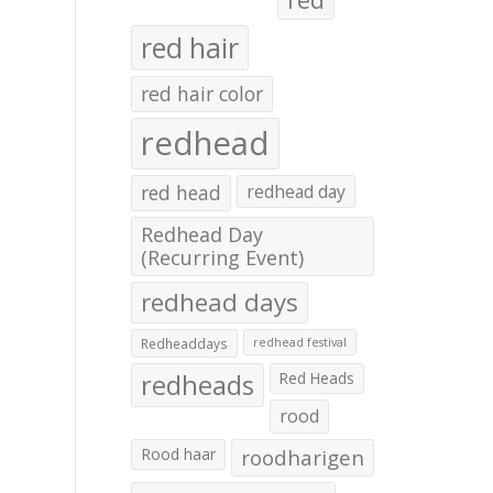
red hair
red hair color
redhead
red head
redhead day
Redhead Day
(Recurring Event)
redhead days
Redheaddays
redhead festival
redheads
Red Heads
rood
Rood haar
roodharigen