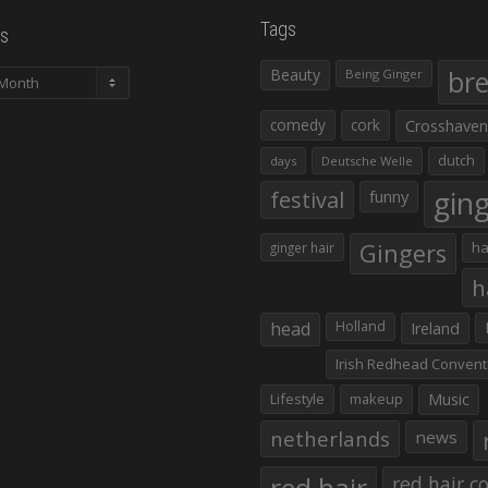
Tags
s
Beauty
br
Being Ginger
comedy
cork
Crosshaven
dutch
days
Deutsche Welle
gin
festival
funny
Gingers
ha
ginger hair
h
head
Holland
Ireland
Irish Redhead Convent
Lifestyle
makeup
Music
netherlands
news
red hair co