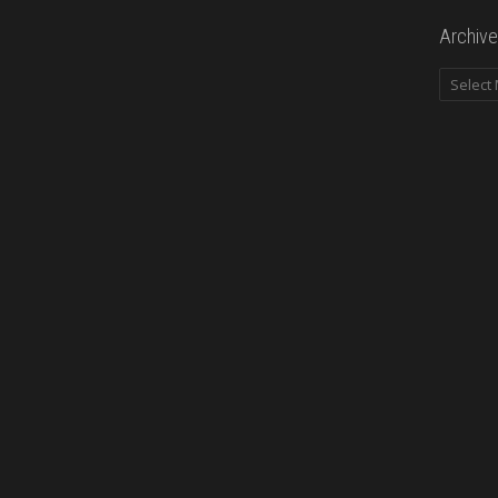
Archive
Archives