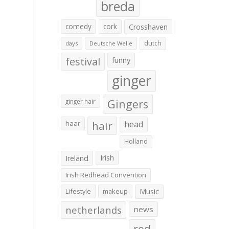
breda
comedy
cork
Crosshaven
dutch
days
Deutsche Welle
festival
funny
ginger
Gingers
ginger hair
haar
hair
head
Holland
Irish
Ireland
Irish Redhead Convention
Lifestyle
makeup
Music
netherlands
news
red