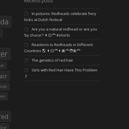
Recents posts
In pictures: Redheads celebrate fiery
eda
locks at Dutch festival
Are you a natural redhead or are you
‘by choice’? 👩🏻‍🦰 #shorts
Reactions to Redheads in Different
Countries 🌎 👩🏻‍🦰👨🏿‍🦰🧑🏽‍🦰
ger
The genetics of red hair
ar
Girls with Red Hair Have This Problem
air
🚩
Irish
ion
red
lor