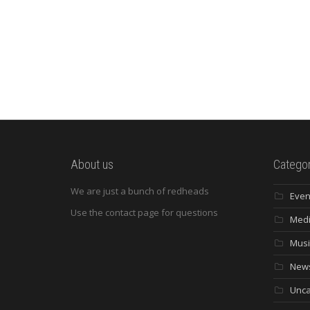
About us
Categor
We are just a bunch of redheads
Even
Use the contact page for questions
Med
Musi
New
Unca