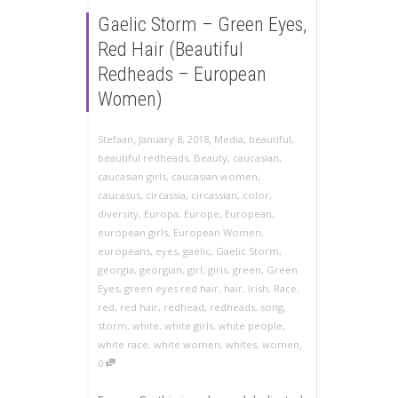
Gaelic Storm – Green Eyes,
Red Hair (Beautiful
Redheads – European
Women)
,
,
Stefaan
January 8, 2018
Media
,
beautiful
,
beautiful redheads
,
Beauty
,
caucasian
,
caucasian girls
,
caucasian women
,
caucasus
,
circassia
,
circassian
,
color
,
diversity
,
Europa
,
Europe
,
European
,
european girls
,
European Women
,
europeans
,
eyes
,
gaelic
,
Gaelic Storm
,
georgia
,
georgian
,
girl
,
girls
,
green
,
Green
Eyes
,
green eyes red hair
,
hair
,
Irish
,
Race
,
red
,
red hair
,
redhead
,
redheads
,
song
,
storm
,
white
,
white girls
,
white people
,
,
white race
,
white women
,
whites
,
women
0