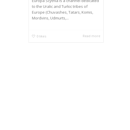
Europa Scythia is a channel dedicated
to the Uralic and Turkic tribes of
Europe (Chuvashes, Tatars, Komis,
Mordvins, Udmurts,...
Read more
0
likes