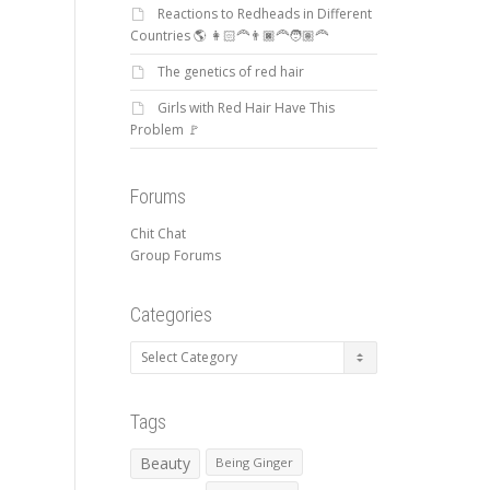
Reactions to Redheads in Different
Countries 🌎 👩🏻‍🦰👨🏿‍🦰🧑🏽‍🦰
The genetics of red hair
Girls with Red Hair Have This
Problem 🚩
Forums
Chit Chat
Group Forums
Categories
Categories
Tags
Beauty
Being Ginger