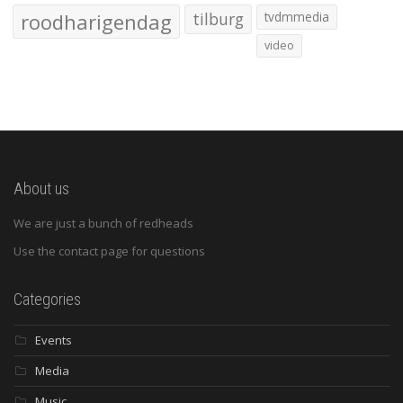
roodharigendag
tilburg
tvdmmedia
video
About us
We are just a bunch of redheads
Use the contact page for questions
Categories
Events
Media
Music