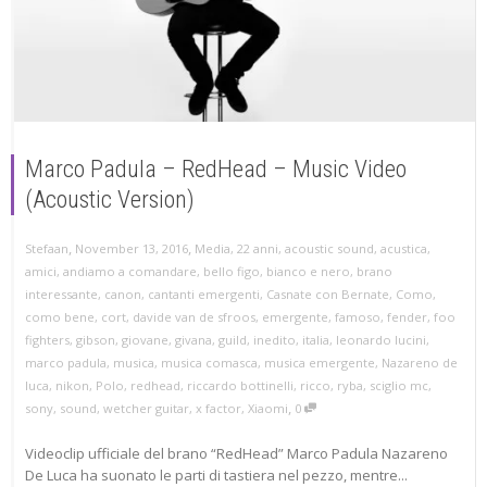
Marco Padula – RedHead – Music Video
(Acoustic Version)
,
,
Stefaan
November 13, 2016
Media
,
22 anni
,
acoustic sound
,
acustica
,
amici
,
andiamo a comandare
,
bello figo
,
bianco e nero
,
brano
interessante
,
canon
,
cantanti emergenti
,
Casnate con Bernate
,
Como
,
como bene
,
cort
,
davide van de sfroos
,
emergente
,
famoso
,
fender
,
foo
fighters
,
gibson
,
giovane
,
givana
,
guild
,
inedito
,
italia
,
leonardo lucini
,
marco padula
,
musica
,
musica comasca
,
musica emergente
,
Nazareno de
luca
,
nikon
,
Polo
,
redhead
,
riccardo bottinelli
,
ricco
,
ryba
,
sciglio mc
,
,
sony
,
sound
,
wetcher guitar
,
x factor
,
Xiaomi
0
Videoclip ufficiale del brano “RedHead” Marco Padula Nazareno
De Luca ha suonato le parti di tastiera nel pezzo, mentre...