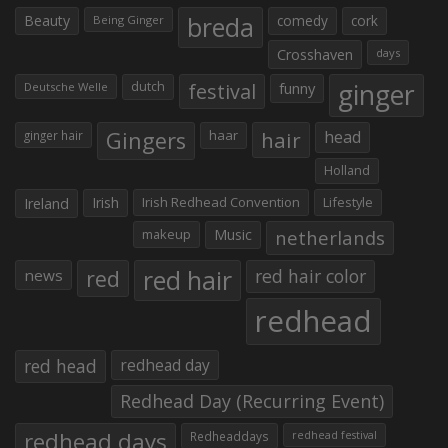
Beauty
breda
comedy
cork
Being Ginger
Crosshaven
days
ginger
dutch
festival
funny
Deutsche Welle
Gingers
haar
hair
head
ginger hair
Holland
Irish
Irish Redhead Convention
Lifestyle
Ireland
makeup
Music
netherlands
red hair
red
red hair color
news
redhead
red head
redhead day
Redhead Day (Recurring Event)
redhead days
Redheaddays
redhead festival