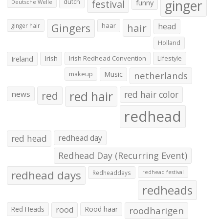
ginger
dutch
festival
funny
Deutsche Welle
Gingers
haar
hair
head
ginger hair
Holland
Irish
Irish Redhead Convention
Lifestyle
Ireland
makeup
Music
netherlands
red hair
red
red hair color
news
redhead
red head
redhead day
Redhead Day (Recurring Event)
redhead days
Redheaddays
redhead festival
redheads
Red Heads
rood
Rood haar
roodharigen