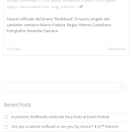
,
,
Stefaan
November 3, 2016
Media
,
blackwhite
,
cinema
,
Como
,
guitar
,
,
lugano
,
marcopadula
,
new
,
song
,
videoclip
0
Teaser ufficiale del brano “RedHead”, Il nuovo singolo del
cantante comasco Marco Padula. Regia: Vittorio Castellano
Fotografia: Amanda Caprara...
Read more
0
likes
Recent Posts
In pictures: Redheads celebrate fiery locks at Dutch festival
Are you a natural redhead or are you ‘by choice’? 👩🏻‍🦰 #shorts