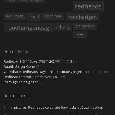
redheads
Red Heads
rood
Rood haar
roodharigen
roodharigendag
tilburg
tvdmmedia
video
Popular Posts
Redhead 👩🏻‍🦰 Days 🧑🏻‍🦰 2021🇳🇱 – #45
(1)
Ruadh Ginger Gene
(0)
Oh, What A Redheads Day! — The Ultimate Gingerhair Flashmob
(0)
Redhead Festival, Corsshaven, Co. Cork
(0)
It’s tough being ginger
(0)
Recents posts
In pictures: Redheads celebrate fiery locks at Dutch festival