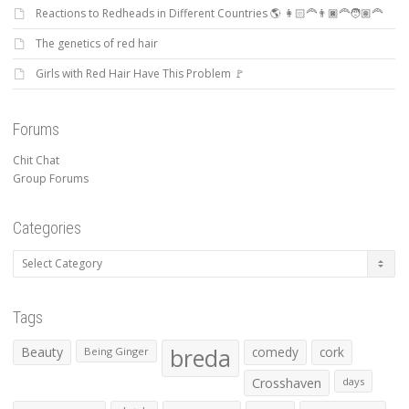
Reactions to Redheads in Different Countries 🌎 👩🏻‍🦰👨🏿‍🦰🧑🏽‍🦰
The genetics of red hair
Girls with Red Hair Have This Problem 🚩
Forums
Chit Chat
Group Forums
Categories
Categories
Tags
Beauty
breda
comedy
cork
Being Ginger
Crosshaven
days