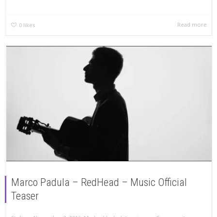
Read more
0
likes
Marco Padula – RedHead – Music Official
Teaser