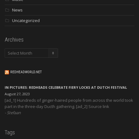
News
Uncategorized
Archives
Archives
REDHEADWORLD.NET
IN PICTURES: REDHEADS CELEBRATE FIERY LOCKS AT DUTCH FESTIVAL
August 27, 2023
[ad_1] Hundreds of ginger-haired people from across the world took
part in the three-day Ducth gathering. [ad_2] Source link
Stefaan
Tags