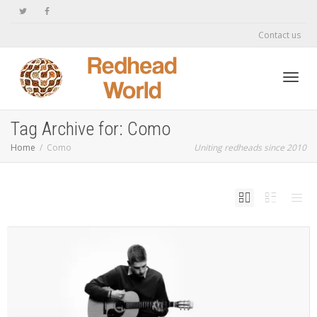
Contact us
Toggl
Tag Archive for: Como
Home
Como
Uniting redheads since 2010
navig