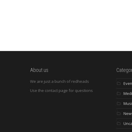
About us
Categor
We are just a bunch of redheads
Even
Use the contact page for questions
Med
Musi
New
Unca