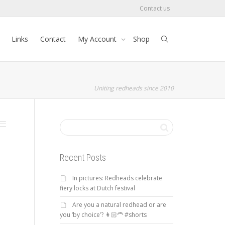
Contact us
Links
Contact
My Account
Shop
Uniting redheads since 2010
Recent Posts
In pictures: Redheads celebrate
fiery locks at Dutch festival
Are you a natural redhead or are
you ‘by choice’? 👩🏻‍🦰 #shorts