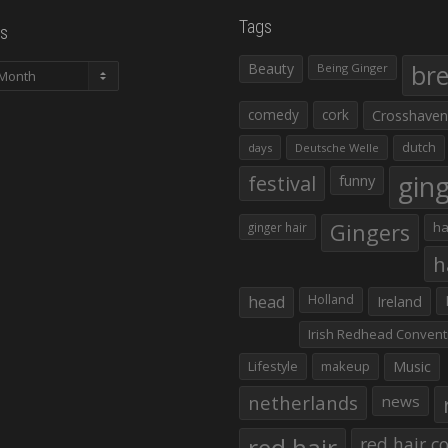
Tags
s
Beauty
br
Being Ginger
comedy
cork
Crosshaven
dutch
days
Deutsche Welle
gin
festival
funny
Gingers
ha
ginger hair
h
head
Holland
Ireland
Irish Redhead Convent
Lifestyle
makeup
Music
netherlands
news
red hair co