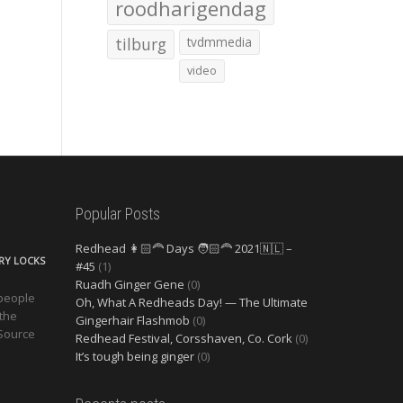
roodharigendag
tilburg
tvdmmedia
video
Popular Posts
Redhead 👩🏻‍🦰 Days 🧑🏻‍🦰 2021🇳🇱 –
ERY LOCKS
#45
(1)
Ruadh Ginger Gene
(0)
 people
Oh, What A Redheads Day! — The Ultimate
 the
Gingerhair Flashmob
(0)
 Source
Redhead Festival, Corsshaven, Co. Cork
(0)
It’s tough being ginger
(0)