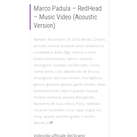
Marco Padula – RedHead
– Music Video (Acoustic
Version)
,
,
Stefaan
November 13, 2016
Media
,
22 anni
,
acoustic sound
,
acustica
,
amici
,
andiamo a
comandare
,
bello figo
,
bianco e nero
,
brano interessante
,
canon
,
cantanti
emergenti
,
Casnate con Bernate
,
Como
,
como bene
,
cort
,
davide van de sfroos
,
emergente
,
famoso
,
fender
,
foo fighters
,
gibson
,
giovane
,
givana
,
guild
,
inedito
,
italia
,
leonardo lucini
,
marco padula
,
musica
,
musica comasca
,
musica emergente
,
Nazareno de luca
,
nikon
,
Polo
,
redhead
,
riccardo bottinelli
,
ricco
,
ryba
,
sciglio mc
,
sony
,
sound
,
wetcher guitar
,
x factor
,
,
Xiaomi
0
Videoclip ufficiale del brano