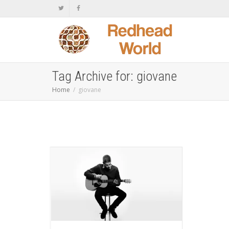
Tag Archive for: giovane
Home
giovane