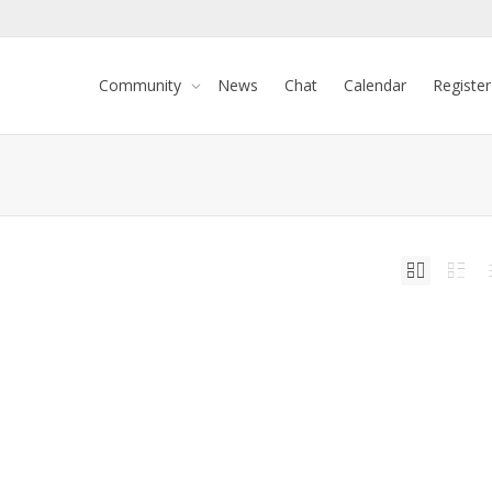
Community
News
Chat
Calendar
Register