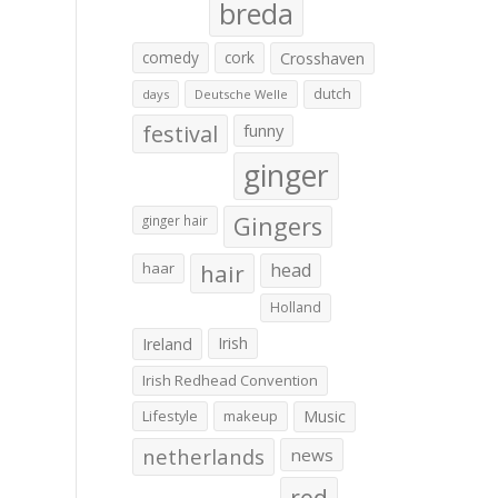
breda
comedy
cork
Crosshaven
dutch
days
Deutsche Welle
festival
funny
ginger
Gingers
ginger hair
haar
hair
head
Holland
Irish
Ireland
Irish Redhead Convention
Lifestyle
makeup
Music
netherlands
news
red