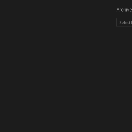
Archive
Archives