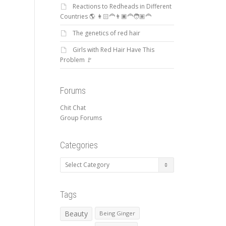
Reactions to Redheads in Different
Countries 🌎 👩🏻‍🦰👨🏿‍🦰🧑🏽‍🦰
The genetics of red hair
Girls with Red Hair Have This
Problem 🚩
Forums
Chit Chat
Group Forums
Categories
Categories
Tags
Beauty
Being Ginger