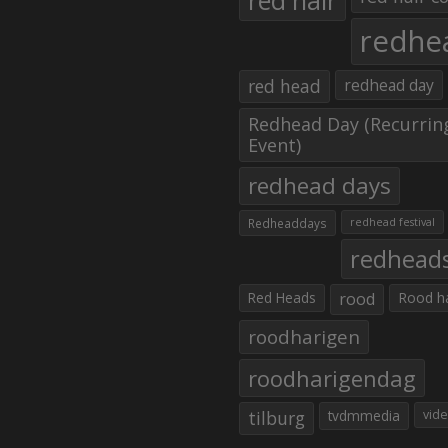
red hair
redhe
red head
redhead day
Redhead Day (Recurrin
Event)
redhead days
Redheaddays
redhead festival
redhead
Red Heads
rood
Rood h
roodharigen
roodharigendag
tilburg
tvdmmedia
vid