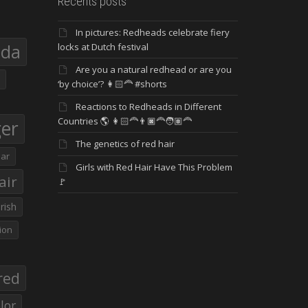
Recents posts
In pictures: Redheads celebrate fiery
eda
locks at Dutch festival
Are you a natural redhead or are you
‘by choice’? 👩🏻‍🦰 #shorts
Reactions to Redheads in Different
Countries 🌎 👩🏻‍🦰👨🏿‍🦰🧑🏽‍🦰
ger
The genetics of red hair
ar
Girls with Red Hair Have This Problem
air
🚩
Irish
ion
red
lor