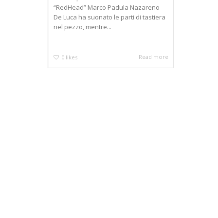
“RedHead” Marco Padula Nazareno
De Luca ha suonato le parti di tastiera
nel pezzo, mentre...
Read more
0
likes