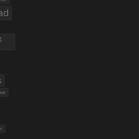
ad
g
s
aar
eo