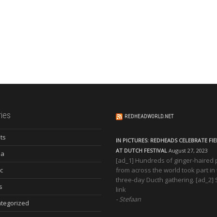
ies
REDHEADWORLD.NET
ts
IN PICTURES: REDHEADS CELEBRATE FI
AT DUTCH FESTIVAL
August 27, 2023
ia
[ad_1] Hundreds of ginger-haired
c
from across the world took part in
three-day Ducth gathering. [ad_2]
s
link
Stefaan
tegorized