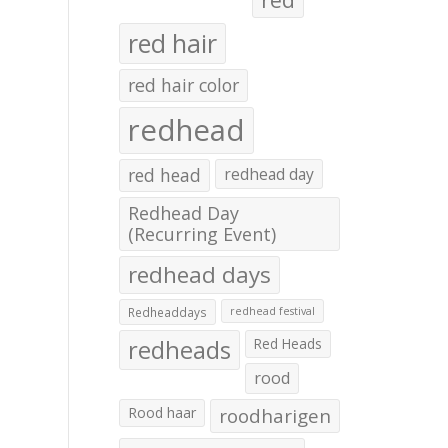
red hair
red hair color
redhead
red head
redhead day
Redhead Day
(Recurring Event)
redhead days
Redheaddays
redhead festival
redheads
Red Heads
rood
Rood haar
roodharigen