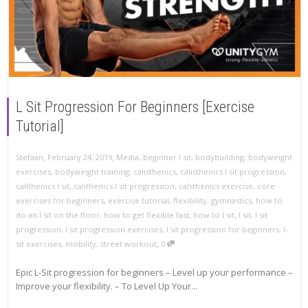
L Sit Progression For Beginners [Exercise
Tutorial]
,
,
Stefaan
February 24, 2019
Media
,
beginner l sit
,
bodybuilding
,
bodyweight
exercises
,
bodyweight training
,
calisthenics
,
calisthenics l sit progression
,
calithenics l sit
,
calithenics l sit progression
,
calsthenics exercise
,
core
exercises for beginners
,
exercise tutorial
,
flexibility
,
gymnastics
,
how to
do an l sit on the floor
,
how to get flexible fast
,
how to l sit
,
l sit
,
l sit
progression
,
l sit progression exercises
,
l sit progression for beginners
,
l-
,
sit exercises
,
mobility
,
street workout
0
Epic L-Sit progression for beginners – Level up your performance –
Improve your flexibility. – To Level Up Your...