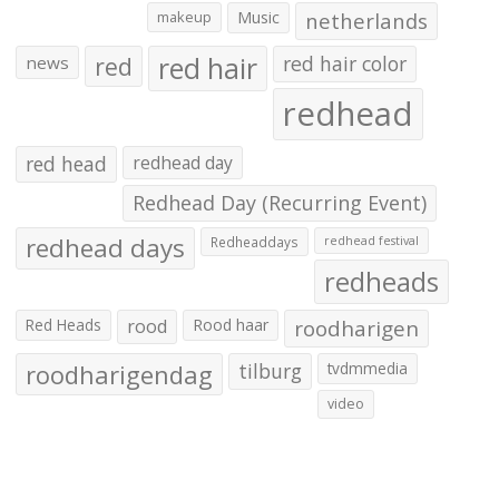
makeup
Music
netherlands
red hair
red
red hair color
news
redhead
red head
redhead day
Redhead Day (Recurring Event)
redhead days
Redheaddays
redhead festival
redheads
Red Heads
rood
Rood haar
roodharigen
roodharigendag
tilburg
tvdmmedia
video