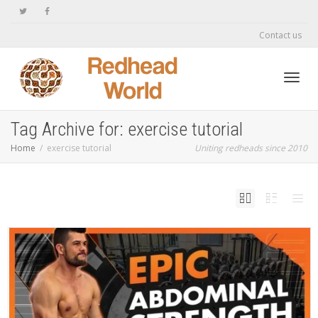
Contact us
Toggl
Tag Archive for: exercise tutorial
Home
exercise tutorial
Uniting redheads since 2010
navig