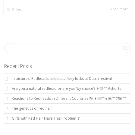
Read more
0
likes
Recent Posts
In pictures: Redheads celebrate fiery locks at Dutch festival
Are you a natural redhead or are you ‘by choice’? 👩🏻‍🦰 #shorts
Reactions to Redheads in Different Countries 🌎 👩🏻‍🦰👨🏿‍🦰🧑🏽‍🦰
The genetics of red hair
Girls with Red Hair Have This Problem 🚩