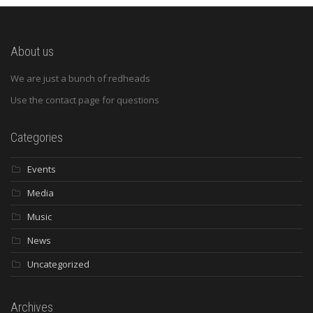
About us
We are just a bunch of redheads
Use the contact page for questions
Categories
Events
Media
Music
News
Uncategorized
Archives