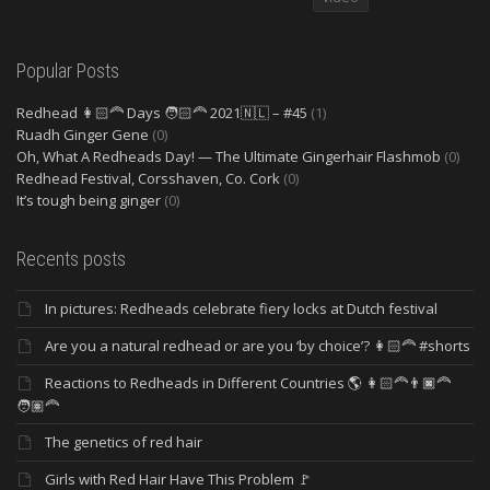
Popular Posts
Redhead 👩🏻‍🦰 Days 🧑🏻‍🦰 2021🇳🇱 – #45
(1)
Ruadh Ginger Gene
(0)
Oh, What A Redheads Day! — The Ultimate Gingerhair Flashmob
(0)
Redhead Festival, Corsshaven, Co. Cork
(0)
It’s tough being ginger
(0)
Recents posts
In pictures: Redheads celebrate fiery locks at Dutch festival
Are you a natural redhead or are you ‘by choice’? 👩🏻‍🦰 #shorts
Reactions to Redheads in Different Countries 🌎 👩🏻‍🦰👨🏿‍🦰
🧑🏽‍🦰
The genetics of red hair
Girls with Red Hair Have This Problem 🚩