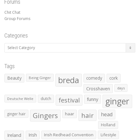
Forums
Chit Chat
Group Forums
Categories
Categories
Tags
Beauty
breda
comedy
cork
Being Ginger
Crosshaven
days
ginger
dutch
festival
funny
Deutsche Welle
Gingers
haar
hair
head
ginger hair
Holland
Irish
Irish Redhead Convention
Lifestyle
Ireland