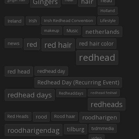
Gingers
hair
head
Holland
Irish
Irish Redhead Convention
Lifestyle
Ireland
makeup
Music
netherlands
red hair
red
red hair color
news
redhead
red head
redhead day
Redhead Day (Recurring Event)
redhead days
Redheaddays
redhead festival
redheads
Red Heads
rood
Rood haar
roodharigen
roodharigendag
tilburg
tvdmmedia
video