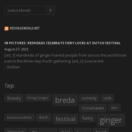
Archives
REDHEADWORLD.NET
IN PICTURES: REDHEADS CELEBRATE FIERY LOCKS AT DUTCH FESTIVAL
August 27, 2023
[ad_1] Hundreds of ginger-haired people from across the world took
part in the three-day Ducth gathering. [ad_2] Source link
Stefaan
Tags
Beauty
breda
comedy
cork
Being Ginger
Crosshaven
days
ginger
dutch
festival
funny
Deutsche Welle
haar
ginger hair