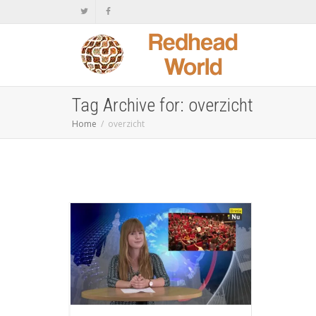
Tag Archive for: overzicht
Home
overzicht