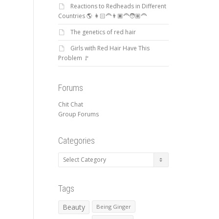
Reactions to Redheads in Different
Countries 🌎 👩🏻‍🦰👨🏿‍🦰🧑🏽‍🦰
The genetics of red hair
Girls with Red Hair Have This
Problem 🚩
Forums
Chit Chat
Group Forums
Categories
Categories
Tags
Beauty
Being Ginger