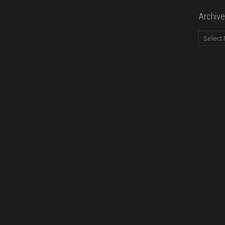
Archive
Archives