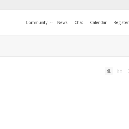
Community
News
Chat
Calendar
Register