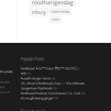
roodharigendag
tilburg
tvdmmedia
video
Popular Posts
Redhead 👩🏻‍🦰 Days 🧑🏻‍🦰 2021🇳🇱 –
ERY LOCKS
#45
(1)
Ruadh Ginger Gene
(0)
 people
Oh, What A Redheads Day! — The Ultimate
 the
Gingerhair Flashmob
(0)
 Source
Redhead Festival, Corsshaven, Co. Cork
(0)
It’s tough being ginger
(0)