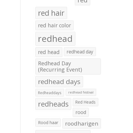
red hair
red hair color
redhead
red head
redhead day
Redhead Day
(Recurring Event)
redhead days
Redheaddays
redhead festival
redheads
Red Heads
rood
Rood haar
roodharigen