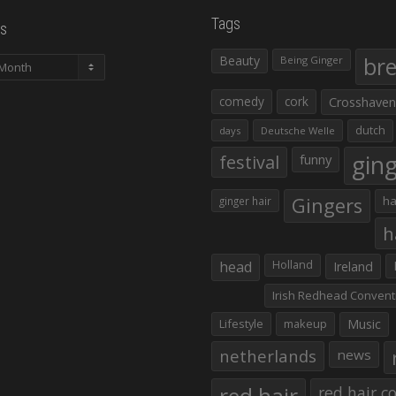
Tags
s
Beauty
br
Being Ginger
comedy
cork
Crosshaven
dutch
days
Deutsche Welle
gin
festival
funny
Gingers
ha
ginger hair
h
head
Holland
Ireland
Irish Redhead Convent
Lifestyle
makeup
Music
netherlands
news
red hair co