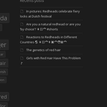
Recents posts
In pictures: Redheads celebrate fiery
eda
locks at Dutch festival
Are you a natural redhead or are you
‘by choice’? 👩🏻‍🦰 #shorts
Reactions to Redheads in Different
Countries 🌎 👩🏻‍🦰👨🏿‍🦰🧑🏽‍🦰
ger
The genetics of red hair
ar
Girls with Red Hair Have This Problem
air
🚩
Irish
ion
red
lor