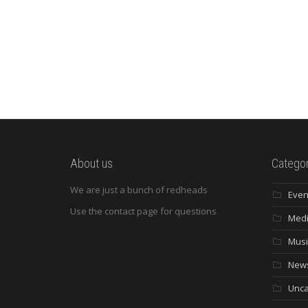
About us
Categor
We are just a bunch of redheads
Even
Use the contact page for questions
Med
Musi
New
Unca