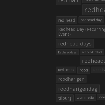
red hair
redhe
red head
redhead day
Redhead Day (Recurrin
Event)
redhead days
Redheaddays
redhead festival
redhead
Red Heads
rood
Rood h
roodharigen
roodharigendag
tilburg
tvdmmedia
vid