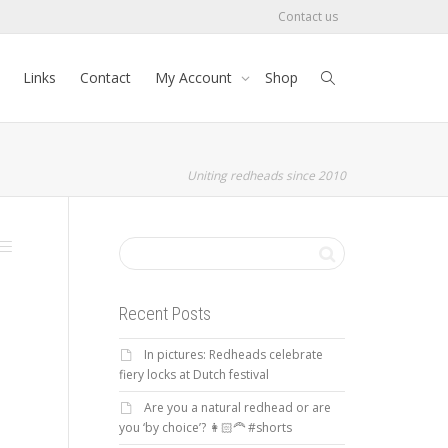
Contact us
Links
Contact
My Account
Shop
Uniting redheads since 2010
Recent Posts
In pictures: Redheads celebrate
fiery locks at Dutch festival
Are you a natural redhead or are
you ‘by choice’? 👩🏻‍🦰 #shorts