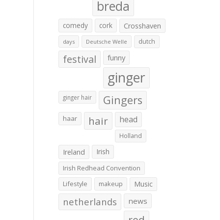
breda
comedy
cork
Crosshaven
dutch
days
Deutsche Welle
festival
funny
ginger
Gingers
ginger hair
haar
hair
head
Holland
Irish
Ireland
Irish Redhead Convention
Lifestyle
makeup
Music
netherlands
news
red