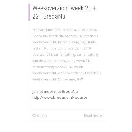
Weekoverzicht week 21 +
22 | BredaNu
,
,
Stefaan
June 7, 2019
Media
,
2019
,
breda
,
Breda.nu
,
BredaNu
,
bredanu sv
,
bredanu
weekoverzicht
,
floortje steigenga
,
linda
leijten
,
Nu
,
overzicht
,
overzicht 2019
,
overzicht 21
,
samenvatting
,
samenvatting
van de week
,
samenvatting week 21
,
samenvatting week 22
,
sv
,
week
,
weekoverzicht
,
weekoverzicht 21 bredanu
,
,
weekoverzicht 22 bredanu
0
Je ziet meer met BredaNu
http://www.bredanu.nl/ source
Read more
0
likes