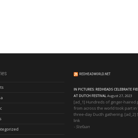
ies
REDHEADWORLD.NET
ts
IN PICTURES: REDHEADS CELEBRATE FI
AT DUTCH FESTIVAL
August 27, 2023
ia
[ad_1] Hundreds of ginger-haired
c
from across the world took part in
three-day Ducth gathering. [ad_2]
s
link
Stefaan
tegorized