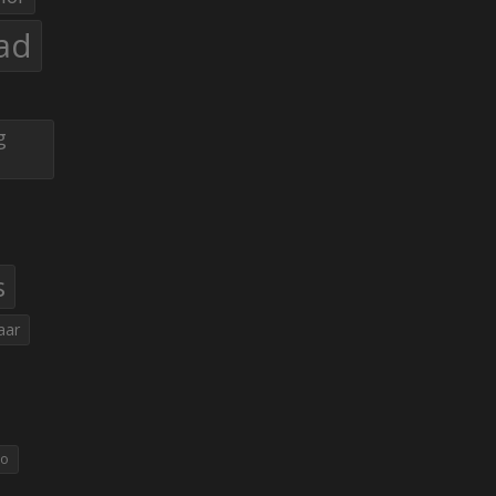
ad
g
s
aar
eo