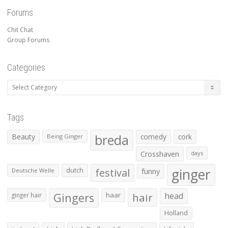
Forums
Chit Chat
Group Forums
Categories
Categories
Tags
Beauty
breda
comedy
cork
Being Ginger
Crosshaven
days
ginger
dutch
festival
funny
Deutsche Welle
Gingers
haar
hair
head
ginger hair
Holland