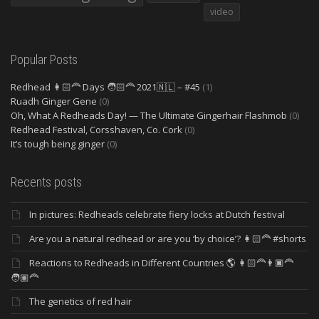
video
Popular Posts
Redhead 👩🏻‍🦰 Days 🧑🏻‍🦰 2021🇳🇱 – #45
(1)
Ruadh Ginger Gene
(0)
Oh, What A Redheads Day! — The Ultimate Gingerhair Flashmob
(0)
Redhead Festival, Corsshaven, Co. Cork
(0)
It’s tough being ginger
(0)
Recents posts
In pictures: Redheads celebrate fiery locks at Dutch festival
Are you a natural redhead or are you ‘by choice’? 👩🏻‍🦰 #shorts
Reactions to Redheads in Different Countries 🌎 👩🏻‍🦰👨🏿‍🦰
🧑🏽‍🦰
The genetics of red hair