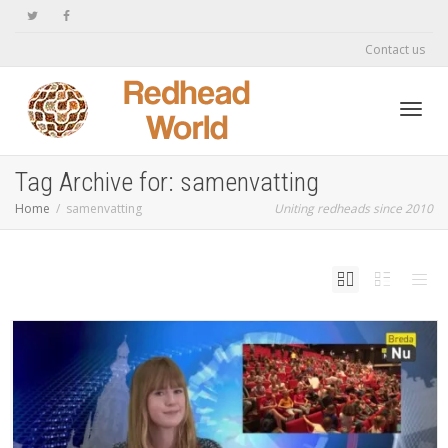
Contact us
Toggl
Tag Archive for: samenvatting
Home
samenvatting
Uniting redheads since 2010
navig