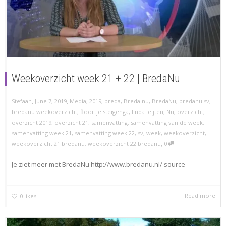
Weekoverzicht week 21 + 22 | BredaNu
,
,
Stefaan
June 7, 2019
Media
,
2019
,
breda
,
Breda.nu
,
BredaNu
,
bredanu sv
,
bredanu weekoverzicht
,
floortje steigenga
,
linda leijten
,
Nu
,
overzicht
,
overzicht 2019
,
overzicht 21
,
samenvatting
,
samenvatting van de week
,
samenvatting week 21
,
samenvatting week 22
,
sv
,
week
,
weekoverzicht
,
,
weekoverzicht 21 bredanu
,
weekoverzicht 22 bredanu
0
Je ziet meer met BredaNu http://www.bredanu.nl/ source
Read more
0
likes