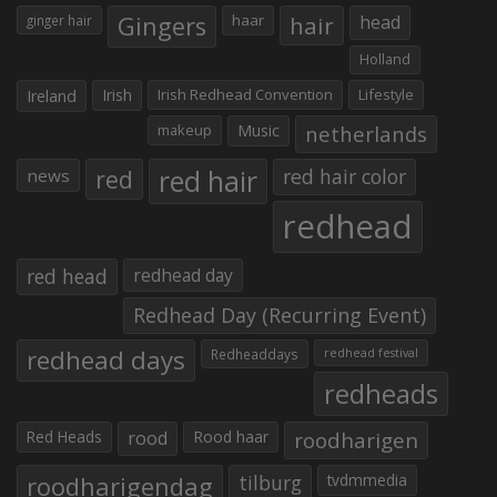
Gingers
haar
hair
head
ginger hair
Holland
Irish
Irish Redhead Convention
Lifestyle
Ireland
makeup
Music
netherlands
red hair
red
red hair color
news
redhead
red head
redhead day
Redhead Day (Recurring Event)
redhead days
Redheaddays
redhead festival
redheads
Red Heads
rood
Rood haar
roodharigen
roodharigendag
tilburg
tvdmmedia