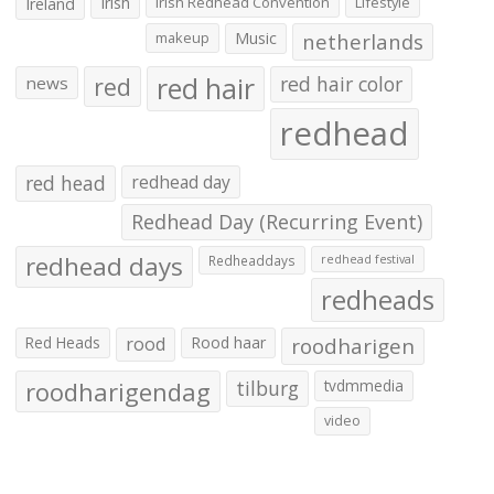
Irish
Irish Redhead Convention
Lifestyle
Ireland
makeup
Music
netherlands
red hair
red
red hair color
news
redhead
red head
redhead day
Redhead Day (Recurring Event)
redhead days
Redheaddays
redhead festival
redheads
Red Heads
rood
Rood haar
roodharigen
roodharigendag
tilburg
tvdmmedia
video