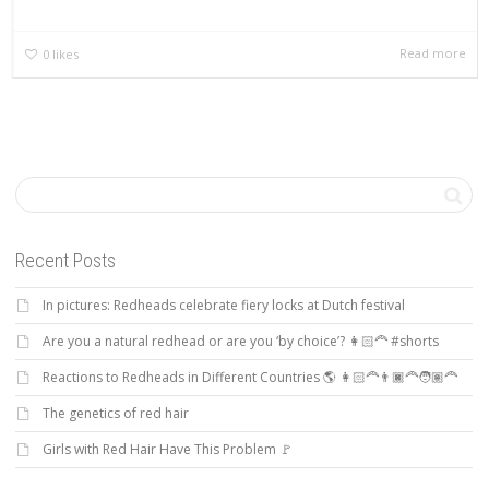
Read more
0
likes
Recent Posts
In pictures: Redheads celebrate fiery locks at Dutch festival
Are you a natural redhead or are you ‘by choice’? 👩🏻‍🦰 #shorts
Reactions to Redheads in Different Countries 🌎 👩🏻‍🦰👨🏿‍🦰🧑🏽‍🦰
The genetics of red hair
Girls with Red Hair Have This Problem 🚩