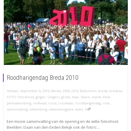
Roodharigendag Breda 2010
,
,
Stefaan
September 6, 2010
Media
,
2009
,
2010
,
Ballonnen
,
breda
,
bredase
,
FOTO
,
fotoshoot
,
ginger
,
Gingers
,
grote
,
haar
,
Haare
,
markt
,
Park
,
parkvalkenberg
,
redhead
,
rood
,
roodhaar
,
roodharigendag
,
rote
,
,
samenvatting
,
valkenberg
,
valkenbergpark
,
witte
0
Een mooie samenvatting van de opening en de witte fotoshoot.
Beelden: Daan van den Eeden Bekijk ook de foto’s:...