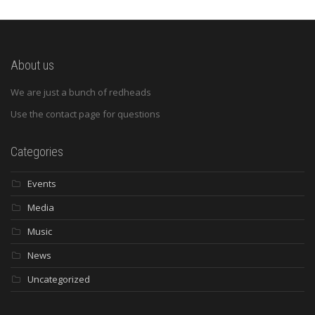
About us
We are just a bunch of redheads
Use the contact page for questions
Categories
Events
Media
Music
News
Uncategorized