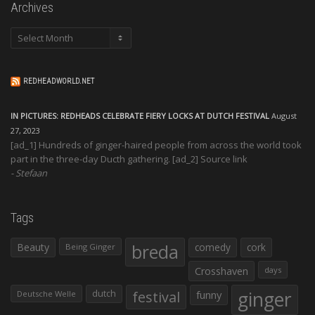
Archives
Archives
REDHEADWORLD.NET
IN PICTURES: REDHEADS CELEBRATE FIERY LOCKS AT DUTCH FESTIVAL
August
27, 2023
[ad_1] Hundreds of ginger-haired people from across the world took
part in the three-day Ducth gathering. [ad_2] Source link
Stefaan
Tags
Beauty
breda
comedy
cork
Being Ginger
Crosshaven
days
ginger
dutch
festival
funny
Deutsche Welle