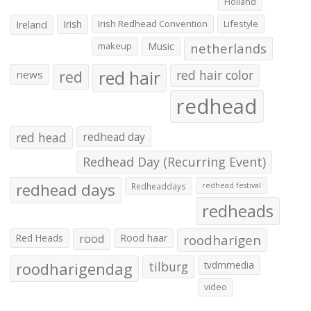
Holland
Irish
Irish Redhead Convention
Lifestyle
Ireland
makeup
Music
netherlands
red hair
red
red hair color
news
redhead
red head
redhead day
Redhead Day (Recurring Event)
redhead days
Redheaddays
redhead festival
redheads
Red Heads
rood
Rood haar
roodharigen
roodharigendag
tilburg
tvdmmedia
video