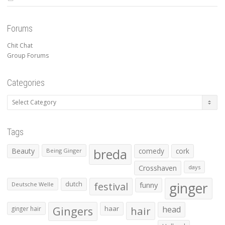
Forums
Chit Chat
Group Forums
Categories
Categories
Tags
Beauty
breda
comedy
cork
Being Ginger
Crosshaven
days
ginger
dutch
festival
funny
Deutsche Welle
Gingers
haar
hair
head
ginger hair