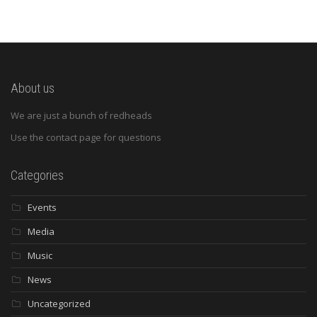
About us
We are just a bunch of redheads
Use the contact page for questions
Categories
Events
Media
Music
News
Uncategorized