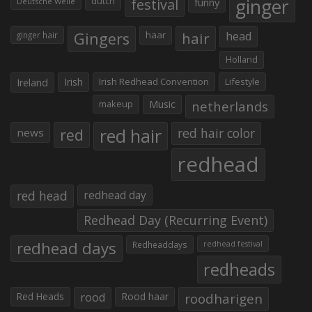
ginger
dutch
festival
funny
Deutsche Welle
Gingers
haar
hair
head
ginger hair
Holland
Irish
Irish Redhead Convention
Lifestyle
Ireland
makeup
Music
netherlands
red hair
red
red hair color
news
redhead
red head
redhead day
Redhead Day (Recurring Event)
redhead days
Redheaddays
redhead festival
redheads
Red Heads
rood
Rood haar
roodharigen