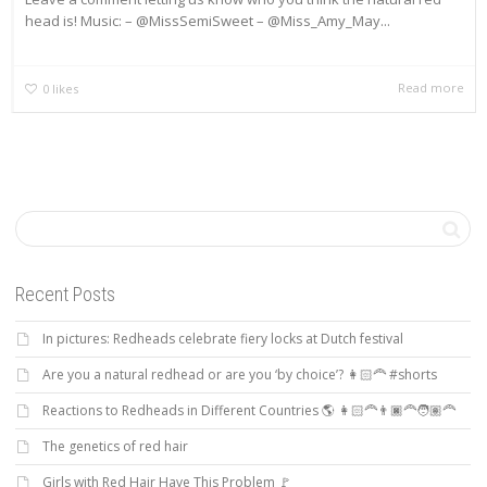
head is! Music: – @MissSemiSweet – @Miss_Amy_May...
Read more
0
likes
Recent Posts
In pictures: Redheads celebrate fiery locks at Dutch festival
Are you a natural redhead or are you ‘by choice’? 👩🏻‍🦰 #shorts
Reactions to Redheads in Different Countries 🌎 👩🏻‍🦰👨🏿‍🦰🧑🏽‍🦰
The genetics of red hair
Girls with Red Hair Have This Problem 🚩