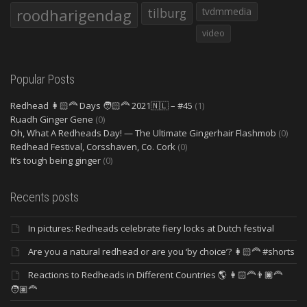
roodharigendag
tilburg
tvdmmedia
video
Popular Posts
Redhead 👩🏻‍🦰 Days 🧑🏻‍🦰 2021🇳🇱 – #45
(1)
Ruadh Ginger Gene
(0)
Oh, What A Redheads Day! — The Ultimate Gingerhair Flashmob
(0)
Redhead Festival, Corsshaven, Co. Cork
(0)
It’s tough being ginger
(0)
Recents posts
In pictures: Redheads celebrate fiery locks at Dutch festival
Are you a natural redhead or are you ‘by choice’? 👩🏻‍🦰 #shorts
Reactions to Redheads in Different Countries 🌎 👩🏻‍🦰👨🏿‍🦰
🧑🏽‍🦰