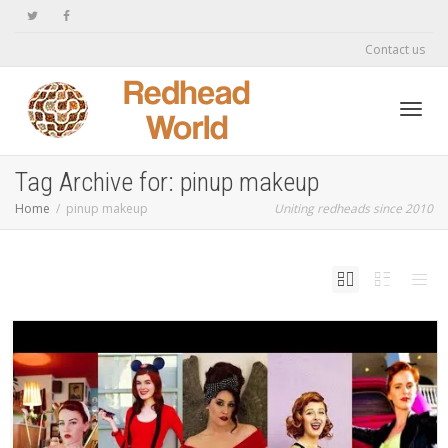
Contact us
Toggl
Tag Archive for: pinup makeup
Home
pinup makeup
Uniting redheads since 2010
navig