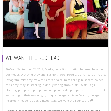
WE WANT THE REDHEAD!
,
,
Stefaan
September 12, 2016
Media
,
benefit cosmetics
,
besame
,
besame
cosmetics
,
Disney
,
disneyland
,
Fashion
,
food
,
foodie
,
glam
,
heart of haute
,
instagram
,
miss amy may
,
miss cara astaire
,
miss chris g
,
miss semi sweet
,
miss_amy_may
,
misschrisg
,
oldhollywoodglamour
,
pinup
,
pinup girl
clothing
,
pinup hair
,
pinup makeup
,
pinup style
,
pinups
,
retro recipes
,
that
awkward girl
,
thatawkwardgirl
,
unique vintage
,
vintage fashion
,
vintage
,
inspired
,
vintage recipes
,
vintage style
,
we want the redhead
0
Leave a comment letting us know who you think the natural red