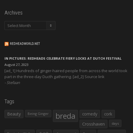
Archives
Archives
REDHEADWORLD.NET
IN PICTURES: REDHEADS CELEBRATE FIERY LOCKS AT DUTCH FESTIVAL
August 27, 2023
[ad_1] Hundreds of ginger-haired people from across the world took
part in the three-day Ducth gathering. [ad_2] Source link
Stefaan
Tags
Beauty
breda
comedy
cork
Being Ginger
Crosshaven
days