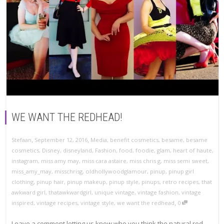
WE WANT THE REDHEAD!
,
,
Stefaan
September 12, 2016
Media
,
benefit cosmetics
,
besame
,
besame
cosmetics
,
Disney
,
disneyland
,
Fashion
,
food
,
foodie
,
glam
,
heart of haute
,
instagram
,
miss amy may
,
miss cara astaire
,
miss chris g
,
miss semi sweet
,
miss_amy_may
,
misschrisg
,
oldhollywoodglamour
,
pinup
,
pinup girl
clothing
,
pinup hair
,
pinup makeup
,
pinup style
,
pinups
,
retro recipes
,
that
awkward girl
,
thatawkwardgirl
,
unique vintage
,
vintage fashion
,
vintage
,
inspired
,
vintage recipes
,
vintage style
,
we want the redhead
0
Leave a comment letting us know who you think the natural red