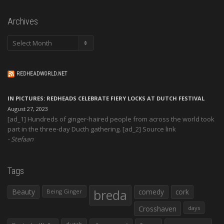
Archives
Archives
REDHEADWORLD.NET
IN PICTURES: REDHEADS CELEBRATE FIERY LOCKS AT DUTCH FESTIVAL
August 27, 2023
[ad_1] Hundreds of ginger-haired people from across the world took
part in the three-day Ducth gathering. [ad_2] Source link
Stefaan
Tags
Beauty
breda
comedy
cork
Being Ginger
Crosshaven
days