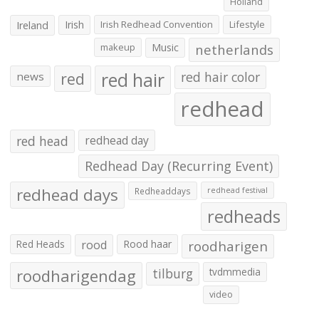
Holland
Irish
Irish Redhead Convention
Lifestyle
Ireland
makeup
Music
netherlands
red hair
red
red hair color
news
redhead
red head
redhead day
Redhead Day (Recurring Event)
redhead days
Redheaddays
redhead festival
redheads
Red Heads
rood
Rood haar
roodharigen
roodharigendag
tilburg
tvdmmedia
video