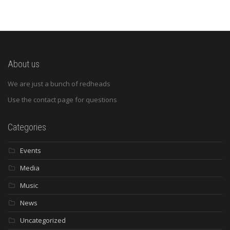
About us
We are just a bunch of redheads
Use the contact page for questions
Categories
Events
Media
Music
News
Uncategorized