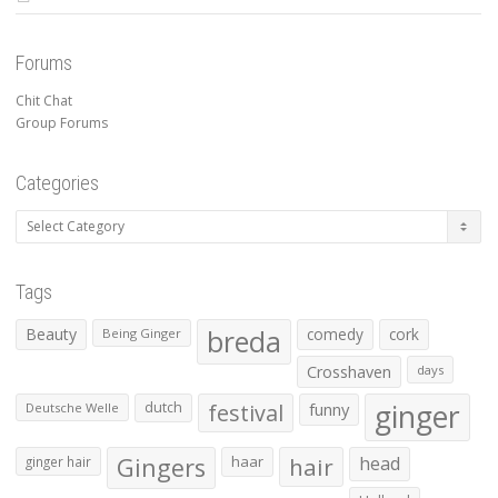
Forums
Chit Chat
Group Forums
Categories
Categories
Tags
Beauty
breda
comedy
cork
Being Ginger
Crosshaven
days
ginger
dutch
festival
funny
Deutsche Welle
Gingers
haar
hair
head
ginger hair