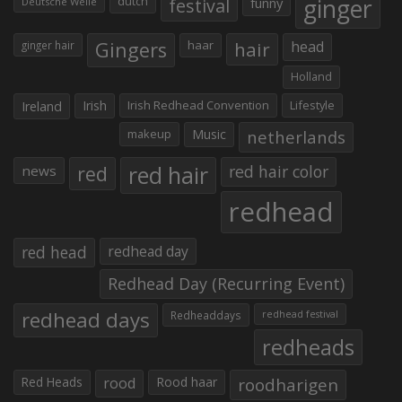
ginger
dutch
festival
funny
Deutsche Welle
Gingers
haar
hair
head
ginger hair
Holland
Irish
Irish Redhead Convention
Lifestyle
Ireland
makeup
Music
netherlands
red hair
red
red hair color
news
redhead
red head
redhead day
Redhead Day (Recurring Event)
redhead days
Redheaddays
redhead festival
redheads
Red Heads
rood
Rood haar
roodharigen