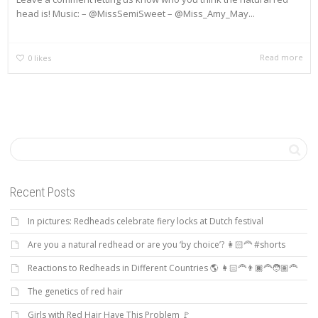
head is! Music: – @MissSemiSweet – @Miss_Amy_May...
Read more
0
likes
Recent Posts
In pictures: Redheads celebrate fiery locks at Dutch festival
Are you a natural redhead or are you ‘by choice’? 👩🏻‍🦰 #shorts
Reactions to Redheads in Different Countries 🌎 👩🏻‍🦰👨🏿‍🦰🧑🏽‍🦰
The genetics of red hair
Girls with Red Hair Have This Problem 🚩