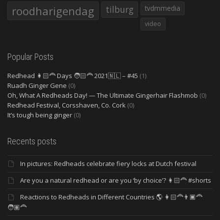
roodharigendag
tilburg
tvdmmedia
video
Popular Posts
Redhead 👩🏻‍🦰 Days 🧑🏻‍🦰 2021🇳🇱 – #45
(1)
Ruadh Ginger Gene
(0)
Oh, What A Redheads Day! — The Ultimate Gingerhair Flashmob
(0)
Redhead Festival, Corsshaven, Co. Cork
(0)
It’s tough being ginger
(0)
Recents posts
In pictures: Redheads celebrate fiery locks at Dutch festival
Are you a natural redhead or are you ‘by choice’? 👩🏻‍🦰 #shorts
Reactions to Redheads in Different Countries 🌎 👩🏻‍🦰👨🏿‍🦰
🧑🏽‍🦰