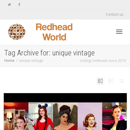
Contact us
Toggl
Tag Archive for: unique vintage
Home
unique vintage
Uniting redheads since 2010
navig