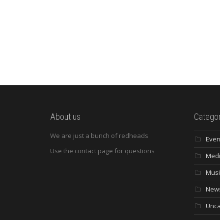
About us
Categor
We are just a bunch of redheads
Even
Use the contact page for questions
Med
Musi
New
Unca