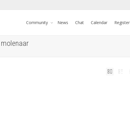
Community
News
Chat
Calendar
Register
o molenaar