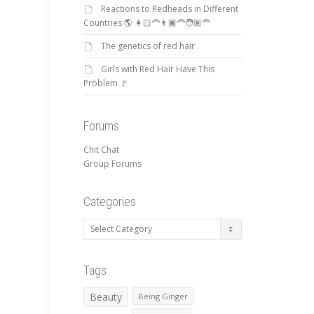
Reactions to Redheads in Different
Countries 🌎 👩🏻‍🦰👨🏿‍🦰🧑🏽‍🦰
The genetics of red hair
Girls with Red Hair Have This
Problem 🚩
Forums
Chit Chat
Group Forums
Categories
Categories
Tags
Beauty
Being Ginger