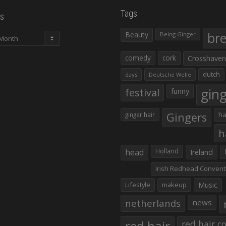
Tags
s
Beauty
br
Being Ginger
comedy
cork
Crosshaven
dutch
days
Deutsche Welle
gin
festival
funny
Gingers
ha
ginger hair
h
head
Holland
Ireland
Irish Redhead Convent
Lifestyle
makeup
Music
netherlands
news
red hair co