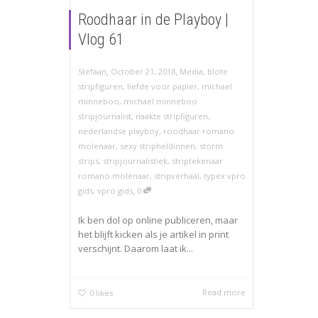
Roodhaar in de Playboy |
Vlog 61
,
,
Stefaan
October 21, 2018
Media
,
blote
stripfiguren
,
liefde voor papier
,
michael
minneboo
,
michael minneboo
stripjournalist
,
naakte stripfiguren
,
nederlandse playboy
,
roodhaar romano
molenaar
,
sexy stripheldinnen
,
storm
strips
,
stripjournalistiek
,
striptekenaar
romano molenaar
,
stripverhaal
,
typex vpro
,
gids
,
vpro gids
0
Ik ben dol op online publiceren, maar
het blijft kicken als je artikel in print
verschijnt. Daarom laat ik...
Read more
0
likes