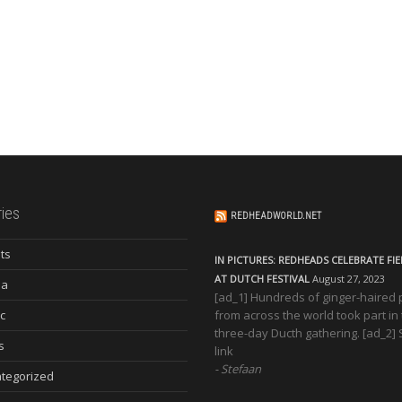
ies
REDHEADWORLD.NET
ts
IN PICTURES: REDHEADS CELEBRATE FI
AT DUTCH FESTIVAL
August 27, 2023
ia
[ad_1] Hundreds of ginger-haired
c
from across the world took part in
three-day Ducth gathering. [ad_2]
s
link
Stefaan
tegorized