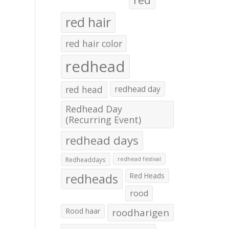
red hair
red hair color
redhead
red head
redhead day
Redhead Day
(Recurring Event)
redhead days
Redheaddays
redhead festival
redheads
Red Heads
rood
Rood haar
roodharigen