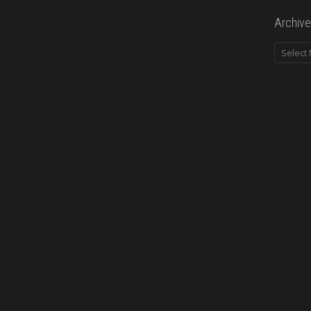
Archive
Archives