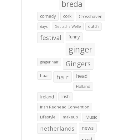
breda
comedy
cork
Crosshaven
dutch
days
Deutsche Welle
festival
funny
ginger
Gingers
ginger hair
haar
hair
head
Holland
Irish
Ireland
Irish Redhead Convention
Lifestyle
makeup
Music
netherlands
news
red