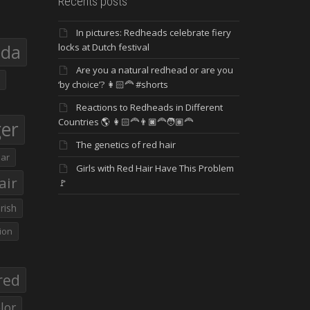
Recents posts
In pictures: Redheads celebrate fiery
eda
locks at Dutch festival
Are you a natural redhead or are you
‘by choice’? 👩🏻‍🦰 #shorts
Reactions to Redheads in Different
Countries 🌎 👩🏻‍🦰👨🏿‍🦰🧑🏽‍🦰
ger
The genetics of red hair
ar
Girls with Red Hair Have This Problem
air
🚩
Irish
ion
red
lor