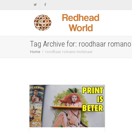
Tag Archive for: roodhaar roman
Home
roodhaar romano molenaar