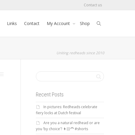
Contact us
Links
Contact
My Account
Shop
Uniting redheads since 2010
Recent Posts
In pictures: Redheads celebrate
fiery locks at Dutch festival
Are you a natural redhead or are
you ‘by choice’? 👩🏻‍🦰 #shorts