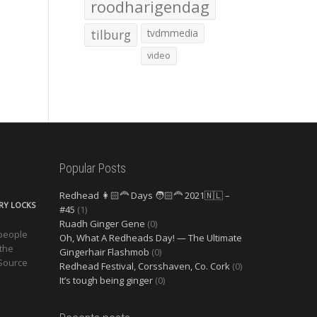
roodharigendag
tilburg
tvdmmedia
video
Popular Posts
Redhead 👩🏻‍🦰 Days 🧑🏻‍🦰 2021🇳🇱 –
ERY LOCKS
#45
(1)
Ruadh Ginger Gene
(0)
 people
Oh, What A Redheads Day! — The Ultimate
 the
Gingerhair Flashmob
(0)
 Source
Redhead Festival, Corsshaven, Co. Cork
(0)
It’s tough being ginger
(0)