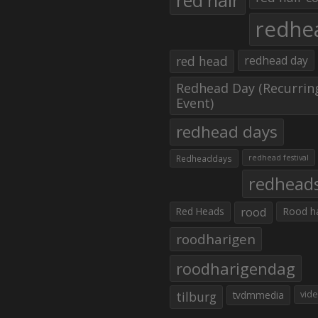
red hair
redhe
red head
redhead day
Redhead Day (Recurrin
Event)
redhead days
Redheaddays
redhead festival
redhead
Red Heads
rood
Rood h
roodharigen
roodharigendag
tilburg
tvdmmedia
vid