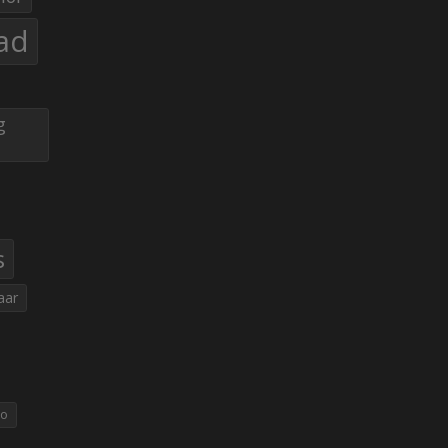
ad
g
s
aar
eo