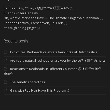
Redhead 👩🏻‍🦰 Days 🧑🏻‍🦰 2021🇳🇱 – #45
(1)
Ruadh Ginger Gene
(0)
Oh, What A Redheads Day! — The Ultimate Gingerhair Flashmob
(0)
Redhead Festival, Corsshaven, Co. Cork
(0)
It’s tough being ginger
(0)
Recents posts
In pictures: Redheads celebrate fiery locks at Dutch festival
Are you a natural redhead or are you ‘by choice’? 👩🏻‍🦰 #shorts
Reactions to Redheads in Different Countries 🌎 👩🏻‍🦰👨🏿‍🦰
🧑🏽‍🦰
The genetics of red hair
Girls with Red Hair Have This Problem 🚩