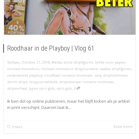
Roodhaar in de Playboy | Vlog 61
,
,
Stefaan
October 21, 2018
Media
,
blote stripfiguren
,
liefde voor papier
,
michael minneboo
,
michael minneboo stripjournalist
,
naakte stripfiguren
,
nederlandse playboy
,
roodhaar romano molenaar
,
sexy stripheldinnen
,
storm strips
,
stripjournalistiek
,
striptekenaar romano molenaar
,
,
stripverhaal
,
typex vpro gids
,
vpro gids
0
Ik ben dol op online publiceren, maar het blijft kicken als je artikel
in print verschijnt. Daarom laat ik...
Read more
0
likes