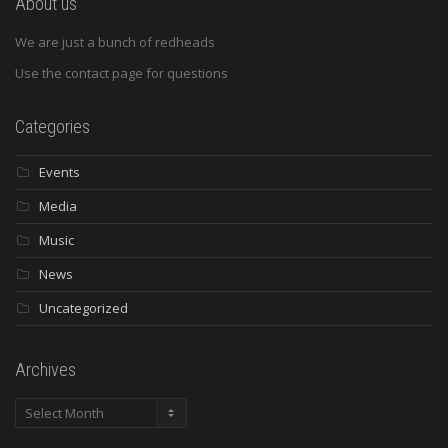
About us
We are just a bunch of redheads
Use the contact page for questions
Categories
Events
Media
Music
News
Uncategorized
Archives
Archives