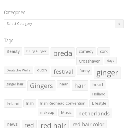
Categories
Categories
Tags
Beauty
breda
comedy
cork
Being Ginger
Crosshaven
days
ginger
dutch
festival
funny
Deutsche Welle
Gingers
haar
hair
head
ginger hair
Holland
Irish
Irish Redhead Convention
Lifestyle
Ireland
makeup
Music
netherlands
red hair
red
red hair color
news