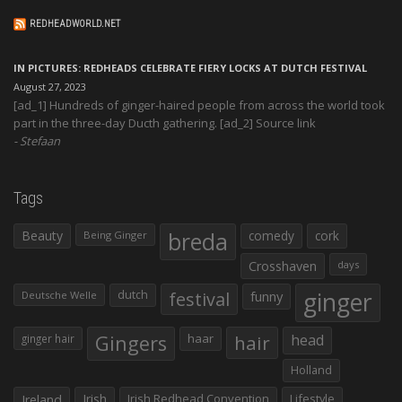
REDHEADWORLD.NET
IN PICTURES: REDHEADS CELEBRATE FIERY LOCKS AT DUTCH FESTIVAL
August 27, 2023
[ad_1] Hundreds of ginger-haired people from across the world took
part in the three-day Ducth gathering. [ad_2] Source link
Stefaan
Tags
Beauty
breda
comedy
cork
Being Ginger
Crosshaven
days
ginger
dutch
festival
funny
Deutsche Welle
Gingers
haar
hair
head
ginger hair
Holland
Irish
Irish Redhead Convention
Lifestyle
Ireland