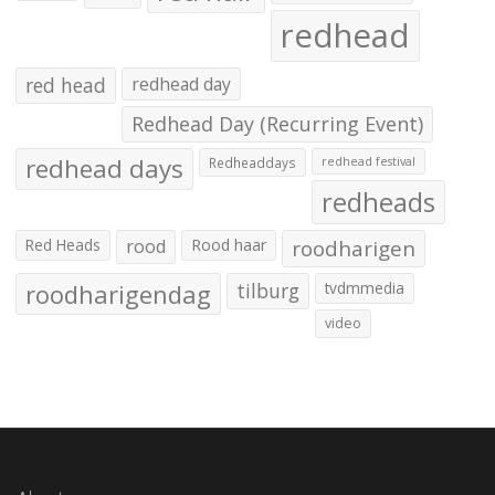
redhead
red head
redhead day
Redhead Day (Recurring Event)
redhead days
Redheaddays
redhead festival
redheads
Red Heads
rood
Rood haar
roodharigen
roodharigendag
tilburg
tvdmmedia
video