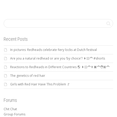
Recent Posts
In pictures: Redheads celebrate fiery locks at Dutch festival
Are you a natural redhead or are you ‘by choice’? 👩🏻‍🦰 #shorts
Reactions to Redheads in Different Countries 🌎 👩🏻‍🦰👨🏿‍🦰🧑🏽‍🦰
The genetics of red hair
Girls with Red Hair Have This Problem 🚩
Forums
Chit Chat
Group Forums