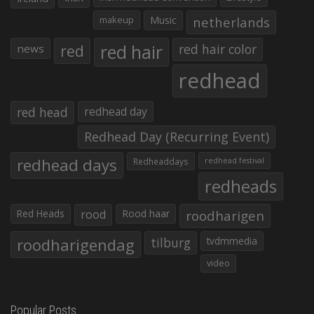
makeup
Music
netherlands
red hair
red
red hair color
news
redhead
red head
redhead day
Redhead Day (Recurring Event)
redhead days
Redheaddays
redhead festival
redheads
Red Heads
rood
Rood haar
roodharigen
roodharigendag
tilburg
tvdmmedia
video
Popular Posts