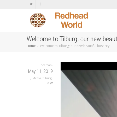
Welcome to Tilburg; our new beauti
Home
Welcome to Tilburg; our new beautiful host city!
,
Stefaan
May 11, 2019
,
,
Media
,
tilburg
0