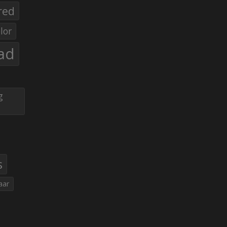
red
lor
ad
g
s
aar