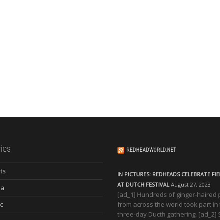
ies
REDHEADWORLD.NET
ts
IN PICTURES: REDHEADS CELEBRATE FI
AT DUTCH FESTIVAL
August 27, 2023
ia
[ad_1] Hundreds of ginger-haired
c
from across the world took part in
three-day Ducth gathering. [ad_2]