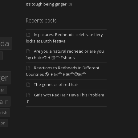
It’s tough being ginger
(0)
Recents posts
In pictures: Redheads celebrate fiery
eda
locks at Dutch festival
Are you a natural redhead or are you
‘by choice’? 👩🏻‍🦰 #shorts
Reactions to Redheads in Different
Countries 🌎 👩🏻‍🦰👨🏿‍🦰🧑🏽‍🦰
ger
The genetics of red hair
ar
Girls with Red Hair Have This Problem
air
🚩
Irish
ion