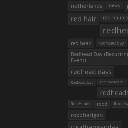
netherlands
news
red hair
red hair co
redhe
red head
redhead day
Redhead Day (Recurrin
Event)
redhead days
Redheaddays
redhead festival
redhead
Red Heads
rood
Rood h
roodharigen
roodharigendag