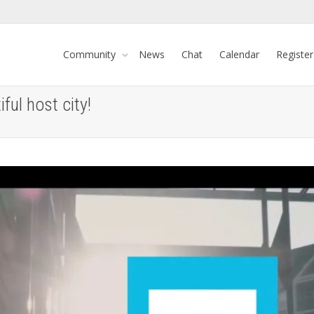
Community
News
Chat
Calendar
Register
ful host city!