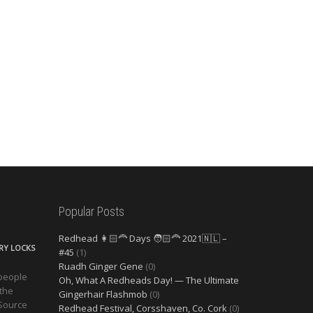
Popular Posts
Redhead 👩🏻‍🦰 Days 🧑🏻‍🦰 2021🇳🇱 –
ERY LOCKS
#45
(1)
Ruadh Ginger Gene
(0)
 people
Oh, What A Redheads Day! — The Ultimate
 the
Gingerhair Flashmob
(0)
 Source
Redhead Festival, Corsshaven, Co. Cork
(0)