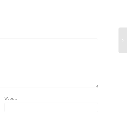
Website