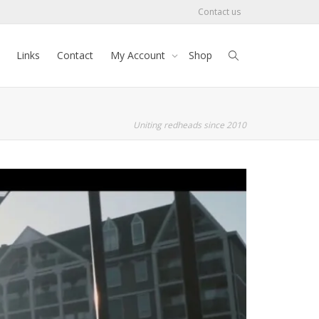
Contact us
Links
Contact
My Account
Shop
Uniting redheads since 2010