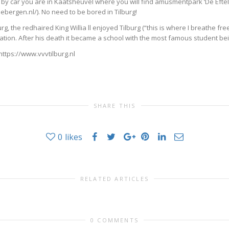
 by car you are in Kaatsheuvel where you will find amusmentpark ‘De Efteli
bergen.nl/). No need to be bored in Tilburg!
g, the redhaired King Willia ll enjoyed Tilburg (“this is where I breathe fre
location. After his death it became a school with the most famous student 
 https://www.vvvtilburg.nl
SHARE THIS
0
likes
RELATED ARTICLES
0 COMMENTS