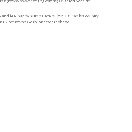
ng’ (https://www.efteling.com/nl) Or safari park ‘de
e and feel happy”) His palace built in 1847 as his country
being Vincent van Gogh, another redhead!