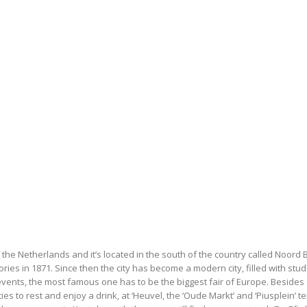
of the Netherlands and it’s located in the south of the country called Noord 
ories in 1871. Since then the city has become a modern city, filled with st
vents, the most famous one has to be the biggest fair of Europe. Besides s
ties to rest and enjoy a drink, at ‘Heuvel, the ‘Oude Markt’ and ‘Piusplein’ 