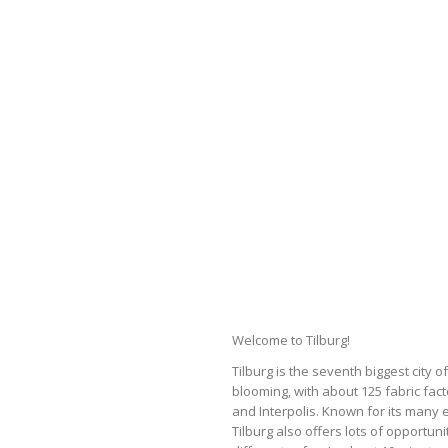
Welcome to Tilburg!
Tilburg is the seventh biggest city 
blooming, with about 125 fabric fact
and Interpolis. Known for its many e
Tilburg also offers lots of opportuni