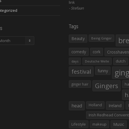
s
link
Stefaan
tegorized
Tags
s
Beauty
br
Being Ginger
comedy
cork
Crosshaven
dutch
days
Deutsche Welle
gin
festival
funny
Gingers
ha
ginger hair
h
head
Holland
Ireland
Irish Redhead Convent
Lifestyle
makeup
Music