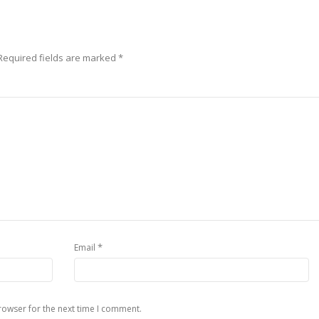
Required fields are marked
*
*
Email
rowser for the next time I comment.