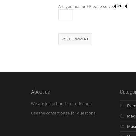
Are you human? Please solve:
About us
Categor
We are just a bunch of redheads
Even
Use the contact page for questions
Med
Musi