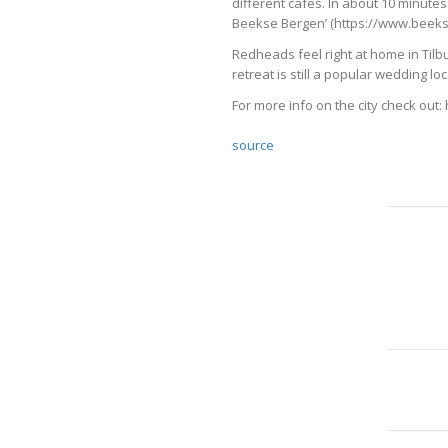
different cafes. In about 10 minutes
Beekse Bergen’ (https://www.beekse
Redheads feel right at home in Tilbur
retreat is still a popular wedding 
For more info on the city check out:
source