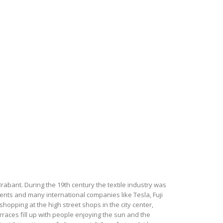
Brabant. During the 19th century the textile industry was
udents and many international companies like Tesla, Fuji
hopping at the high street shops in the city center,
terraces fill up with people enjoying the sun and the