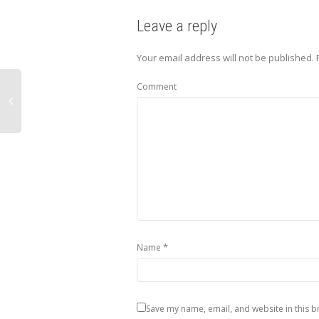
Leave a reply
Your email address will not be published.
Comment
*
Name
Save my name, email, and website in this b