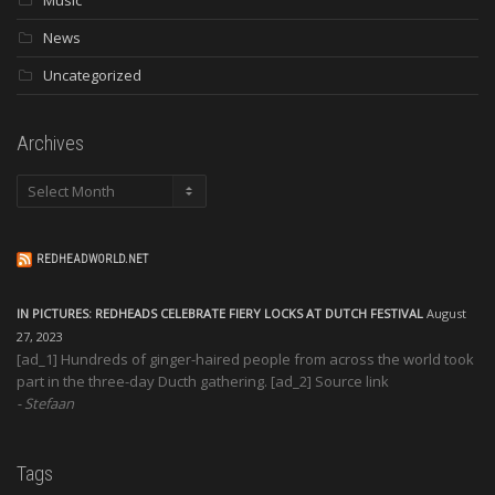
News
Uncategorized
Archives
Archives
REDHEADWORLD.NET
IN PICTURES: REDHEADS CELEBRATE FIERY LOCKS AT DUTCH FESTIVAL
August
27, 2023
[ad_1] Hundreds of ginger-haired people from across the world took
part in the three-day Ducth gathering. [ad_2] Source link
Stefaan
Tags