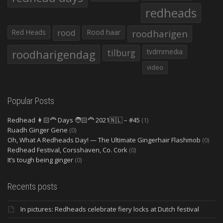
redheads
Red Heads
rood
Rood haar
roodharigen
roodharigendag
tilburg
tvdmmedia
video
Popular Posts
Redhead 👩🏻‍🦰 Days 🧑🏻‍🦰 2021🇳🇱 – #45
(1)
Ruadh Ginger Gene
(0)
Oh, What A Redheads Day! — The Ultimate Gingerhair Flashmob
(0)
Redhead Festival, Corsshaven, Co. Cork
(0)
It’s tough being ginger
(0)
Recents posts
In pictures: Redheads celebrate fiery locks at Dutch festival