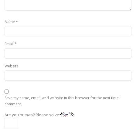
*
Name
*
Email
Website
Save my name, email, and website in this browser for the next time I
comment.
Are you human? Please solve: