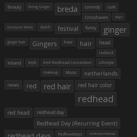
Beauty
breda
comedy
cork
Being Ginger
Crosshaven
days
ginger
dutch
festival
funny
Deutsche Welle
Gingers
haar
hair
head
ginger hair
Holland
Irish
Irish Redhead Convention
Lifestyle
Ireland
makeup
Music
netherlands
red hair
red
red hair color
news
redhead
red head
redhead day
Redhead Day (Recurring Event)
redhead days
Redheaddays
redhead festival