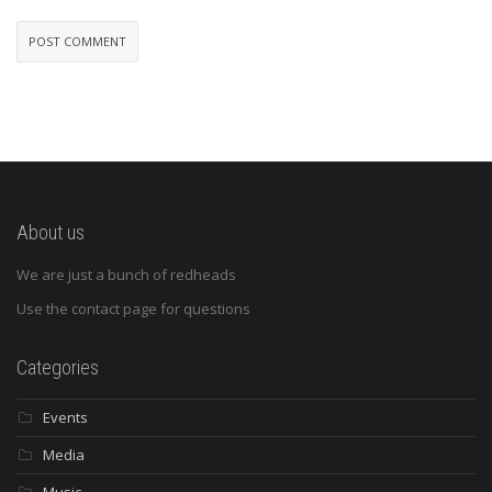
About us
We are just a bunch of redheads
Use the contact page for questions
Categories
Events
Media
Music