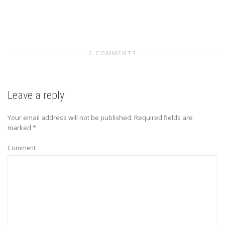
0 COMMENTS
Leave a reply
Your email address will not be published.
Required fields are
marked
*
Comment