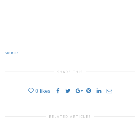
source
SHARE THIS
0
likes
RELATED ARTICLES