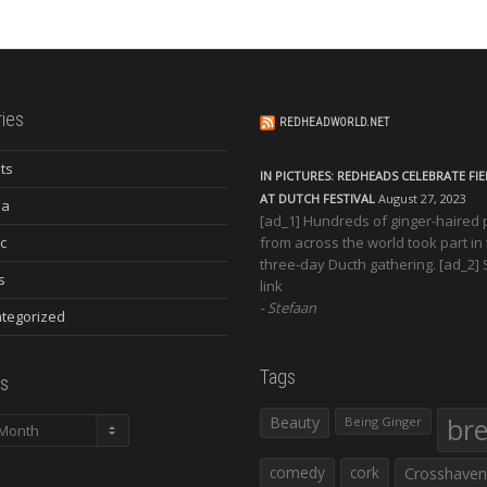
ies
REDHEADWORLD.NET
ts
IN PICTURES: REDHEADS CELEBRATE FI
AT DUTCH FESTIVAL
August 27, 2023
ia
[ad_1] Hundreds of ginger-haired
c
from across the world took part in
three-day Ducth gathering. [ad_2]
s
link
Stefaan
tegorized
Tags
s
Beauty
br
Being Ginger
comedy
cork
Crosshaven