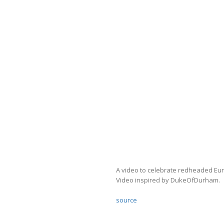
A video to celebrate redheaded E
Video inspired by DukeOfDurham.
source