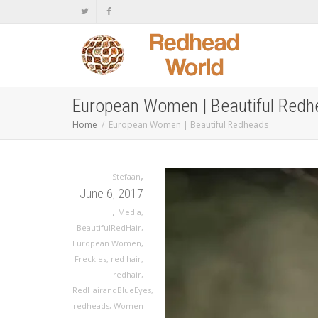
European Women | Beautiful Red
Home
European Women | Beautiful Redheads
,
Stefaan
June 6, 2017
,
Media
,
BeautifulRedHair
,
European Women
,
Freckles
,
red hair
,
redhair
,
RedHairandBlueEyes
,
redheads
,
Women