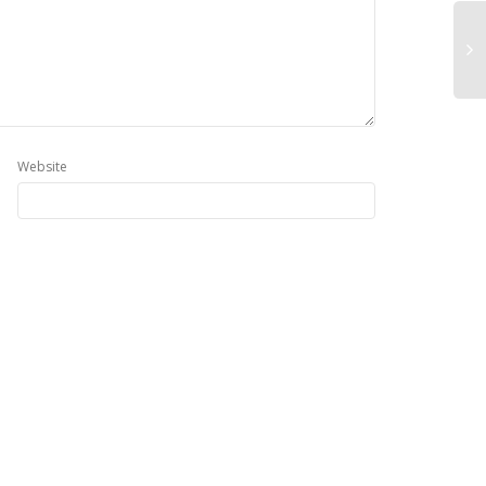
Website