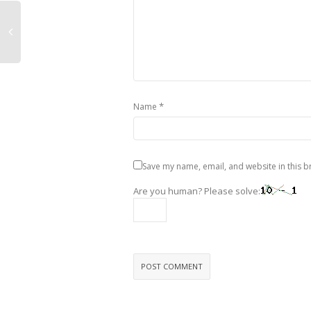
*
Name
Save my name, email, and website in this b
Are you human? Please solve: