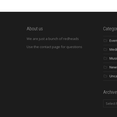
About us
Categor
We are just a bunch of redheads
Even
Use the contact page for questions
Med
Musi
New
Unca
Archive
Archives