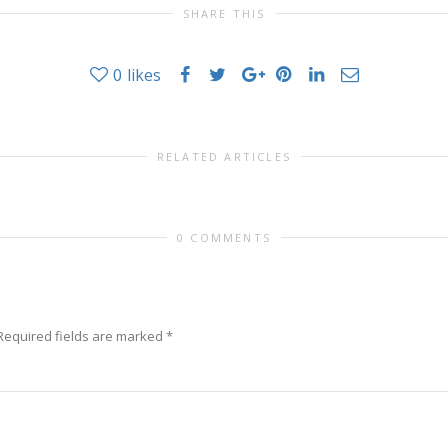
SHARE THIS
0
likes
RELATED ARTICLES
0 COMMENTS
Required fields are marked
*