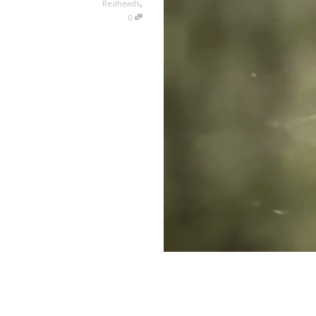
,
Redheads
0