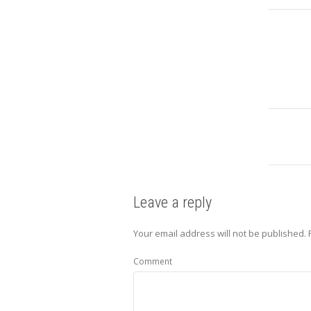
Leave a reply
Your email address will not be published.
Comment