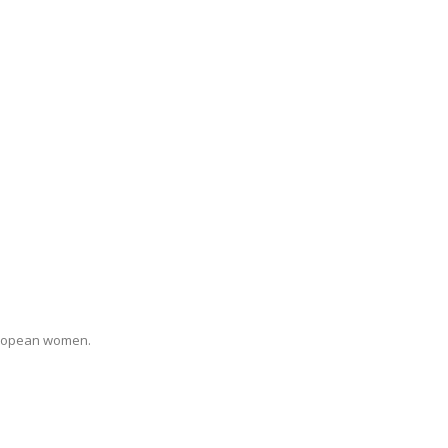
uropean women.