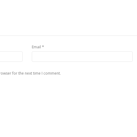
*
Email
rowser for the next time I comment.