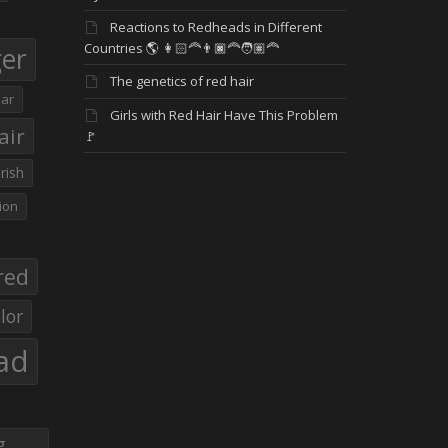
Reactions to Redheads in Different
Countries 🌎 👩🏻‍🦰👨🏿‍🦰🧑🏽‍🦰
ger
The genetics of red hair
ar
Girls with Red Hair Have This Problem
air
🚩
Irish
ion
red
lor
ad
g