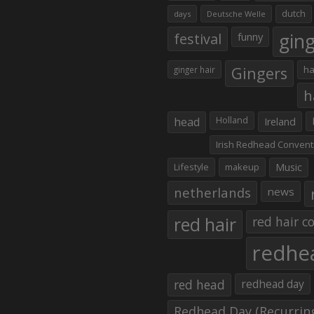
dutch
days
Deutsche Welle
gin
festival
funny
Gingers
ha
ginger hair
h
head
Holland
Ireland
Irish Redhead Convent
Lifestyle
makeup
Music
netherlands
news
red hair
red hair co
redhe
red head
redhead day
Redhead Day (Recurrin