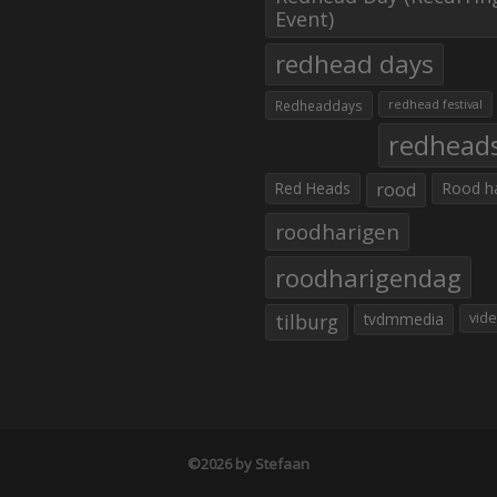
Event)
redhead days
Redheaddays
redhead festival
redhead
Red Heads
rood
Rood h
roodharigen
roodharigendag
tilburg
tvdmmedia
vid
©2026 by Stefaan