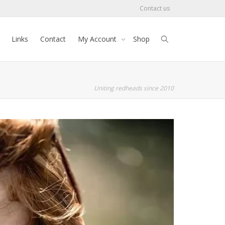
Contact us
Links
Contact
My Account
Shop
Uniting redheads since 2010