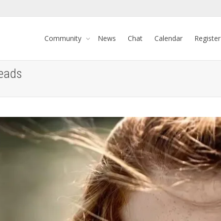
Community
News
Chat
Calendar
Register
heads