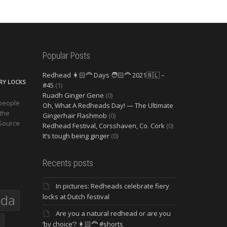
Popular Posts
Redhead 👩🏻‍🦰 Days 🧑🏻‍🦰 2021🇳🇱 –
ERY LOCKS
#45
(1)
Ruadh Ginger Gene
(0)
 people
Oh, What A Redheads Day! — The Ultimate
 the
Gingerhair Flashmob
(0)
 Source
Redhead Festival, Corsshaven, Co. Cork
(0)
It’s tough being ginger
(0)
Recents posts
In pictures: Redheads celebrate fiery
eda
locks at Dutch festival
Are you a natural redhead or are you
‘by choice’? 👩🏻‍🦰 #shorts