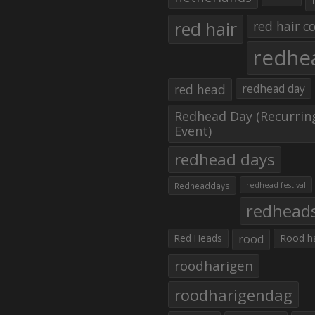
red hair
red hair co
redhe
red head
redhead day
Redhead Day (Recurrin
Event)
redhead days
Redheaddays
redhead festival
redhead
Red Heads
rood
Rood h
roodharigen
roodharigendag