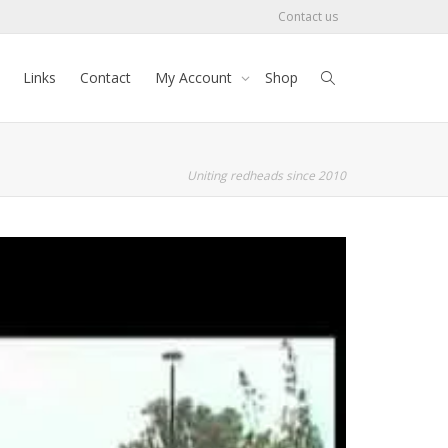
Contact us
Links
Contact
My Account
Shop
Uniting redheads since 2010