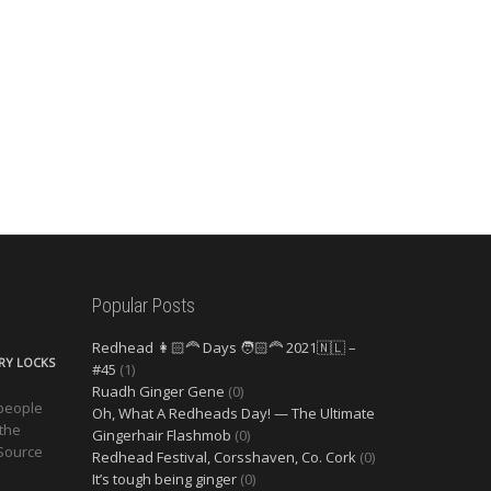
Popular Posts
Redhead 👩🏻‍🦰 Days 🧑🏻‍🦰 2021🇳🇱 –
ERY LOCKS
#45
(1)
Ruadh Ginger Gene
(0)
 people
Oh, What A Redheads Day! — The Ultimate
 the
Gingerhair Flashmob
(0)
 Source
Redhead Festival, Corsshaven, Co. Cork
(0)
It’s tough being ginger
(0)