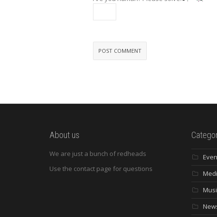
About us
Categor
We are just a bunch of redheads
Even
Use the contact page for questions
Med
Musi
New