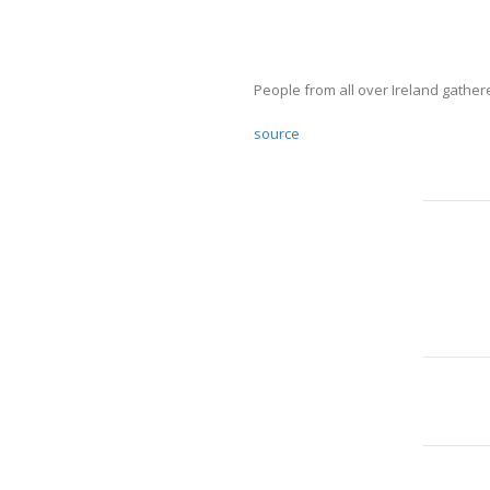
People from all over Ireland gathe
source