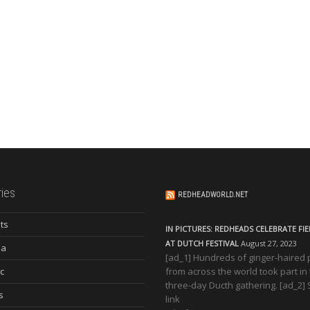
ies
REDHEADWORLD.NET
ts
IN PICTURES: REDHEADS CELEBRATE FI
AT DUTCH FESTIVAL
August 27, 2023
ia
[ad_1] Hundreds of ginger-haired
c
from across the world took part in
three-day Ducth gathering. [ad_2]
s
link