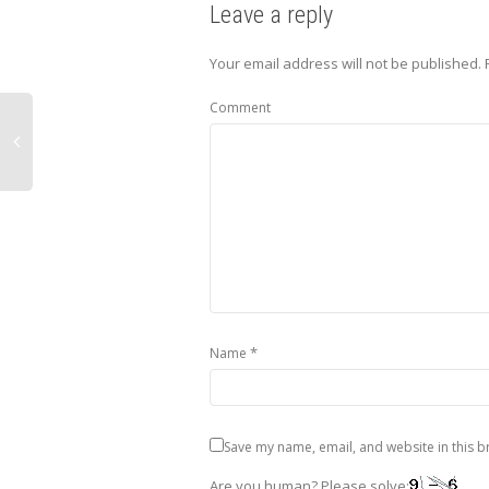
Leave a reply
Your email address will not be published.
Comment
*
Name
Save my name, email, and website in this b
Are you human? Please solve: