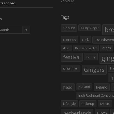
Stefaan
tegorized
Tags
s
Beauty
br
Being Ginger
comedy
cork
Crosshaven
dutch
days
Deutsche Welle
gin
festival
funny
Gingers
ha
ginger hair
h
head
Holland
Ireland
Irish Redhead Convent
Lifestyle
makeup
Music
netherlands
news