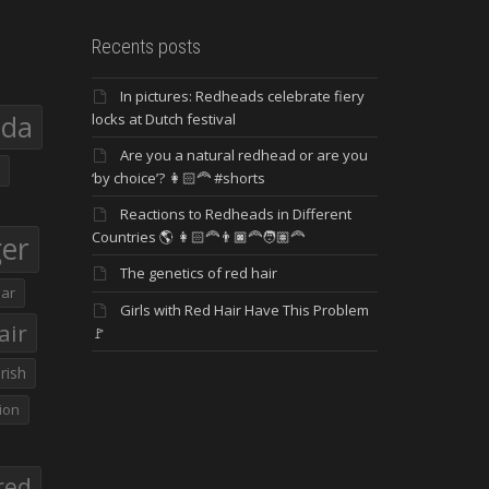
Recents posts
In pictures: Redheads celebrate fiery
eda
locks at Dutch festival
Are you a natural redhead or are you
‘by choice’? 👩🏻‍🦰 #shorts
Reactions to Redheads in Different
Countries 🌎 👩🏻‍🦰👨🏿‍🦰🧑🏽‍🦰
ger
The genetics of red hair
ar
Girls with Red Hair Have This Problem
air
🚩
Irish
ion
red