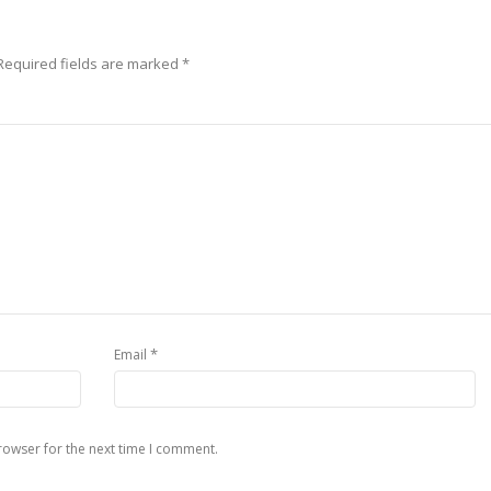
Required fields are marked
*
*
Email
rowser for the next time I comment.