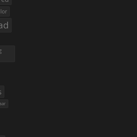
lor
ad
g
s
aar