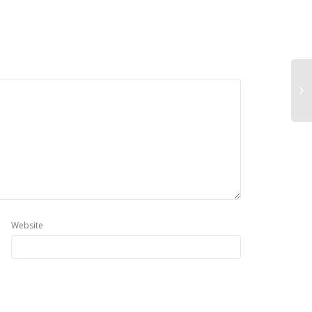
Website