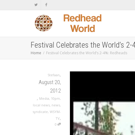
Festival Celebrates the World’s 2
Home
Festival Celebrates the World’s 2-4%: Redheads
,
Stefaan
August 20,
2012
,
Media
,
10pm
,
local news
,
news
,
syndicate
,
WSYM-
,
TV
0