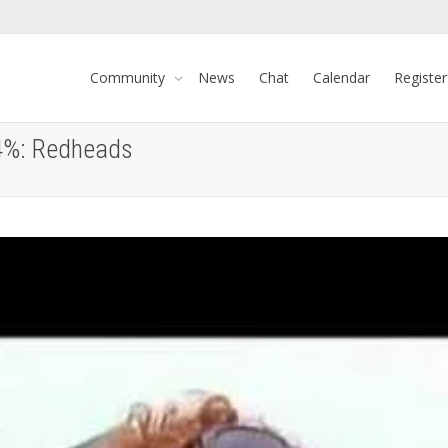
Community
News
Chat
Calendar
Register
-4%: Redheads