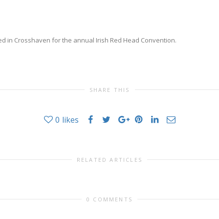
red in Crosshaven for the annual Irish Red Head Convention.
SHARE THIS
0
likes
RELATED ARTICLES
0 COMMENTS