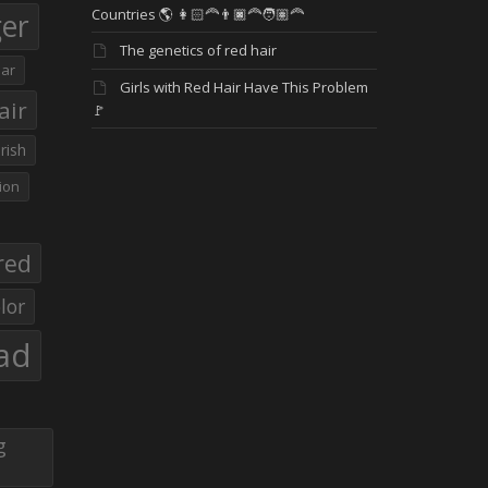
Countries 🌎 👩🏻‍🦰👨🏿‍🦰🧑🏽‍🦰
ger
The genetics of red hair
ar
Girls with Red Hair Have This Problem
air
🚩
Irish
ion
red
lor
ad
g