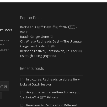
Popular Posts
Redhead 👩🏻‍🦰 Days 🧑🏻‍🦰 2021🇳🇱 –
ERY LOCKS
#45
(1)
Ruadh Ginger Gene
(0)
 people
Oh, What A Redheads Day! — The Ultimate
 the
Gingerhair Flashmob
(0)
 Source
Redhead Festival, Corsshaven, Co. Cork
(0)
It’s tough being ginger
(0)
Recents posts
In pictures: Redheads celebrate fiery
eda
locks at Dutch festival
Are you a natural redhead or are you
‘by choice’? 👩🏻‍🦰 #shorts
Reactions to Redheads in Different