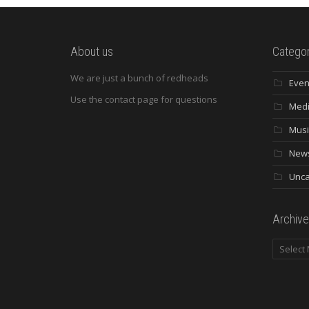
About us
Categor
We are just a bunch of redheads
Even
Use the contact page for questions
Med
Musi
New
Unca
Archive
Archives