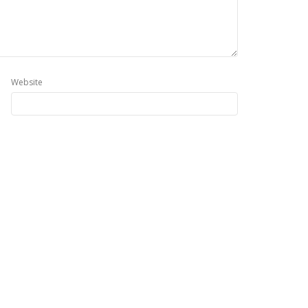
Website