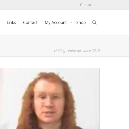
Contact us
Links
Contact
My Account
Shop
Uniting redheads since 2010