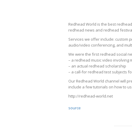
Redhead World is the best redhead s
redhead news and redhead festival
Services we offer include: custom p
audio/video conferencing, and multi
We were the first redhead social ne
– a redhead music video involving
– an actual redhead scholarship
– a call-for redhead test subjects 
Our Redhead World channel will pre
include a few tutorials on how to us
http://redhead-world.net
source