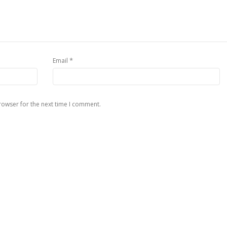
*
Email
rowser for the next time I comment.