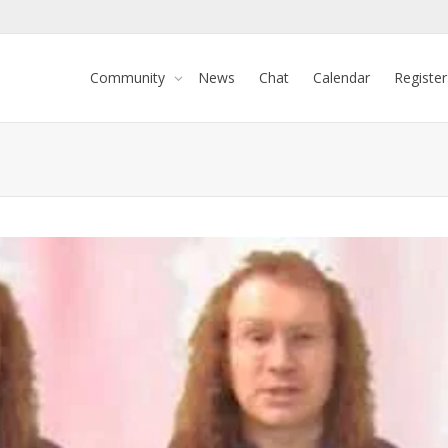
Community
News
Chat
Calendar
Register