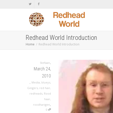
Redhead World Introduction
Home
Redhead World Introduction
,
Stefaan
March 24,
2010
,
Media
,
blueys
,
Gingers
,
red hair
,
redheads
,
Rood
haar
,
,
roodharigen
0