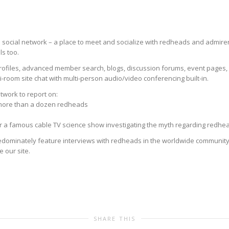
ocial network – a place to meet and socialize with redheads and admirers 
s too.
rofiles, advanced member search, blogs, discussion forums, event pages, g
-room site chat with multi-person audio/video conferencing built-in.
twork to report on:
 more than a dozen redheads
for a famous cable TV science show investigating the myth regarding redh
dominately feature interviews with redheads in the worldwide community 
e our site.
SHARE THIS