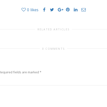
0
likes
RELATED ARTICLES
0 COMMENTS
Required fields are marked
*