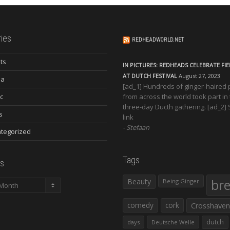
ies
REDHEADWORLD.NET
ts
IN PICTURES: REDHEADS CELEBRATE FI
AT DUTCH FESTIVAL
August 27, 2023
ia
[ad_1] Hundreds of ginger-haired
c
from across the world took part in
three-day Ducth gathering. [ad_2]
s
link
Stefaan
tegorized
Tags
s
Beauty
br
Being Ginger
comedy
cork
Crosshaven
dutch
days
Deutsche Welle