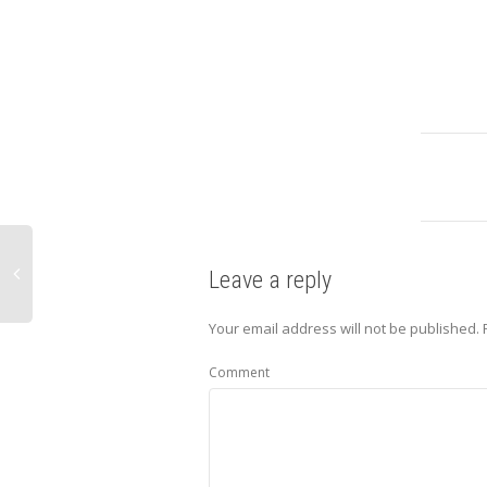
Leave a reply
Your email address will not be published.
Comment