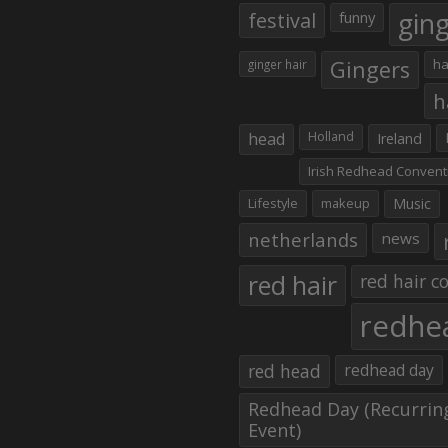
gin
festival
funny
Gingers
ha
ginger hair
h
head
Holland
Ireland
Irish Redhead Convent
Lifestyle
makeup
Music
netherlands
news
red hair
red hair co
redhe
red head
redhead day
Redhead Day (Recurrin
Event)