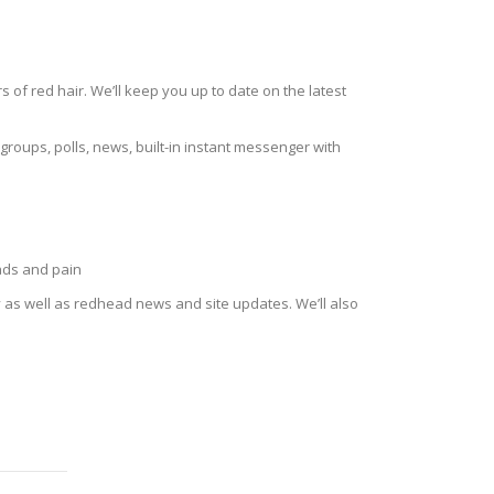
of red hair. We’ll keep you up to date on the latest
roups, polls, news, built-in instant messenger with
eads and pain
as well as redhead news and site updates. We’ll also