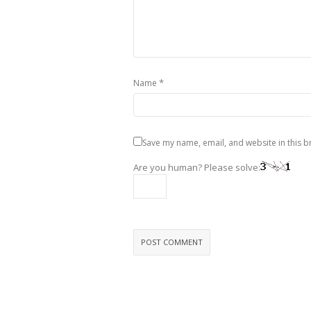
*
Name
Save my name, email, and website in this b
Are you human? Please solve: