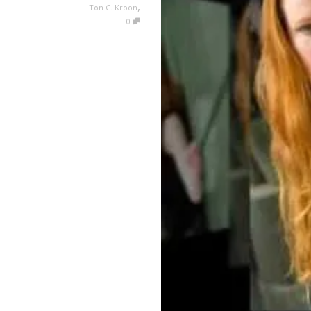
,
Ton C. Kroon
0