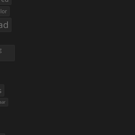
lor
ad
g
s
aar