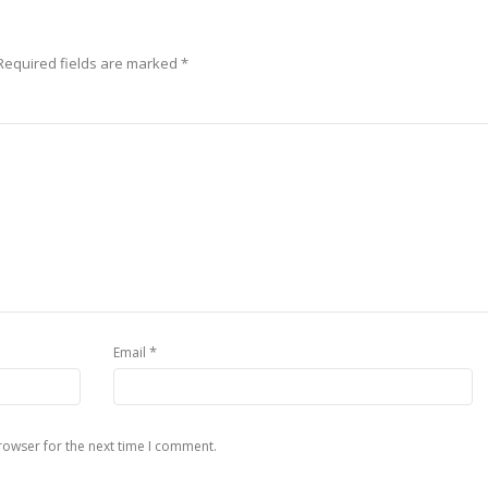
Required fields are marked
*
*
Email
rowser for the next time I comment.