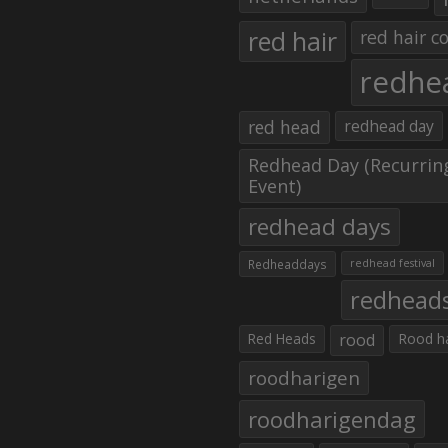
red hair
red hair co
redhe
red head
redhead day
Redhead Day (Recurrin
Event)
redhead days
Redheaddays
redhead festival
redhead
Red Heads
rood
Rood h
roodharigen
roodharigendag