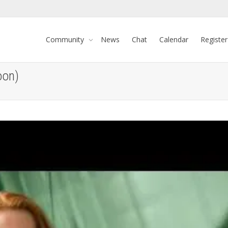
Community
News
Chat
Calendar
Register
oon)