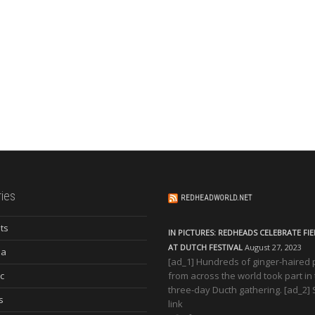
ies
REDHEADWORLD.NET
ts
IN PICTURES: REDHEADS CELEBRATE FI
AT DUTCH FESTIVAL
August 27, 2023
ia
[ad_1] Hundreds of ginger-haired
c
from across the world took part in
three-day Ducth gathering. [ad_2]
s
link