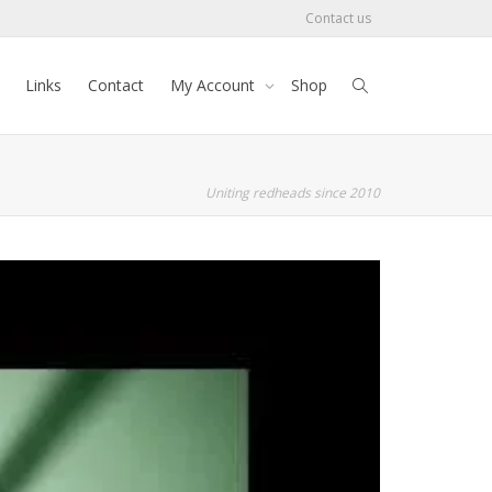
Contact us
Links
Contact
My Account
Shop
Uniting redheads since 2010