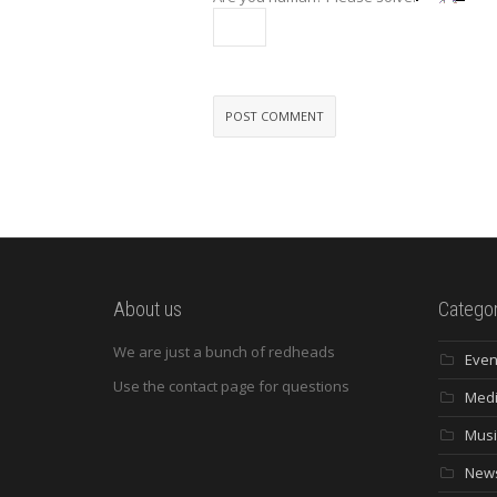
About us
Categor
We are just a bunch of redheads
Even
Use the contact page for questions
Med
Musi
New