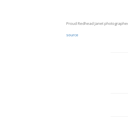
Proud Redhead Janet photographed 
source