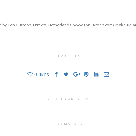
by Ton C. Kroon, Utrecht, Netherlands (www.TonCKroon.com). Make-up art
SHARE THIS
0
likes
RELATED ARTICLES
0 COMMENTS