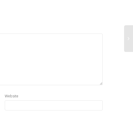
Website