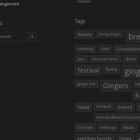
Stefaan
tegorized
Tags
s
Beauty
br
Being Ginger
comedy
cork
Crosshaven
dutch
days
Deutsche Welle
gin
festival
funny
Gingers
ha
ginger hair
h
head
Holland
Ireland
Irish Redhead Convent
Lifestyle
makeup
Music
netherlands
news