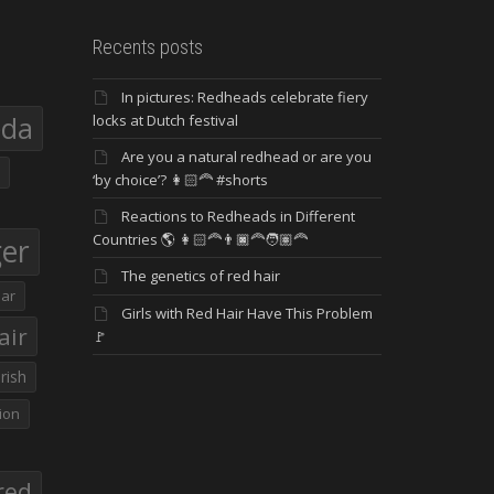
Recents posts
In pictures: Redheads celebrate fiery
eda
locks at Dutch festival
Are you a natural redhead or are you
‘by choice’? 👩🏻‍🦰 #shorts
Reactions to Redheads in Different
Countries 🌎 👩🏻‍🦰👨🏿‍🦰🧑🏽‍🦰
ger
The genetics of red hair
ar
Girls with Red Hair Have This Problem
air
🚩
Irish
ion
red