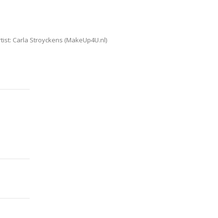
ist: Carla Stroyckens (MakeUp4U.nl)