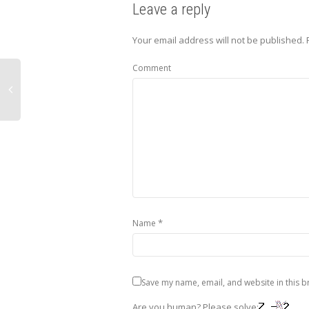
Leave a reply
Your email address will not be published.
Comment
*
Name
Save my name, email, and website in this b
Are you human? Please solve: