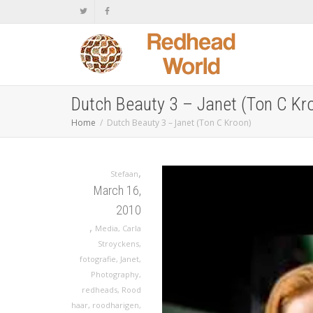
Dutch Beauty 3 – Janet (Ton C Kr
Home
Dutch Beauty 3 – Janet (Ton C Kroon)
,
Stefaan
March 16,
2010
,
Media
,
Carla
Stroyckens
,
fotografie
,
Janet
,
Photography
,
redheads
,
Rood
haar
,
roodharigen
,