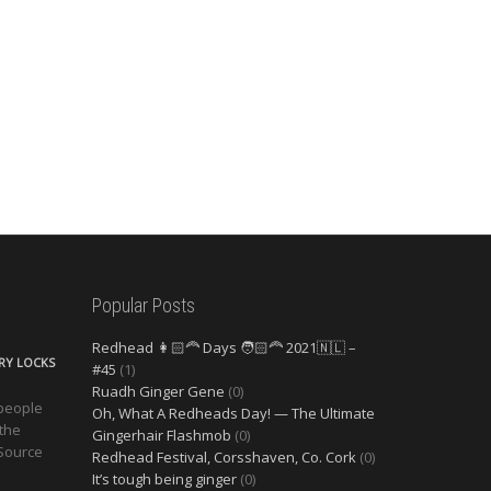
Popular Posts
Redhead 👩🏻‍🦰 Days 🧑🏻‍🦰 2021🇳🇱 –
ERY LOCKS
#45
(1)
Ruadh Ginger Gene
(0)
 people
Oh, What A Redheads Day! — The Ultimate
 the
Gingerhair Flashmob
(0)
 Source
Redhead Festival, Corsshaven, Co. Cork
(0)
It’s tough being ginger
(0)