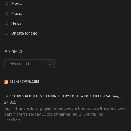
Media
Music
News
Uncategorized
Archives
Archives
REDHEADWORLD.NET
IN PICTURES: REDHEADS CELEBRATE FIERY LOCKS AT DUTCH FESTIVAL
August
27, 2023
[ad_1] Hundreds of ginger-haired people from across the world took
part in the three-day Ducth gathering. [ad_2] Source link
Stefaan