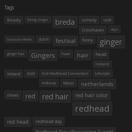
Tags
Beauty
breda
comedy
cork
Being Ginger
Crosshaven
days
ginger
dutch
festival
funny
Deutsche Welle
Gingers
haar
hair
head
ginger hair
Holland
Irish
Irish Redhead Convention
Lifestyle
Ireland
makeup
Music
netherlands
red hair
red
red hair color
news
redhead
red head
redhead day