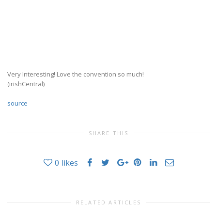
Very Interesting! Love the convention so much!
(irishCentral)
source
SHARE THIS
0
likes
RELATED ARTICLES