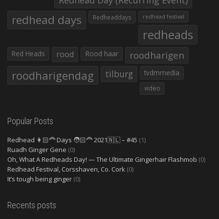
Redhead Day (Recurring Event)
redhead days
Redheaddays
redhead festival
redheads
Red Heads
rood
Rood haar
roodharigen
roodharigendag
tilburg
tvdmmedia
video
Popular Posts
Redhead 👩🏻‍🦰 Days 🧑🏻‍🦰 2021🇳🇱 – #45
(1)
Ruadh Ginger Gene
(0)
Oh, What A Redheads Day! — The Ultimate Gingerhair Flashmob
(0)
Redhead Festival, Corsshaven, Co. Cork
(0)
It’s tough being ginger
(0)
Recents posts