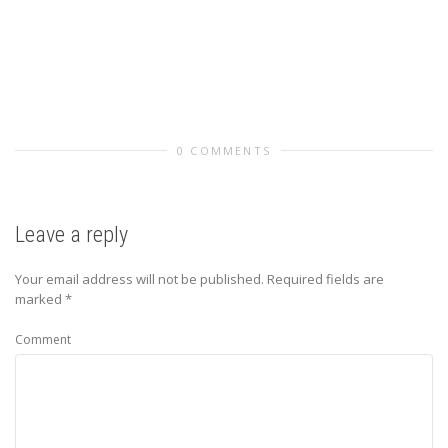
0 COMMENTS
Leave a reply
Your email address will not be published.
Required fields are
marked
*
Comment