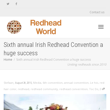
Contact us
Toggl
Sixth annual Irish Redhead Convention a
huge success
navig
Home
Sixth annual Irish Redhead Convention a huge success
Uniting redheads since 2010
,
,
Stefaan
Media
,
6th convention
,
annual convention
,
Le hoi
,
red
August 26, 2015
,
hair color
,
redhead
,
redhead community
,
redhead converntion
,
Toc Do
0