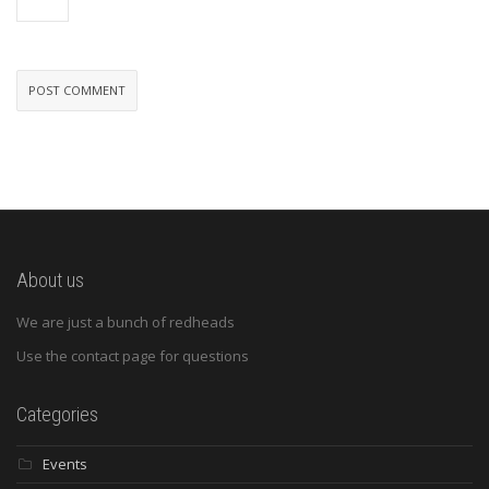
About us
We are just a bunch of redheads
Use the contact page for questions
Categories
Events