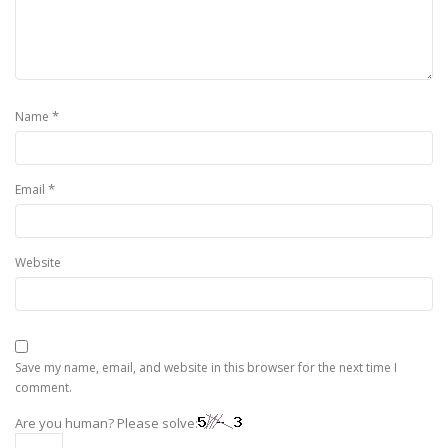
*
Name
*
Email
Website
Save my name, email, and website in this browser for the next time I
comment.
Are you human? Please solve: