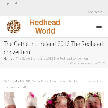
Contact us
Toggl
The Gathering Ireland 2013 The Redhead
convention
navig
Home
The Gathering Ireland 2013 The Redhead convention
Uniting redheads since 2010
,
,
Stefaan
Media
,
Festivals and events
,
Red Heads
,
the gathering
March 26, 2016
,
ireland 2013
0