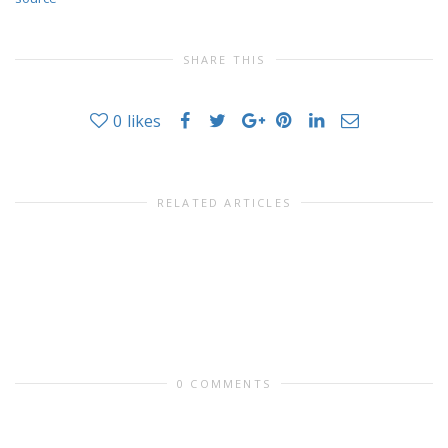
SHARE THIS
0
likes
RELATED ARTICLES
0 COMMENTS