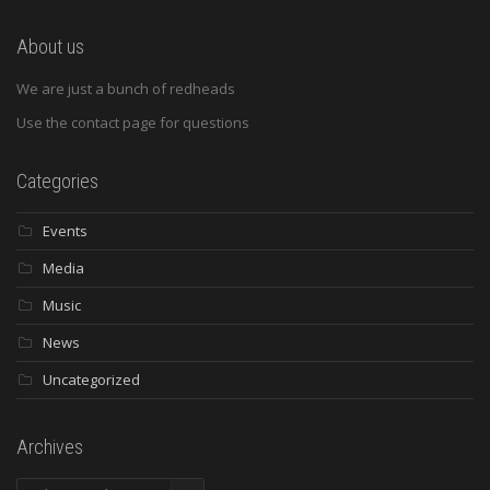
About us
We are just a bunch of redheads
Use the contact page for questions
Categories
Events
Media
Music
News
Uncategorized
Archives
Archives