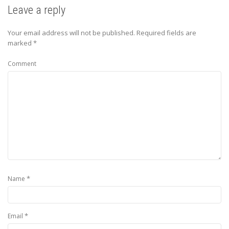
Leave a reply
Your email address will not be published.
Required fields are
marked
*
Comment
*
Name
*
Email