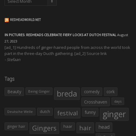
REDHEADWORLD.NET
IN PICTURES: REDHEADS CELEBRATE FIERY LOCKS AT DUTCH FESTIVAL
August
27, 2023
[ad_1] Hundreds of ginger-haired people from across the world took
part in the three-day Ducth gathering. [ad_2] Source link
Stefaan
Tags
Beauty
breda
comedy
cork
Being Ginger
Crosshaven
days
ginger
dutch
festival
funny
Deutsche Welle
Gingers
haar
hair
head
ginger hair