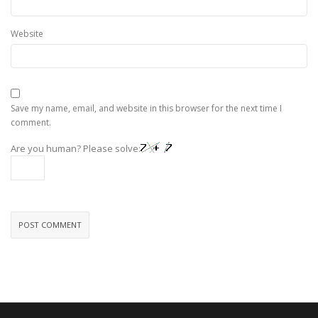
Website
Save my name, email, and website in this browser for the next time I
comment.
Are you human? Please solve: