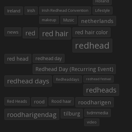
Holland
Irish
Irish Redhead Convention
Lifestyle
Ireland
makeup
Music
netherlands
red hair
red
red hair color
news
redhead
red head
redhead day
Redhead Day (Recurring Event)
redhead days
Redheaddays
redhead festival
redheads
Red Heads
rood
Rood haar
roodharigen
roodharigendag
tilburg
tvdmmedia
video