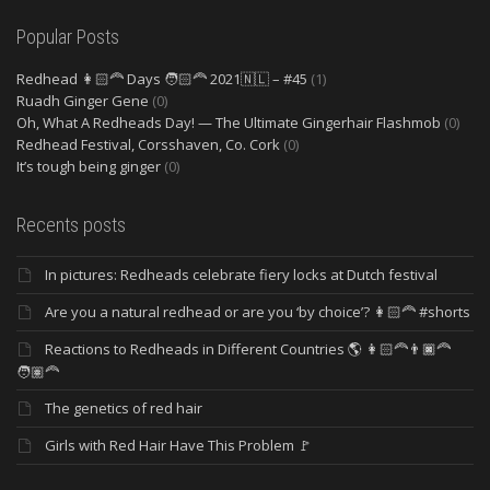
Popular Posts
Redhead 👩🏻‍🦰 Days 🧑🏻‍🦰 2021🇳🇱 – #45
(1)
Ruadh Ginger Gene
(0)
Oh, What A Redheads Day! — The Ultimate Gingerhair Flashmob
(0)
Redhead Festival, Corsshaven, Co. Cork
(0)
It’s tough being ginger
(0)
Recents posts
In pictures: Redheads celebrate fiery locks at Dutch festival
Are you a natural redhead or are you ‘by choice’? 👩🏻‍🦰 #shorts
Reactions to Redheads in Different Countries 🌎 👩🏻‍🦰👨🏿‍🦰
🧑🏽‍🦰
The genetics of red hair
Girls with Red Hair Have This Problem 🚩