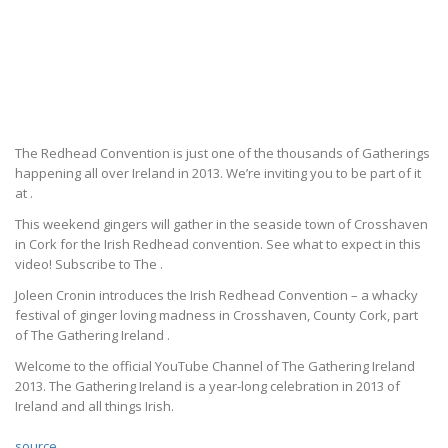
The Redhead Convention is just one of the thousands of Gatherings
happening all over Ireland in 2013. We’re inviting you to be part of it
at .
This weekend gingers will gather in the seaside town of Crosshaven
in Cork for the Irish Redhead convention. See what to expect in this
video! Subscribe to The .
Joleen Cronin introduces the Irish Redhead Convention – a whacky
festival of ginger loving madness in Crosshaven, County Cork, part
of The Gathering Ireland .
Welcome to the official YouTube Channel of The Gathering Ireland
2013. The Gathering Ireland is a year-long celebration in 2013 of
Ireland and all things Irish.
source