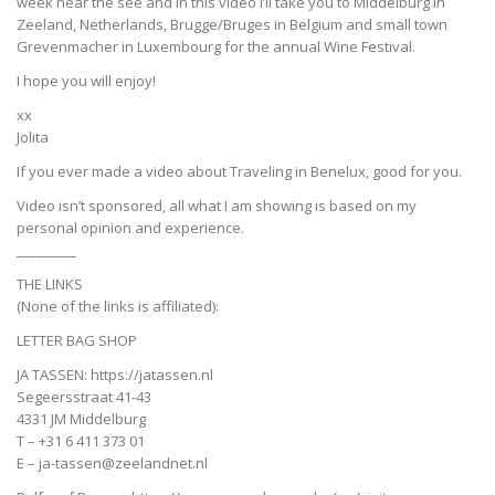
week near the see and in this video I’ll take you to Middelburg in
Zeeland, Netherlands, Brugge/Bruges in Belgium and small town
Grevenmacher in Luxembourg for the annual Wine Festival.
I hope you will enjoy!
xx
Jolita
If you ever made a video about Traveling in Benelux, good for you.
Video isn’t sponsored, all what I am showing is based on my
personal opinion and experience.
_________
THE LINKS
(None of the links is affiliated):
LETTER BAG SHOP
JA TASSEN: https://jatassen.nl
Segeersstraat 41-43
4331 JM Middelburg
T – +31 6 411 373 01
E – ja-tassen@zeelandnet.nl