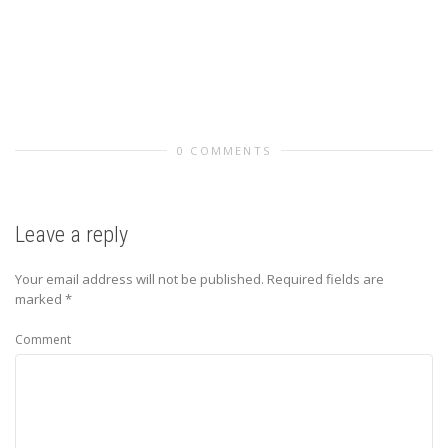
0 COMMENTS
Leave a reply
Your email address will not be published.
Required fields are
marked
*
Comment