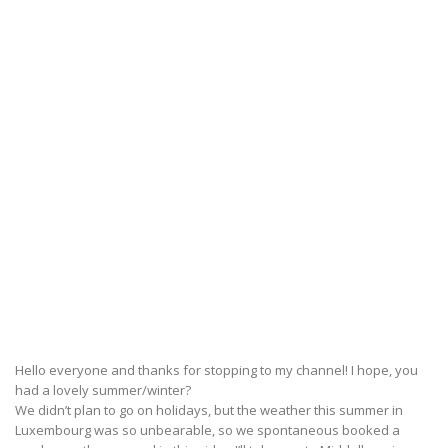
Hello everyone and thanks for stopping to my channel! I hope, you
had a lovely summer/winter?
We didn’t plan to go on holidays, but the weather this summer in
Luxembourg was so unbearable, so we spontaneous booked a