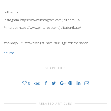
_________
Follow me:
Instagram: https://www.instagram.com/joli.bartkus/
Pinterest: https://www.pinterest.com/jolitabartkute/
_________
#holiday2021 #travelvlog #Travel #Brugge #Netherlands
source
SHARE THIS
0
likes
RELATED ARTICLES