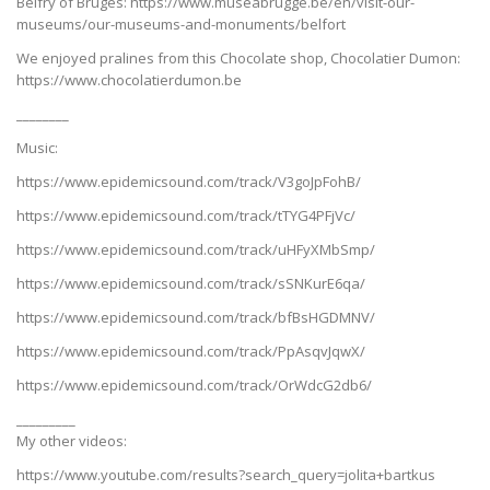
Belfry of Bruges: https://www.museabrugge.be/en/visit-our-
museums/our-museums-and-monuments/belfort
We enjoyed pralines from this Chocolate shop, Chocolatier Dumon:
https://www.chocolatierdumon.be
________
Music:
https://www.epidemicsound.com/track/V3goJpFohB/
https://www.epidemicsound.com/track/tTYG4PFjVc/
https://www.epidemicsound.com/track/uHFyXMbSmp/
https://www.epidemicsound.com/track/sSNKurE6qa/
https://www.epidemicsound.com/track/bfBsHGDMNV/
https://www.epidemicsound.com/track/PpAsqvJqwX/
https://www.epidemicsound.com/track/OrWdcG2db6/
_________
My other videos:
https://www.youtube.com/results?search_query=jolita+bartkus