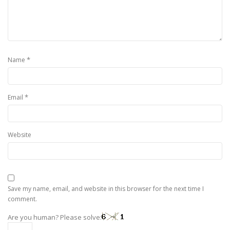
*
Name
*
Email
Website
Save my name, email, and website in this browser for the next time I
comment.
Are you human? Please solve: