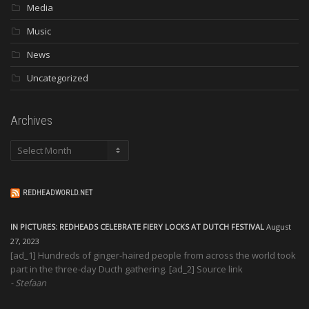
Media
Music
News
Uncategorized
Archives
Archives
REDHEADWORLD.NET
IN PICTURES: REDHEADS CELEBRATE FIERY LOCKS AT DUTCH FESTIVAL
August
27, 2023
[ad_1] Hundreds of ginger-haired people from across the world took
part in the three-day Ducth gathering. [ad_2] Source link
Stefaan