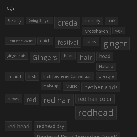
Tags
Beauty
breda
comedy
cork
Being Ginger
Crosshaven
days
ginger
dutch
festival
funny
Deutsche Welle
Gingers
haar
hair
head
ginger hair
Holland
Irish
Irish Redhead Convention
Lifestyle
Ireland
makeup
Music
netherlands
red hair
red
red hair color
news
redhead
red head
redhead day