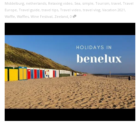
Middelburg
,
netherlands
,
Relaxing video
,
Sea
,
simple
,
Tourism
,
travel
,
Travel
Europe
,
Travel guide
,
travel tips
,
Travel video
,
travel vlog
,
Vacation 2021
,
,
Waffle
,
Waffles
,
Wine Festival
,
Zeeland
0