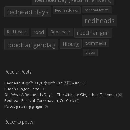
Redhead Day (Recurring Event)
redhead days
Redheaddays
redhead festival
redheads
Red Heads
rood
Rood haar
roodharigen
roodharigendag
tilburg
tvdmmedia
video
Popular Posts
Redhead 👩🏻‍🦰 Days 🧑🏻‍🦰 2021🇳🇱 – #45
(1)
Ruadh Ginger Gene
(0)
Oh, What A Redheads Day! — The Ultimate Gingerhair Flashmob
(0)
Redhead Festival, Corsshaven, Co. Cork
(0)
It’s tough being ginger
(0)
Recents posts