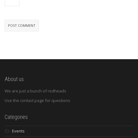
About us
We are just a bunch of redheads
Use the contact page for questions
Categories
Events