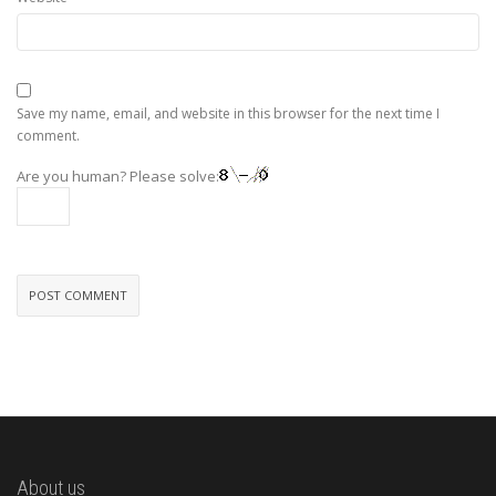
Save my name, email, and website in this browser for the next time I
comment.
Are you human? Please solve:
About us