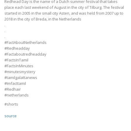
Redhead Day is the name of a Dutch summer festival that takes
place each last weekend of August in the city of Tilburg. The festival
started in 2005 in the small city Asten, and was held from 2007 up to
2018 in the city of Breda, in the Netherlands
.
.
.
#FactAboutNetherlands
#Redheadday
#Factaboutredheadday
#FactsInTamil
#FactsInMinutes
#minutesmystery
#tamilgalattanews
#Imfacttamil
#Redhair
#netherlands
#shorts
source