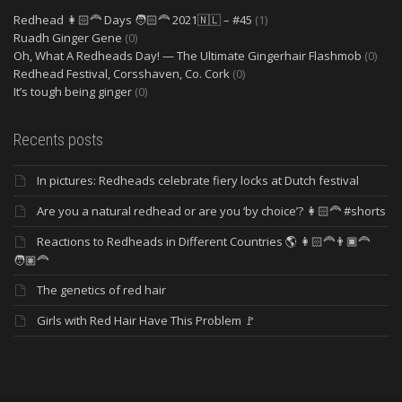
Redhead 👩🏻‍🦰 Days 🧑🏻‍🦰 2021🇳🇱 – #45
(1)
Ruadh Ginger Gene
(0)
Oh, What A Redheads Day! — The Ultimate Gingerhair Flashmob
(0)
Redhead Festival, Corsshaven, Co. Cork
(0)
It’s tough being ginger
(0)
Recents posts
In pictures: Redheads celebrate fiery locks at Dutch festival
Are you a natural redhead or are you ‘by choice’? 👩🏻‍🦰 #shorts
Reactions to Redheads in Different Countries 🌎 👩🏻‍🦰👨🏿‍🦰
🧑🏽‍🦰
The genetics of red hair
Girls with Red Hair Have This Problem 🚩