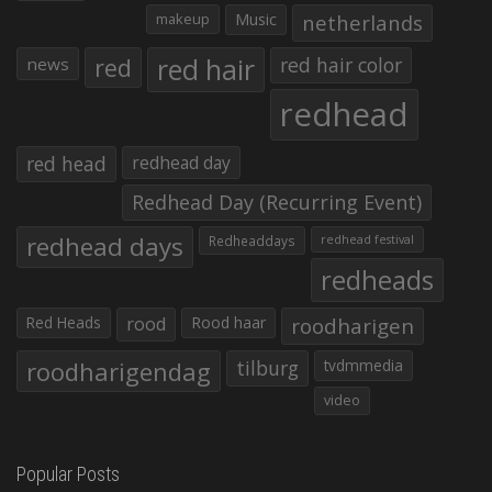
makeup
Music
netherlands
red hair
red
red hair color
news
redhead
red head
redhead day
Redhead Day (Recurring Event)
redhead days
Redheaddays
redhead festival
redheads
Red Heads
rood
Rood haar
roodharigen
roodharigendag
tilburg
tvdmmedia
video
Popular Posts