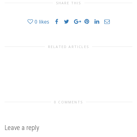
SHARE THIS
0
likes
RELATED ARTICLES
0 COMMENTS
Leave a reply