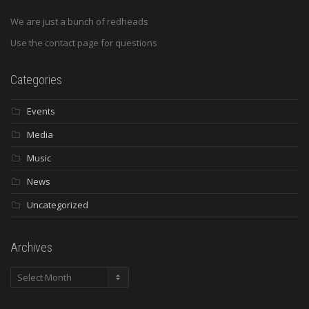
We are just a bunch of redheads
Use the contact page for questions
Categories
Events
Media
Music
News
Uncategorized
Archives
Archives