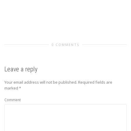
0 COMMENTS
Leave a reply
Your email address will not be published.
Required fields are
marked
*
Comment