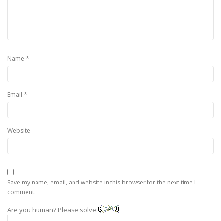
*
Name
*
Email
Website
Save my name, email, and website in this browser for the next time I
comment.
Are you human? Please solve: