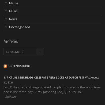
Media
Music
News
Uncategorized
Archives
Archives
REDHEADWORLD.NET
IN PICTURES: REDHEADS CELEBRATE FIERY LOCKS AT DUTCH FESTIVAL
August
27, 2023
[ad_1] Hundreds of ginger-haired people from across the world took
part in the three-day Ducth gathering. [ad_2] Source link
Stefaan