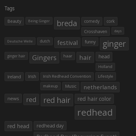
Tags
Beauty
breda
comedy
cork
Being Ginger
Crosshaven
days
ginger
dutch
festival
funny
Deutsche Welle
Gingers
haar
hair
head
ginger hair
Holland
Irish
Irish Redhead Convention
Lifestyle
Ireland
makeup
Music
netherlands
red hair
red
red hair color
news
redhead
red head
redhead day