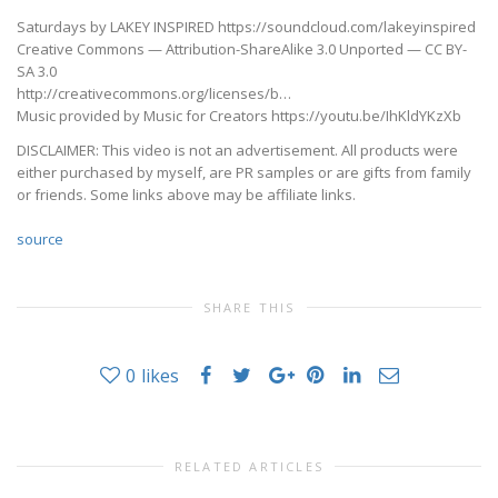
Saturdays by LAKEY INSPIRED https://soundcloud.com/lakeyinspired
Creative Commons — Attribution-ShareAlike 3.0 Unported — CC BY-
SA 3.0
http://creativecommons.org/licenses/b…
Music provided by Music for Creators https://youtu.be/IhKldYKzXb
DISCLAIMER: This video is not an advertisement. All products were
either purchased by myself, are PR samples or are gifts from family
or friends. Some links above may be affiliate links.
source
SHARE THIS
0
likes
RELATED ARTICLES