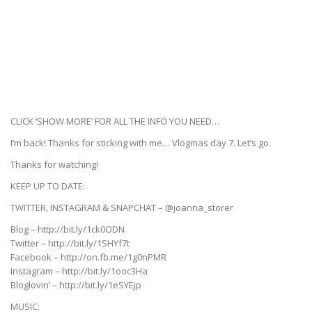
CLICK ‘SHOW MORE’ FOR ALL THE INFO YOU NEED…
I’m back! Thanks for sticking with me… Vlogmas day 7. Let’s go.
Thanks for watching!
KEEP UP TO DATE:
TWITTER, INSTAGRAM & SNAPCHAT – @joanna_storer
Blog – http://bit.ly/1ck0ODN
Twitter – http://bit.ly/1SHYf7t
Facebook – http://on.fb.me/1g0nPMR
Instagram – http://bit.ly/1ooc3Ha
Bloglovin’ – http://bit.ly/1eSYEjp
MUSIC: