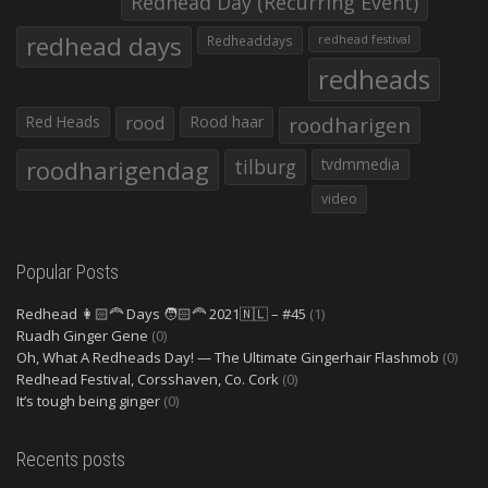
Redhead Day (Recurring Event)
redhead days
Redheaddays
redhead festival
redheads
Red Heads
rood
Rood haar
roodharigen
roodharigendag
tilburg
tvdmmedia
video
Popular Posts
Redhead 👩🏻‍🦰 Days 🧑🏻‍🦰 2021🇳🇱 – #45
(1)
Ruadh Ginger Gene
(0)
Oh, What A Redheads Day! — The Ultimate Gingerhair Flashmob
(0)
Redhead Festival, Corsshaven, Co. Cork
(0)
It’s tough being ginger
(0)
Recents posts