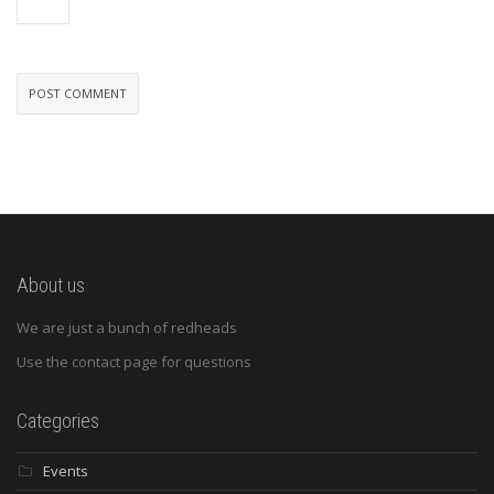
About us
We are just a bunch of redheads
Use the contact page for questions
Categories
Events