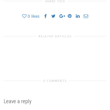
SHARE THIS
0
likes
RELATED ARTICLES
0 COMMENTS
Leave a reply