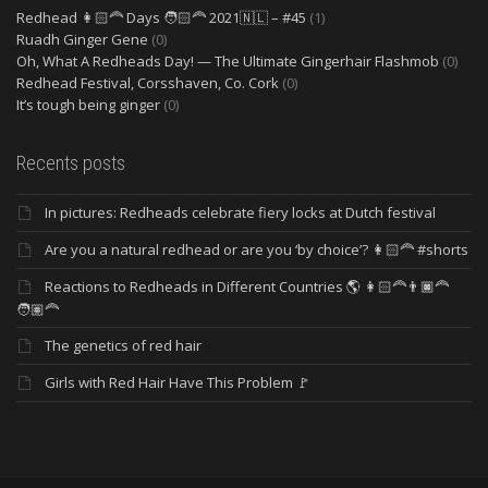
Redhead 👩🏻‍🦰 Days 🧑🏻‍🦰 2021🇳🇱 – #45
(1)
Ruadh Ginger Gene
(0)
Oh, What A Redheads Day! — The Ultimate Gingerhair Flashmob
(0)
Redhead Festival, Corsshaven, Co. Cork
(0)
It’s tough being ginger
(0)
Recents posts
In pictures: Redheads celebrate fiery locks at Dutch festival
Are you a natural redhead or are you ‘by choice’? 👩🏻‍🦰 #shorts
Reactions to Redheads in Different Countries 🌎 👩🏻‍🦰👨🏿‍🦰
🧑🏽‍🦰
The genetics of red hair
Girls with Red Hair Have This Problem 🚩