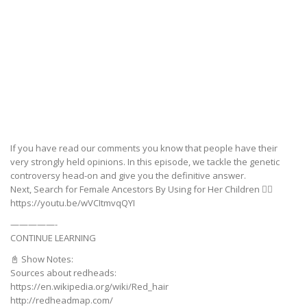
If you have read our comments you know that people have their
very strongly held opinions. In this episode, we tackle the genetic
controversy head-on and give you the definitive answer.
Next, Search for Female Ancestors By Using for Her Children 👉🏼
https://youtu.be/wVCItmvqQYI
—————-
CONTINUE LEARNING
📓 Show Notes:
Sources about redheads:
https://en.wikipedia.org/wiki/Red_hair
http://redheadmap.com/