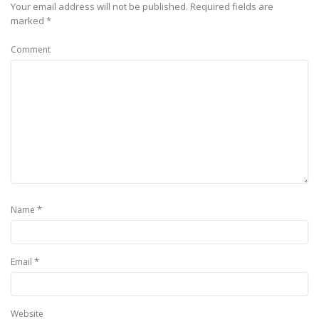
Your email address will not be published.
Required fields are
marked
*
Comment
*
Name
*
Email
Website