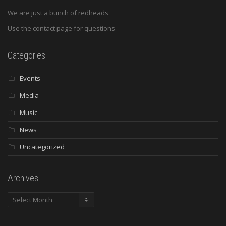
We are just a bunch of redheads
Use the contact page for questions
Categories
Events
Media
Music
News
Uncategorized
Archives
Archives