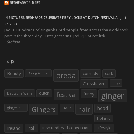
REDHEADWORLD.NET
IN PICTURES: REDHEADS CELEBRATE FIERY LOCKS AT DUTCH FESTIVAL
August
27, 2023
[ad_1] Hundreds of ginger-haired people from across the world took
part in the three-day Ducth gathering. [ad_2] Source link
Stefaan
Tags
Beauty
breda
comedy
cork
Being Ginger
Crosshaven
days
ginger
dutch
festival
funny
Deutsche Welle
Gingers
haar
hair
head
ginger hair
Holland
Irish
Irish Redhead Convention
Lifestyle
Ireland