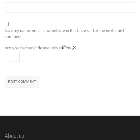
Save my name, email, and website in this browser for the next time I
comment.
Are you human? Please solve:
About us