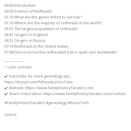
00:00 Introduction
00:36 Science of Redheads
01:19 What are the genes linked to red hair?
01:36 Where are the majority of redheads in the world?
05:55 The largest population of redheads
06:41 Gingers in England
06:52 Gingers in Russia
07:14 Redheads in the United States
07:48 Did you know the redheaded trait is quite rare worldwide?
—————-
✅ Let’s connect:
✔️ Subscribe for more genealogy tips:
https://tinyurl.com/FHFanaticsYouTube
✔️ Website: https://www.familyhistoryfanatics.com
✔️ Share Video Ideas: https://www.familyhistoryfanatics.com/contact
#FamilyHistoryFanatics #genealogy #RootsTech
source