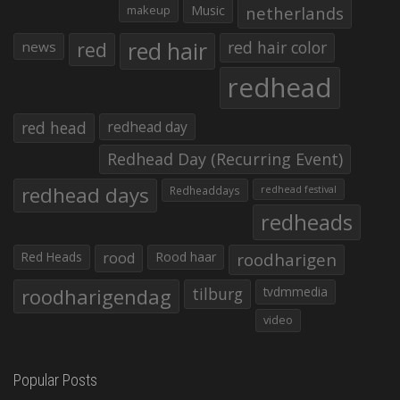
makeup
Music
netherlands
red hair
red
red hair color
news
redhead
red head
redhead day
Redhead Day (Recurring Event)
redhead days
Redheaddays
redhead festival
redheads
Red Heads
rood
Rood haar
roodharigen
roodharigendag
tilburg
tvdmmedia
video
Popular Posts