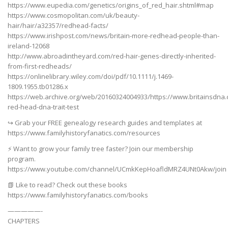
https://www.eupedia.com/genetics/origins_of_red_hair.shtml#map
https://www.cosmopolitan.com/uk/beauty-
hair/hair/a32357/redhead-facts/
https://www.irishpost.com/news/britain-more-redhead-people-than-
ireland-12068
http://www.abroadintheyard.com/red-hair-genes-directly-inherited-
from-first-redheads/
https://onlinelibrary.wiley.com/doi/pdf/10.1111/j.1469-
1809.1955.tb01286.x
https://web.archive.org/web/20160324004933/https://www.britainsdna
red-head-dna-trait-test
↪️ Grab your FREE genealogy research guides and templates at
https://www.familyhistoryfanatics.com/resources
⚡ Want to grow your family tree faster? Join our membership
program.
https://www.youtube.com/channel/UCmkKepHoafldMRZ4UNt0Akw/join
📗 Like to read? Check out these books
https://www.familyhistoryfanatics.com/books
—————-
CHAPTERS