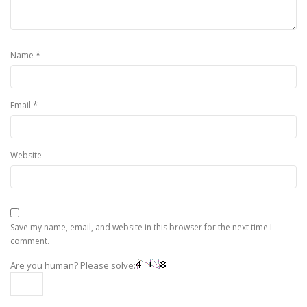
*
Name
*
Email
Website
Save my name, email, and website in this browser for the next time I
comment.
Are you human? Please solve: