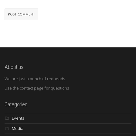
About us
We are just a bunch of redheads
Use the contact page for questions
Categories
Events
Media