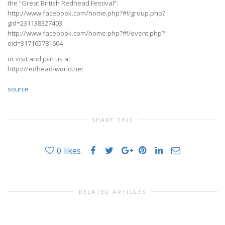
the “Great British Redhead Festival”:
http://www.facebook.com/home.php?#!/group.php?
gid=231138327403
http://www.facebook.com/home.php?#!/event.php?
eid=317165781604
or visit and join us at:
http://redhead-world.net
source
SHARE THIS
0
likes
RELATED ARTICLES