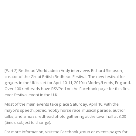
[Part 2] Redhead World admin Andy interviews Richard Simpson,
creator of the Great British Redhead Festival. The new festival for
gingers in the UK is set for April 10-11, 2010 in Morley/Leeds, England.
Over 100 redheads have RSVPed on the Facebook page for this first-
ever festival event in the U.K.
Most of the main events take place Saturday, April 10, with the
mayor’s speech, picnic, hobby horse race, musical parade, author
talks, and a mass redhead photo gathering at the town hall at 3:00
(times subject to change).
For more information, visit the Facebook group or events pages for