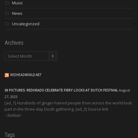
Music
News
Uncategorized
Archives
Archives
REDHEADWORLD.NET
IN PICTURES: REDHEADS CELEBRATE FIERY LOCKS AT DUTCH FESTIVAL
August
27, 2023
[ad_1] Hundreds of ginger-haired people from across the world took
part in the three-day Ducth gathering. [ad_2] Source link
Stefaan
Tags