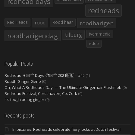
redhead days
redheads
Red Heads
rood
Rood haar
roodharigen
roodharigendag
tilburg
tvdmmedia
video
Popular Posts
Redhead 👩🏻‍🦰 Days 🧑🏻‍🦰 2021🇳🇱 – #45
(1)
Ruadh Ginger Gene
(0)
Oh, What A Redheads Day! — The Ultimate Gingerhair Flashmob
(0)
Redhead Festival, Corsshaven, Co. Cork
(0)
It’s tough being ginger
(0)
Recents posts
In pictures: Redheads celebrate fiery locks at Dutch festival