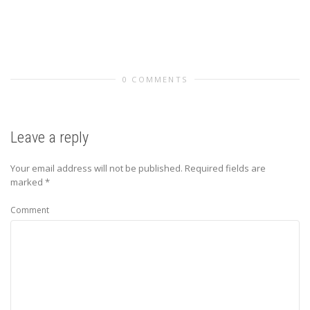
0 COMMENTS
Leave a reply
Your email address will not be published.
Required fields are
marked
*
Comment