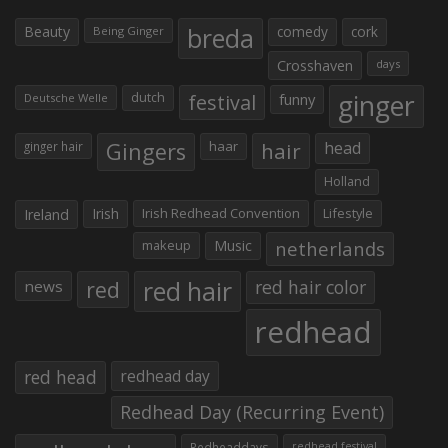
Beauty
breda
comedy
cork
Being Ginger
Crosshaven
days
ginger
dutch
festival
funny
Deutsche Welle
Gingers
haar
hair
head
ginger hair
Holland
Irish
Irish Redhead Convention
Lifestyle
Ireland
makeup
Music
netherlands
red hair
red
red hair color
news
redhead
red head
redhead day
Redhead Day (Recurring Event)
Redheaddays
redhead festival